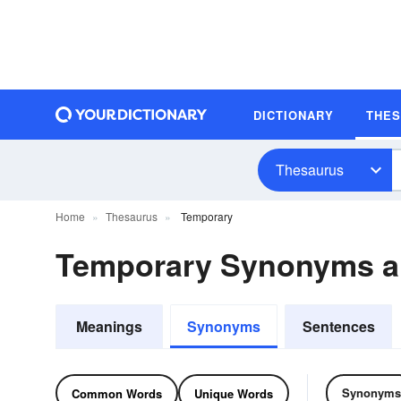
DICTIONARY
THE
Thesaurus
Home
Thesaurus
Temporary
Temporary Synonyms 
Meanings
Synonyms
Sentences
Synonyms
Common Words
Unique Words