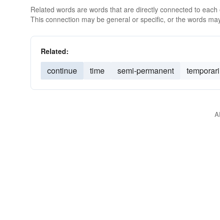
Related words are words that are directly connected to each
This connection may be general or specific, or the words may
Related:
continue
time
semi-permanent
temporari
A