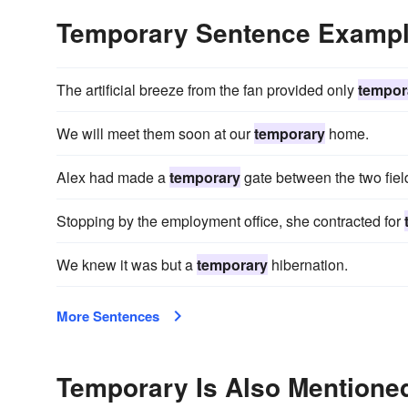
Temporary Sentence Examp
The artificial breeze from the fan provided only
tempor
We will meet them soon at our
temporary
home.
Alex had made a
temporary
gate between the two fiel
Stopping by the employment office, she contracted for
We knew it was but a
temporary
hibernation.
More Sentences
Temporary Is Also Mentioned