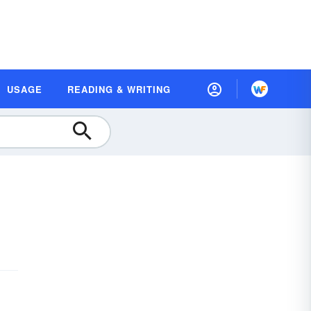
USAGE
READING & WRITING