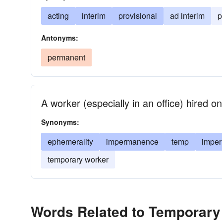
acting
interim
provisional
ad interim
p
Antonyms:
permanent
A worker (especially in an office) hired 
Synonyms:
ephemerality
impermanence
temp
impe
temporary worker
Words Related to Temporary