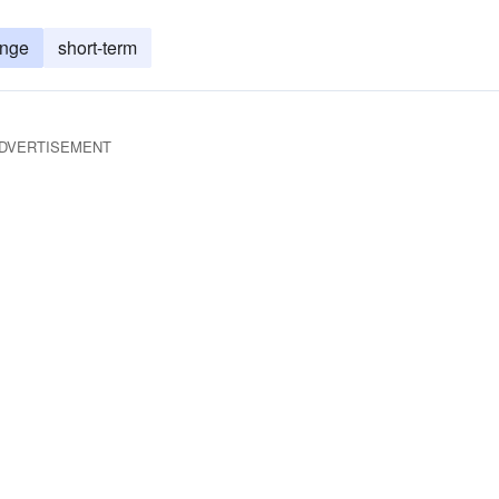
ange
short-term
DVERTISEMENT