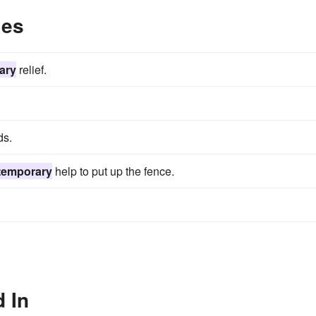
les
ary
relief.
ds.
temporary
help to put up the fence.
 In