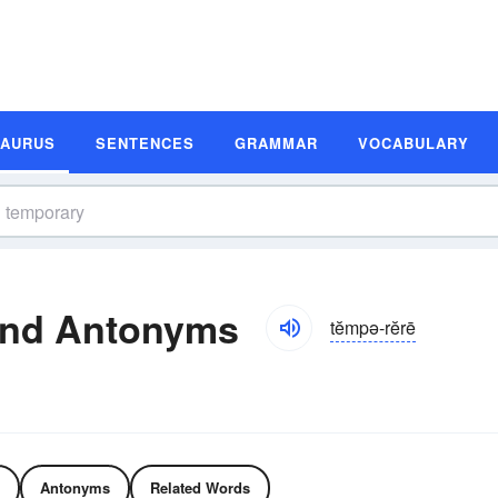
SAURUS
SENTENCES
GRAMMAR
VOCABULARY
and Antonyms
tĕmpə-rĕrē
Antonyms
Related Words