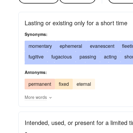
Lasting or existing only for a short time
Synonyms:
momentary
ephemeral
evanescent
fleet
fugitive
fugacious
passing
acting
shor
short-lived
provisional
pro tem
temporal
Antonyms:
ad hoc
for-the-time-being
ad interim
over
permanent
fixed
eternal
deciduous
ephemerous
changeable
une
More words
perishable
extemporaneous
mortal
impr
here today and gone tomorrow
mundane
pr
Intended, used, or present for a limited t