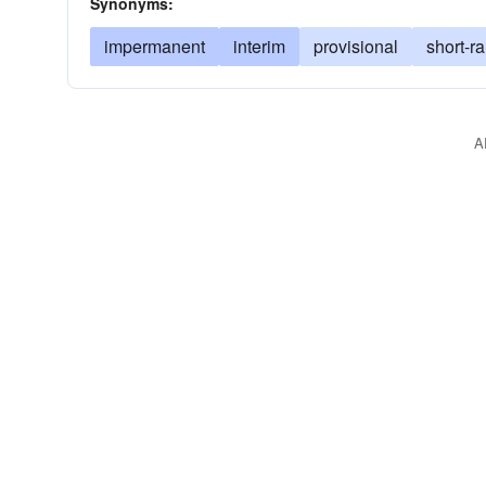
Synonyms:
impermanent
interim
provisional
short-r
A