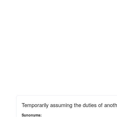
Temporarily assuming the duties of anot
Synonyms: