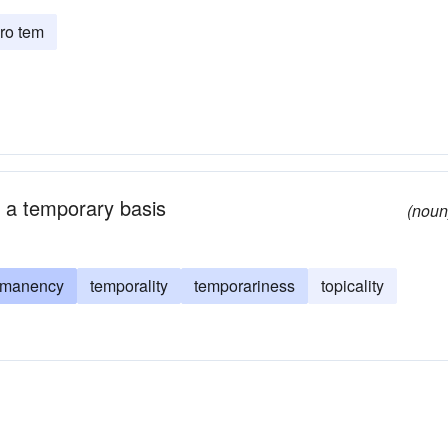
ro tem
on a temporary basis
(noun
rmanency
temporality
temporariness
topicality