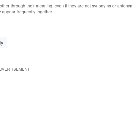
 other through their meaning, even if they are not synonyms or antony
 appear frequently together.
ly
DVERTISEMENT