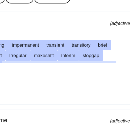
(adjective
ing
impermanent
transient
transitory
brief
t
irregular
makeshift
interim
stopgap
volatile
shifting
summary
fleet
substitute
night
ad hoc (Latin)
conditional
ad interim (Latin)
nduring
episodic
unfixed
unstable
expedient
ovised
on the go
on the fly
limited
on-the-wing
o tempore
tentative
topical
transitional
ime
(adjective