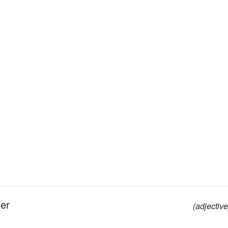
her
(adjective