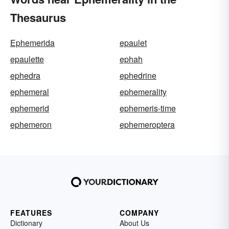
Thesaurus
Ephemerida
epaulet
epaulette
ephah
ephedra
ephedrine
ephemeral
ephemerality
ephemerid
ephemeris-time
ephemeron
ephemeroptera
FEATURES
COMPANY
Dictionary
About Us