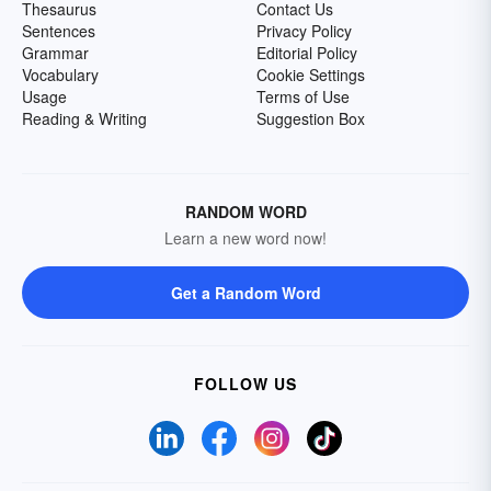
Thesaurus
Contact Us
Sentences
Privacy Policy
Grammar
Editorial Policy
Vocabulary
Cookie Settings
Usage
Terms of Use
Reading & Writing
Suggestion Box
RANDOM WORD
Learn a new word now!
Get a Random Word
FOLLOW US