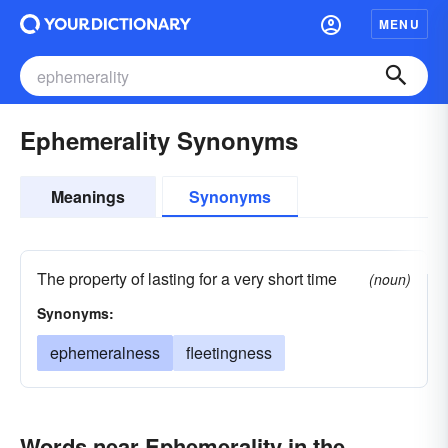
MENU
Ephemerality Synonyms
Meanings
Synonyms
The property of lasting for a very short time
(noun)
Synonyms:
ephemeralness
fleetingness
Words near Ephemerality in the