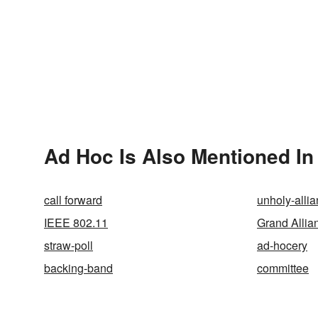
Ad Hoc Is Also Mentioned In
call forward
unholy-alli
IEEE 802.11
Grand Allia
straw-poll
ad-hocery
backing-band
committee