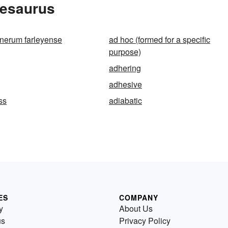
hesaurus
nerum farleyense
ad hoc (formed for a specific
purpose)
adhering
adhesive
ss
adiabatic
ES
COMPANY
y
About Us
us
Privacy Policy