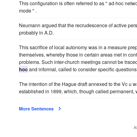
This configuration is often referred to as " ad-hoc netw
mode " .
Neumann argued that the recrudescence of active perse
probably in A.D.
This sacrifice of local autonomy was in a measure prep
themselves, whereby those in certain areas met in conf
problems. Such inter-church meetings cannot be traced 
hoc
and informal, called to consider specific questio
The intention of the Hague draft annexed to the Vc u w
established in 1899, which, though called permanent, 
More Sentences
A