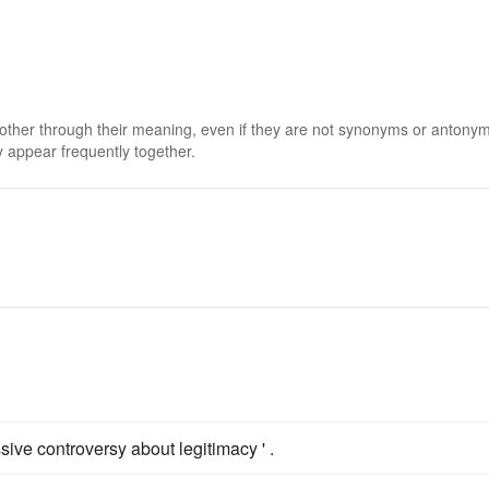
 other through their meaning, even if they are not synonyms or antony
 appear frequently together.
ssive controversy about legitimacy ' .