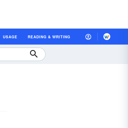
USAGE
READING & WRITING