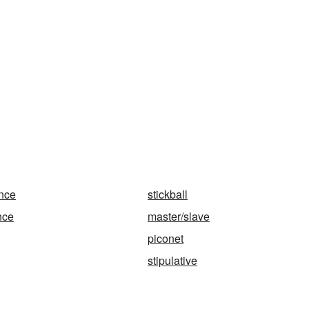
ance
stickball
nce
master/slave
piconet
stipulative