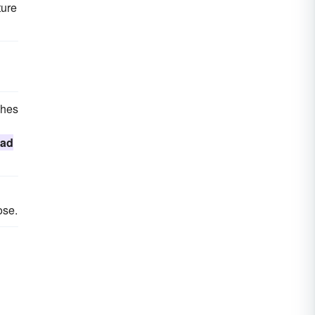
ture
ches
ad
ose.