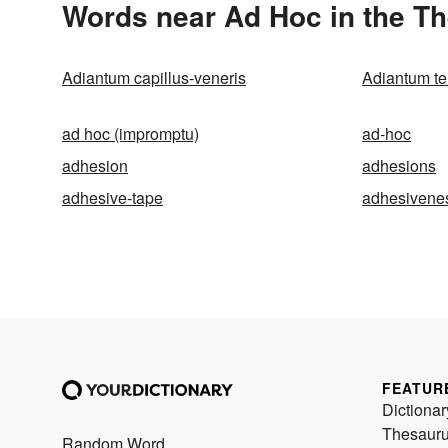
Words near Ad Hoc in the T
Adiantum capillus-veneris
Adiantum te
ad hoc (impromptu)
ad-hoc
adhesion
adhesions
adhesive-tape
adhesivene
FEATUR
Dictionar
Thesaur
Random Word