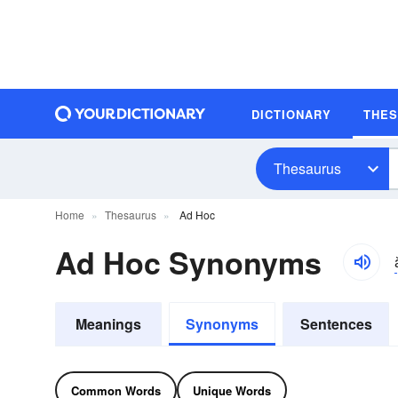
DICTIONARY
THE
Thesaurus
Home
Thesaurus
Ad Hoc
Ad Hoc Synonyms
Meanings
Synonyms
Sentences
Common Words
Unique Words