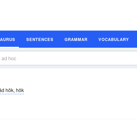
SAURUS
SENTENCES
GRAMMAR
VOCABULARY
ăd hŏk, hōk