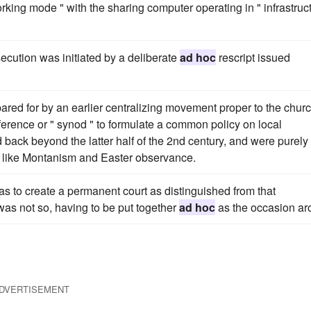
orking mode " with the sharing computer operating in " infrastruc
cution was initiated by a deliberate
ad hoc
rescript issued
ared for by an earlier centralizing movement proper to the chur
erence or " synod " to formulate a common policy on local
back beyond the latter half of the 2nd century, and were purely
ns like Montanism and Easter observance.
as to create a permanent court as distinguished from that
was not so, having to be put together
ad hoc
as the occasion ar
DVERTISEMENT