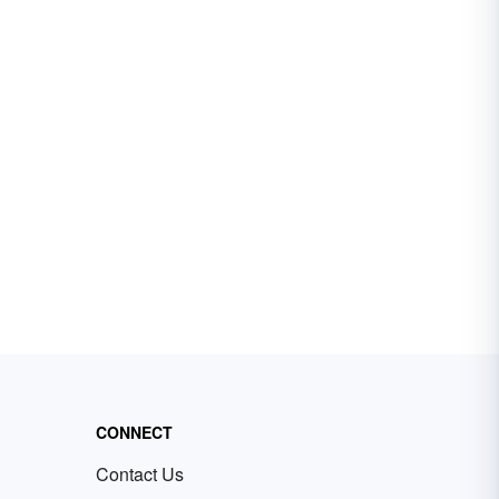
CONNECT
Contact Us