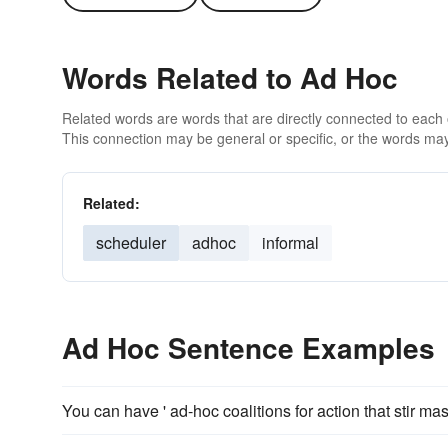
Words Related to Ad Hoc
Related words are words that are directly connected to each
This connection may be general or specific, or the words may
Related:
scheduler
adhoc
informal
Ad Hoc Sentence Examples
You can have ' ad-hoc coalitions for action that stir ma