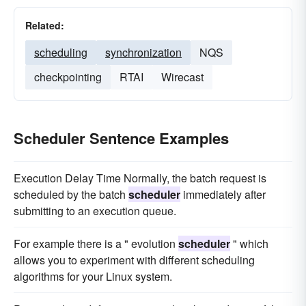
Related:
scheduling
synchronization
NQS
checkpointing
RTAI
Wirecast
Scheduler Sentence Examples
Execution Delay Time Normally, the batch request is
scheduled by the batch
scheduler
immediately after
submitting to an execution queue.
For example there is a " evolution
scheduler
" which
allows you to experiment with different scheduling
algorithms for your Linux system.