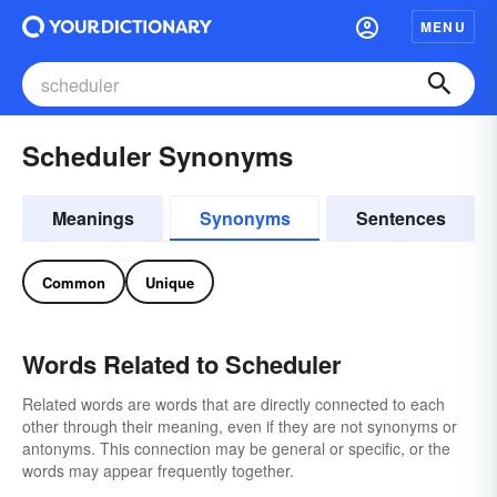
MENU
Scheduler Synonyms
Meanings
Synonyms
Sentences
Common
Unique
Words Related to Scheduler
Related words are words that are directly connected to each
other through their meaning, even if they are not synonyms or
antonyms. This connection may be general or specific, or the
words may appear frequently together.