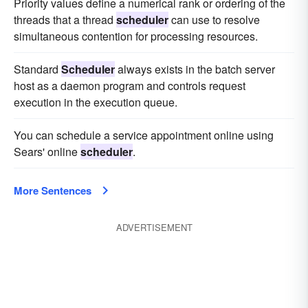
Priority values define a numerical rank or ordering of the
threads that a thread
scheduler
can use to resolve
simultaneous contention for processing resources.
Standard
Scheduler
always exists in the batch server
host as a daemon program and controls request
execution in the execution queue.
You can schedule a service appointment online using
Sears' online
scheduler
.
More Sentences
ADVERTISEMENT