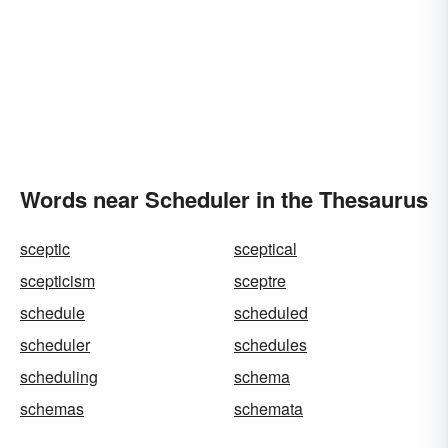
Words near Scheduler in the Thesaurus
sceptic
sceptical
scepticism
sceptre
schedule
scheduled
scheduler
schedules
scheduling
schema
schemas
schemata