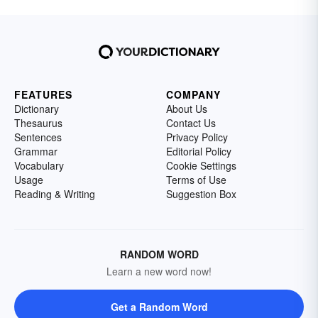
FEATURES
COMPANY
Dictionary
About Us
Thesaurus
Contact Us
Sentences
Privacy Policy
Grammar
Editorial Policy
Vocabulary
Cookie Settings
Usage
Terms of Use
Reading & Writing
Suggestion Box
RANDOM WORD
Learn a new word now!
Get a Random Word