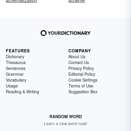
schematization
scheme
FEATURES
COMPANY
Dictionary
About Us
Thesaurus
Contact Us
Sentences
Privacy Policy
Grammar
Editorial Policy
Vocabulary
Cookie Settings
Usage
Terms of Use
Reading & Writing
Suggestion Box
RANDOM WORD
Learn a new word now!