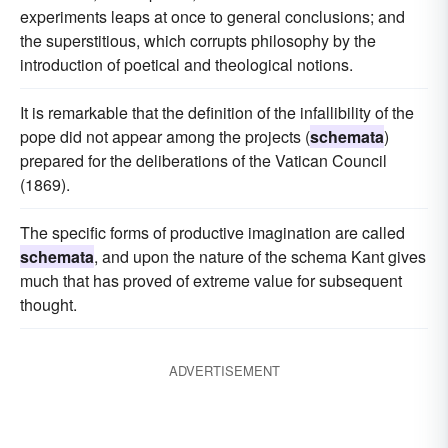
experiments leaps at once to general conclusions; and
the superstitious, which corrupts philosophy by the
introduction of poetical and theological notions.
It is remarkable that the definition of the infallibility of the
pope did not appear among the projects (
schemata
)
prepared for the deliberations of the Vatican Council
(1869).
The specific forms of productive imagination are called
schemata
, and upon the nature of the schema Kant gives
much that has proved of extreme value for subsequent
thought.
ADVERTISEMENT