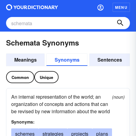
MENU
Schemata Synonyms
Meanings
Synonyms
Sentences
Common
Unique
An internal representation of the world; an
(noun)
organization of concepts and actions that can
be revised by new information about the world
Synonyms:
schemes
strategies
projects
plans