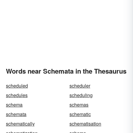
Words near Schemata in the Thesaurus
scheduled
scheduler
schedules
scheduling
schema
schemas
schemata
schematic
schematically
schematisation