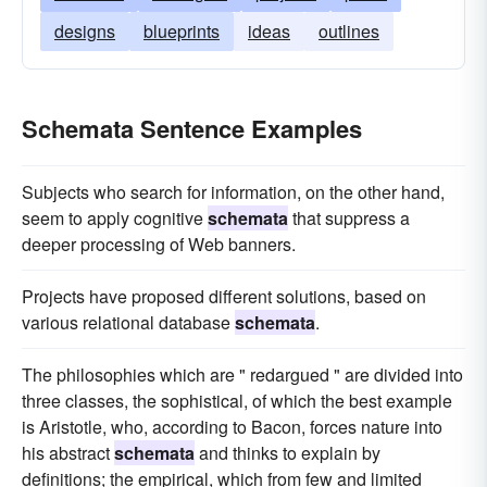
designs
blueprints
ideas
outlines
Schemata Sentence Examples
Subjects who search for information, on the other hand,
seem to apply cognitive
schemata
that suppress a
deeper processing of Web banners.
Projects have proposed different solutions, based on
various relational database
schemata
.
The philosophies which are " redargued " are divided into
three classes, the sophistical, of which the best example
is Aristotle, who, according to Bacon, forces nature into
his abstract
schemata
and thinks to explain by
definitions; the empirical, which from few and limited