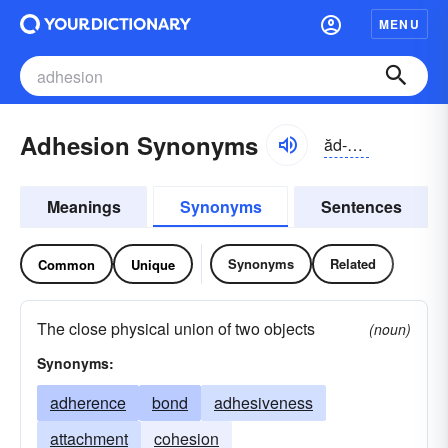
MENU
Adhesion Synonyms
ăd-hēzhən
Meanings
Synonyms
Sentences
Synonyms
Related
Common
Unique
The close physical union of two objects
(noun)
Synonyms:
adherence
bond
adhesiveness
attachment
cohesion