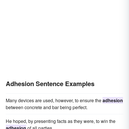
Adhesion Sentence Examples
Many devices are used, however, to ensure the
adhesion
between concrete and bar being perfect.
He hoped, by presenting facts as they were, to win the
adhesion
of all parties.