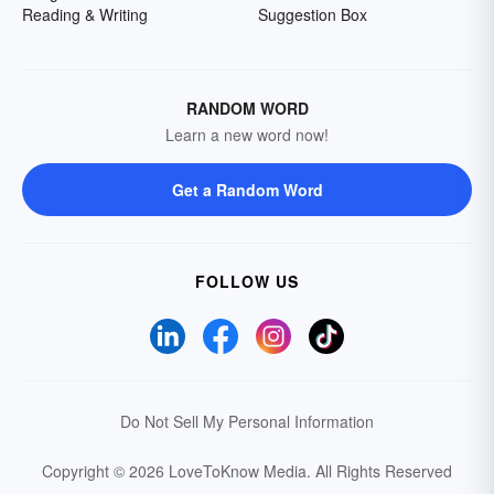
Reading & Writing
Suggestion Box
RANDOM WORD
Learn a new word now!
Get a Random Word
FOLLOW US
Do Not Sell My Personal Information
Copyright © 2026 LoveToKnow Media.
All Rights Reserved