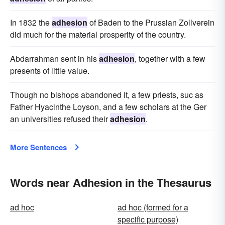
In 1832 the
adhesion
of Baden to the Prussian Zollverein
did much for the material prosperity of the country.
Abdarrahman sent in his
adhesion
, together with a few
presents of little value.
Though no bishops abandoned it, a few priests, suc as
Father Hyacinthe Loyson, and a few scholars at the Ger
an universities refused their
adhesion
.
More Sentences
Words near Adhesion in the Thesaurus
ad hoc
ad hoc (formed for a
specific purpose)