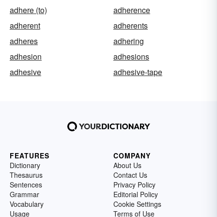
adhere (to)
adherence
adherent
adherents
adheres
adhering
adhesion
adhesions
adhesive
adhesive-tape
FEATURES
COMPANY
Dictionary
About Us
Thesaurus
Contact Us
Sentences
Privacy Policy
Grammar
Editorial Policy
Vocabulary
Cookie Settings
Usage
Terms of Use