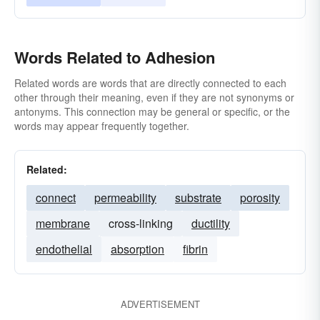
Words Related to Adhesion
Related words are words that are directly connected to each
other through their meaning, even if they are not synonyms or
antonyms. This connection may be general or specific, or the
words may appear frequently together.
Related:
connect
permeability
substrate
porosity
membrane
cross-linking
ductility
endothelial
absorption
fibrin
ADVERTISEMENT