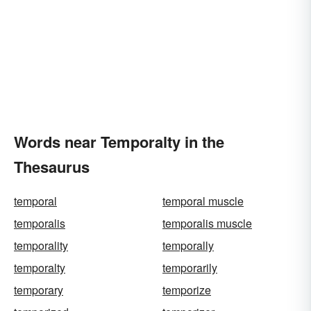
Words near Temporalty in the
Thesaurus
temporal
temporal muscle
temporalis
temporalis muscle
temporality
temporally
temporalty
temporarily
temporary
temporize