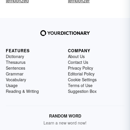
temporized
temporizer
FEATURES
COMPANY
Dictionary
About Us
Thesaurus
Contact Us
Sentences
Privacy Policy
Grammar
Editorial Policy
Vocabulary
Cookie Settings
Usage
Terms of Use
Reading & Writing
Suggestion Box
RANDOM WORD
Learn a new word now!