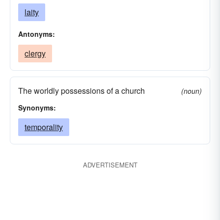
laity
Antonyms:
clergy
The worldly possessions of a church
(noun)
Synonyms:
temporality
ADVERTISEMENT