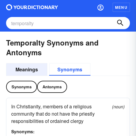
MENU
Temporalty Synonyms and
Antonyms
Meanings
Synonyms
Synonyms
Antonyms
In Christianity, members of a religious
(noun)
community that do not have the priestly
responsibilities of ordained clergy
Synonyms: