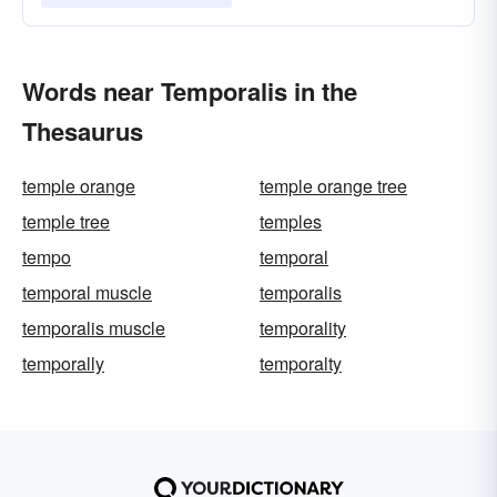
Words near Temporalis in the
Thesaurus
temple orange
temple orange tree
temple tree
temples
tempo
temporal
temporal muscle
temporalis
temporalis muscle
temporality
temporally
temporalty