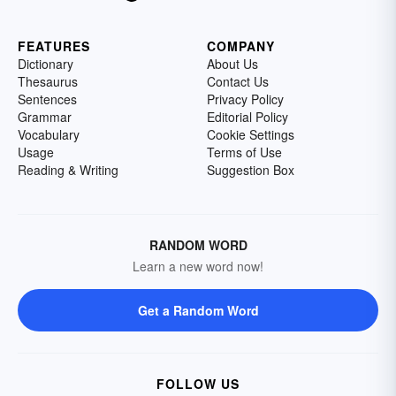
FEATURES
COMPANY
Dictionary
About Us
Thesaurus
Contact Us
Sentences
Privacy Policy
Grammar
Editorial Policy
Vocabulary
Cookie Settings
Usage
Terms of Use
Reading & Writing
Suggestion Box
RANDOM WORD
Learn a new word now!
Get a Random Word
FOLLOW US