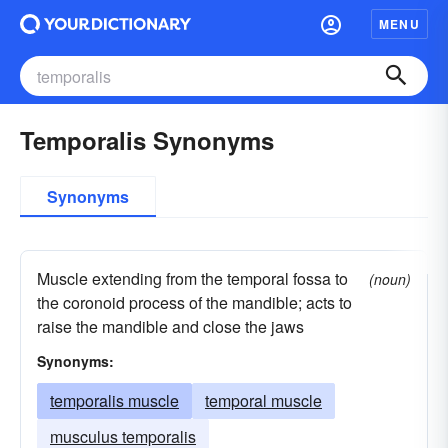
MENU
Temporalis Synonyms
Synonyms
Muscle extending from the temporal fossa to
(noun)
the coronoid process of the mandible; acts to
raise the mandible and close the jaws
Synonyms:
temporalis muscle
temporal muscle
musculus temporalis