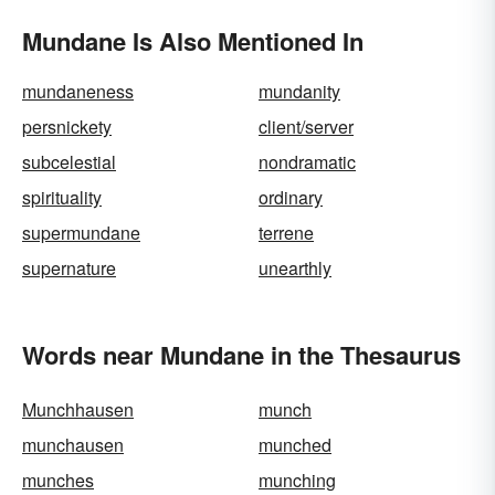
Mundane Is Also Mentioned In
mundaneness
mundanity
persnickety
client/server
subcelestial
nondramatic
spirituality
ordinary
supermundane
terrene
supernature
unearthly
Words near Mundane in the Thesaurus
Munchhausen
munch
munchausen
munched
munches
munching