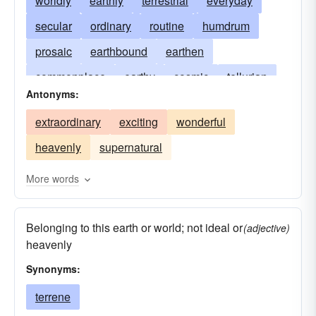
worldly
earthly
terrestrial
everyday
secular
ordinary
routine
humdrum
prosaic
earthbound
earthen
commonplace
earthy
cosmic
tellurian
Antonyms:
workaday
normal
telluric
temporal
extraordinary
exciting
wonderful
terrene
quotidian
unearthly
heavenly
supernatural
unremarkable
More words
Belonging to this earth or world; not ideal or
(adjective)
heavenly
Synonyms:
terrene