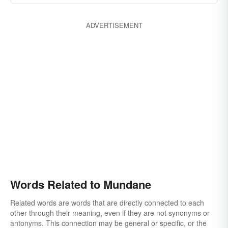
ADVERTISEMENT
Words Related to Mundane
Related words are words that are directly connected to each
other through their meaning, even if they are not synonyms or
antonyms. This connection may be general or specific, or the