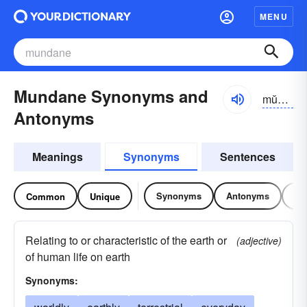
MENU
Mundane Synonyms and
mŭn-dān, mŭndān
Antonyms
Meanings
Synonyms
Sentences
Synonyms
Antonyms
Re
Common
Unique
Relating to or characteristic of the earth or
(adjective)
of human life on earth
Synonyms: