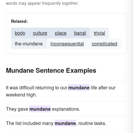
words may appear frequently together.
Related:
body
culture
place
banal
trivial
the-mundane
inconsequential
complicated
Mundane Sentence Examples
It was difficult returning to our
mundane
life after our
weekend high.
They gave
mundane
explanations.
The list included many
mundane
, routine tasks.