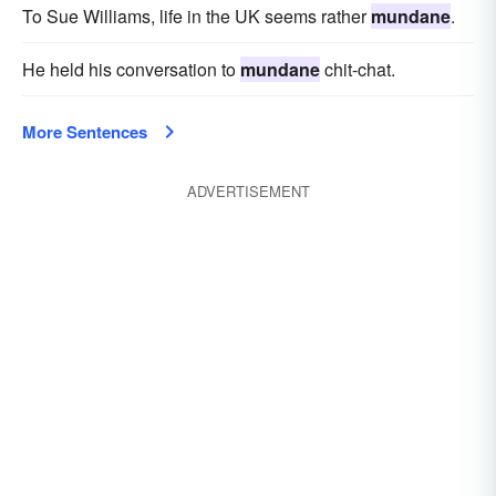
To Sue Williams, life in the UK seems rather
mundane
.
He held his conversation to
mundane
chit-chat.
More Sentences
ADVERTISEMENT