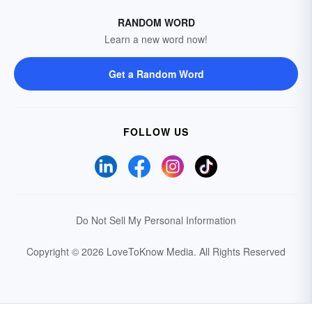
RANDOM WORD
Learn a new word now!
Get a Random Word
FOLLOW US
Do Not Sell My Personal Information
Copyright © 2026 LoveToKnow Media.
All Rights Reserved