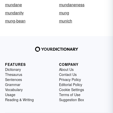
mundane
mundaneness
mundanity
mung
mung-bean
munich
FEATURES
COMPANY
Dictionary
About Us
Thesaurus
Contact Us
Sentences
Privacy Policy
Grammar
Editorial Policy
Vocabulary
Cookie Settings
Usage
Terms of Use
Reading & Writing
Suggestion Box