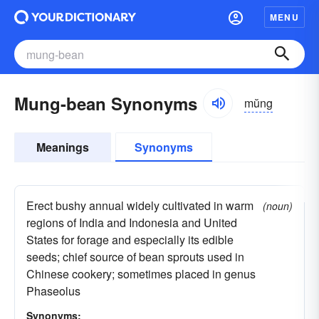
MENU
Mung-bean Synonyms
mŭng
Meanings
Synonyms
Erect bushy annual widely cultivated in warm
(noun)
regions of India and Indonesia and United
States for forage and especially its edible
seeds; chief source of bean sprouts used in
Chinese cookery; sometimes placed in genus
Phaseolus
Synonyms: