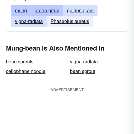
mung
green-gram
golden gram
vigna-radiata
Phaseolus aureus
Mung-bean Is Also Mentioned In
bean sprouts
vigna-radiata
cellophane noodle
bean sprout
ADVERTISEMENT