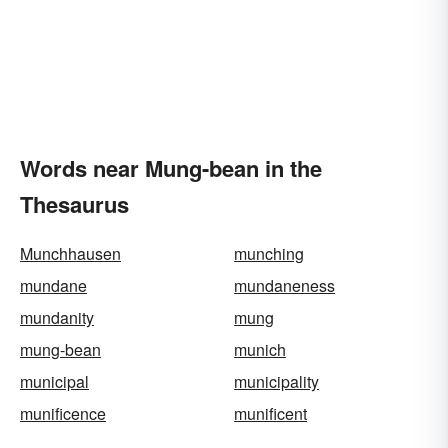
Words near Mung-bean in the
Thesaurus
Munchhausen
munching
mundane
mundaneness
mundanity
mung
mung-bean
munich
municipal
municipality
munificence
munificent