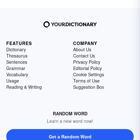
FEATURES
COMPANY
Dictionary
About Us
Thesaurus
Contact Us
Sentences
Privacy Policy
Grammar
Editorial Policy
Vocabulary
Cookie Settings
Usage
Terms of Use
Reading & Writing
Suggestion Box
RANDOM WORD
Learn a new word now!
Get a Random Word