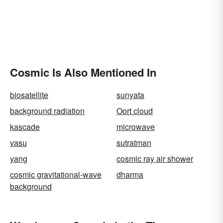
Cosmic Is Also Mentioned In
biosatellite
sunyata
background radiation
Oort cloud
kascade
microwave
vasu
sutratman
yang
cosmic ray air shower
cosmic gravitational-wave
dharma
background