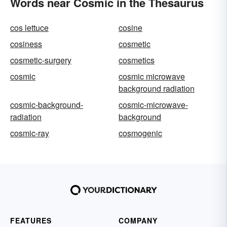
Words near Cosmic in the Thesaurus
cos lettuce
cosine
cosiness
cosmetic
cosmetic-surgery
cosmetics
cosmic
cosmic microwave
background radiation
cosmic-background-
cosmic-microwave-
radiation
background
cosmic-ray
cosmogenic
FEATURES
COMPANY