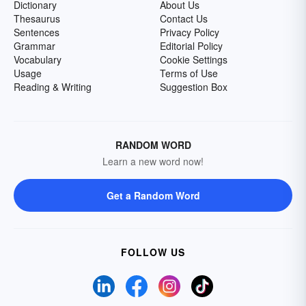
Dictionary
About Us
Thesaurus
Contact Us
Sentences
Privacy Policy
Grammar
Editorial Policy
Vocabulary
Cookie Settings
Usage
Terms of Use
Reading & Writing
Suggestion Box
RANDOM WORD
Learn a new word now!
Get a Random Word
FOLLOW US