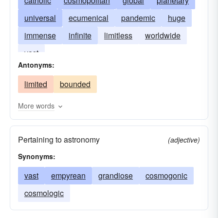
catholic
cosmopolitan
global
planetary
universal
ecumenical
pandemic
huge
immense
infinite
limitless
worldwide
vast
Antonyms:
limited
bounded
More words
Pertaining to astronomy
(adjective)
Synonyms:
vast
empyrean
grandiose
cosmogonic
cosmologic