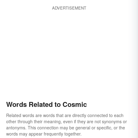
ADVERTISEMENT
Words Related to Cosmic
Related words are words that are directly connected to each
other through their meaning, even if they are not synonyms or
antonyms. This connection may be general or specific, or the
words may appear frequently together.