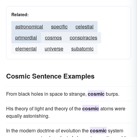
Related:
astronomical
specific
celestial
primordial
cosmos
conspiracies
elemental
universe
subatomic
Cosmic Sentence Examples
From black holes in space to strange,
cosmic
burps.
His theory of light and theory of the
cosmic
atoms were
equally astonishing.
In the modern doctrine of evolution the
cosmic
system