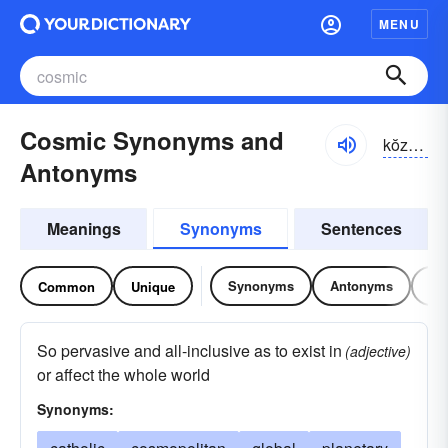
MENU
Cosmic Synonyms and
kŏzmĭk
Antonyms
Meanings
Synonyms
Sentences
Synonyms
Antonyms
Re
Common
Unique
So pervasive and all-inclusive as to exist in
(adjective)
or affect the whole world
Synonyms: