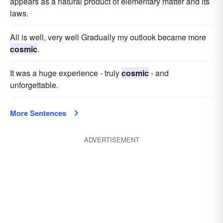
appears as a natural product of elementary matter and its
laws.
All is well, very well Gradually my outlook became more
cosmic
.
It was a huge experience - truly
cosmic
- and
unforgettable.
More Sentences
ADVERTISEMENT