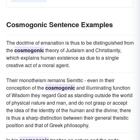
Cosmogonic Sentence Examples
The doctrine of emanation is thus to be distinguished from
the
cosmogonic
theory of Judaism and Christianity,
which explains human existence as due to a single
creative act of a moral agent.
Their monotheism remains Semitic - even in their
conception of the
cosmogonic
and illuminating function
of Wisdom they regard God as standing outside the world
of physical nature and man, and do not grasp or accept
the idea of the identity of the human and the divine; there
is thus a sharp distinction between their general theistic
position and that of Greek philosophy.