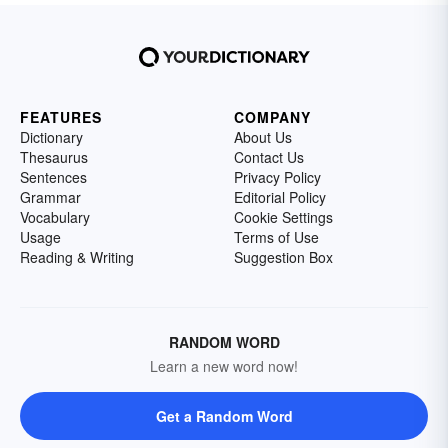
FEATURES
COMPANY
Dictionary
About Us
Thesaurus
Contact Us
Sentences
Privacy Policy
Grammar
Editorial Policy
Vocabulary
Cookie Settings
Usage
Terms of Use
Reading & Writing
Suggestion Box
RANDOM WORD
Learn a new word now!
Get a Random Word