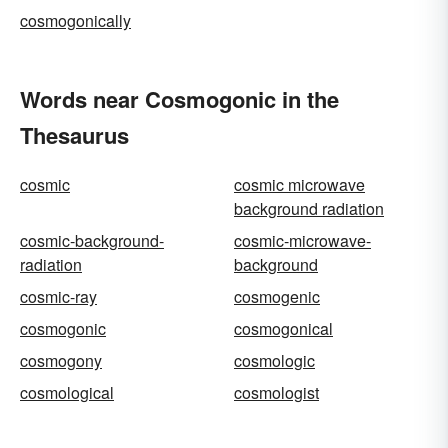
cosmogonically
Words near Cosmogonic in the
Thesaurus
cosmic
cosmic microwave
background radiation
cosmic-background-
cosmic-microwave-
radiation
background
cosmic-ray
cosmogenic
cosmogonic
cosmogonical
cosmogony
cosmologic
cosmological
cosmologist