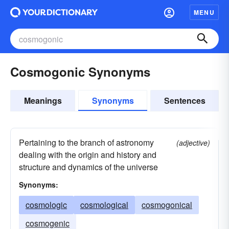
MENU
Cosmogonic Synonyms
Meanings
Synonyms
Sentences
Pertaining to the branch of astronomy
(adjective)
dealing with the origin and history and
structure and dynamics of the universe
Synonyms:
cosmologic
cosmological
cosmogonical
cosmogenic