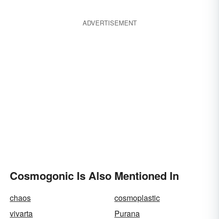
ADVERTISEMENT
Cosmogonic Is Also Mentioned In
chaos
cosmoplastic
vivarta
Purana