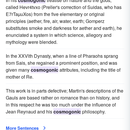
In his
cosmogonic
treatise on nature and the gods,
called Hevr4tvxo (Preller's correction of Suidas, who has
E7rTaµuXos) from the five elementary or original
principles (aether, fire, air, water, earth; Gomperz
substitutes smoke and darkness for aether and earth), he
enunciated a system in which science, allegory and
mythology were blended.
In the XXVlth Dynasty, when a line of Pharaohs sprang
from Sais, she regained a prominent position, and was
given many
cosmogonic
attributes, including the title of
mother of Re.
This work is in parts defective; Martin's descriptions of the
Gauls are based rather on romance than on history, and
in this respect he was too much under the influence of
Jean Reynaud and his
cosmogonic
philosophy.
More Sentences