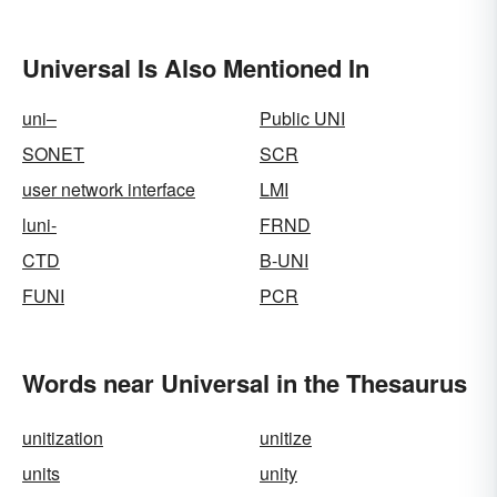
Universal Is Also Mentioned In
uni–
Public UNI
SONET
SCR
user network interface
LMI
luni-
FRND
CTD
B-UNI
FUNI
PCR
Words near Universal in the Thesaurus
unitization
unitize
units
unity