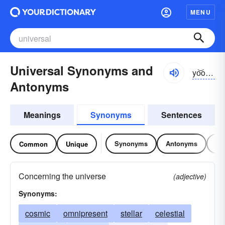
MENU
Universal Synonyms and
yo͝onə-vûrsəl
Antonyms
Meanings
Synonyms
Sentences
Synonyms
Antonyms
Re
Common
Unique
Concerning the universe
(adjective)
Synonyms:
cosmic
omnipresent
stellar
celestial