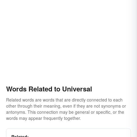
Words Related to Universal
Related words are words that are directly connected to each
other through their meaning, even if they are not synonyms or
antonyms. This connection may be general or specific, or the
words may appear frequently together.
Related: