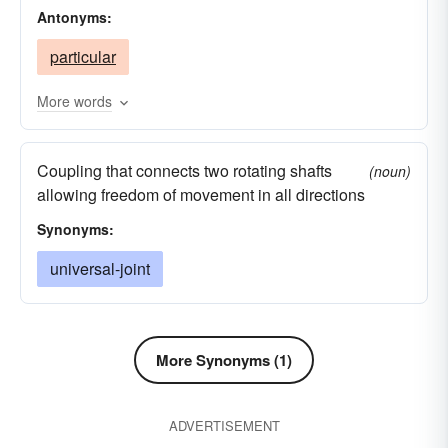
Antonyms:
universe
particular
More words
Coupling that connects two rotating shafts
(noun)
allowing freedom of movement in all directions
Synonyms:
universal-joint
More Synonyms (1)
ADVERTISEMENT