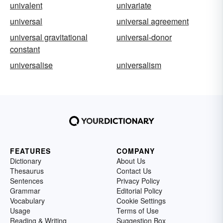
univalent
univariate
universal
universal agreement
universal gravitational
universal-donor
constant
universalise
universalism
FEATURES
COMPANY
Dictionary
About Us
Thesaurus
Contact Us
Sentences
Privacy Policy
Grammar
Editorial Policy
Vocabulary
Cookie Settings
Usage
Terms of Use
Reading & Writing
Suggestion Box