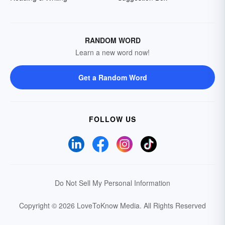
RANDOM WORD
Learn a new word now!
Get a Random Word
FOLLOW US
Do Not Sell My Personal Information
Copyright © 2026 LoveToKnow Media.
All Rights Reserved