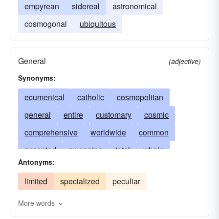
empyrean
sidereal
astronomical
cosmogonal
ubiquitous
General
(adjective)
Synonyms:
ecumenical
catholic
cosmopolitan
general
entire
customary
cosmic
comprehensive
worldwide
common
accepted
sweeping
total
whole
Antonyms:
global
unlimited
pandemic
widespread
limited
specialized
peculiar
undisputed
all-embracing
prevalent
usual
extensive
boundless
broad
More words