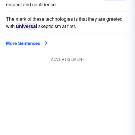
respect and confidence.
The mark of these technologies is that they are greeted
with
universal
skepticism at first.
More Sentences
ADVERTISEMENT