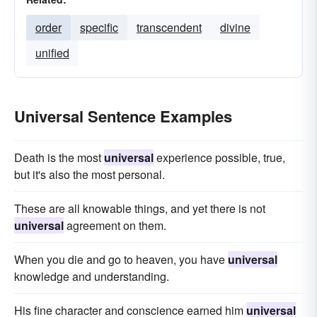
order
specific
transcendent
divine
unified
Universal Sentence Examples
Death is the most
universal
experience possible, true,
but it's also the most personal.
These are all knowable things, and yet there is not
universal
agreement on them.
When you die and go to heaven, you have
universal
knowledge and understanding.
His fine character and conscience earned him
universal