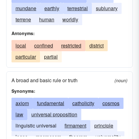
mundane
earthly
terrestrial
sublunary
terrene
human
worldly
Antonyms:
local
confined
restricted
district
particular
partial
A broad and basic rule or truth
(noun)
Synonyms:
axiom
fundamental
catholicity
cosmos
law
universal proposition
linguistic universal
firmament
principle
logos
macrocosm
theorem
universality