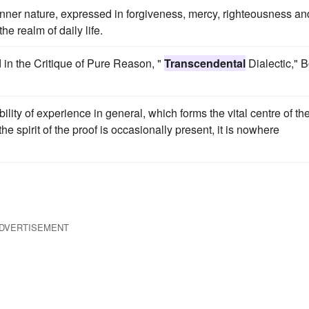
 inner nature, expressed in forgiveness, mercy, righteousness an
the realm of daily life.
nd in the Critique of Pure Reason, "
Transcendental
Dialectic," 
ility of experience in general, which forms the vital centre of th
the spirit of the proof is occasionally present, it is nowhere
DVERTISEMENT