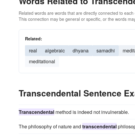
Words Related to Transcend
Related words are words that are directly connected to each
This connection may be general or specific, or the words may
Related:
real
algebraic
dhyana
samadhi
medit
meditational
Transcendental Sentence E
Transcendental
method is indeed not invulnerable.
The philosophy of nature and
transcendental
philosop