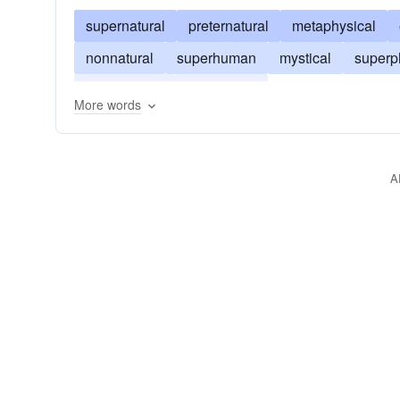
supernatural
preternatural
metaphysical
nonnatural
superhuman
mystical
superp
otherworldly
surpassing
More words
A