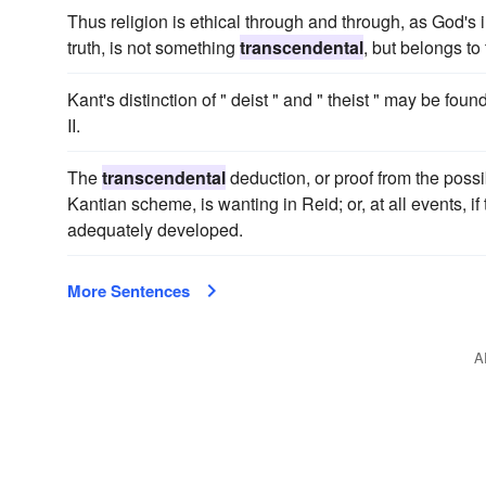
Thus religion is ethical through and through, as God's
truth, is not something
transcendental
, but belongs to 
Kant's distinction of " deist " and " theist " may be fou
II.
The
transcendental
deduction, or proof from the possib
Kantian scheme, is wanting in Reid; or, at all events, if 
adequately developed.
More Sentences
A