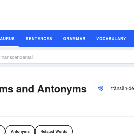
SAURUS
SENTENCES
GRAMMAR
VOCABULARY
yms and Antonyms
trănsĕn-dĕ
Antonyms
Related Words