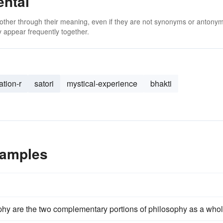
ental
 other through their meaning, even if they are not synonyms or antony
 appear frequently together.
ation-r
satori
mystical-experience
bhakti
xamples
hy are the two complementary portions of philosophy as a whol