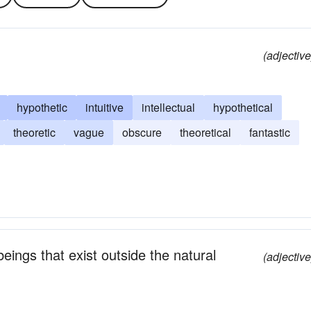
(adjective
hypothetic
intuitive
intellectual
hypothetical
theoretic
vague
obscure
theoretical
fantastic
beings that exist outside the natural
(adjective