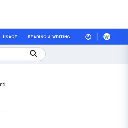
USAGE
READING & WRITING
ntl