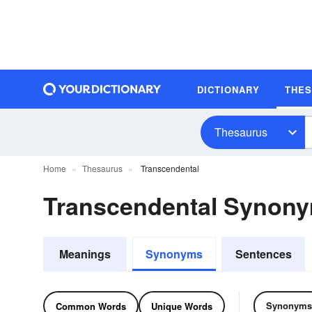
DICTIONARY
THE
Thesaurus
Home
Thesaurus
Transcendental
Transcendental Synon
Meanings
Synonyms
Sentences
Synonyms
Common Words
Unique Words