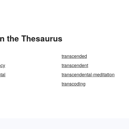
in the Thesaurus
transcended
ncy
transcendent
tal
transcendental-meditation
transcoding