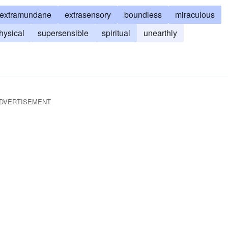
extramundane
extrasensory
boundless
miraculous
hysical
supersensible
spiritual
unearthly
DVERTISEMENT