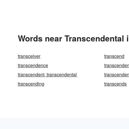
Words near Transcendental 
transceiver
transcend
transcendence
transcende
transcendent, transcendental
transcenden
transcending
transcends