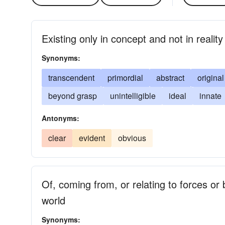
Existing only in concept and not in reality
Synonyms:
transcendent
primordial
abstract
original
beyond grasp
unintelligible
ideal
innate
Antonyms:
clear
evident
obvious
Of, coming from, or relating to forces or 
world
Synonyms: