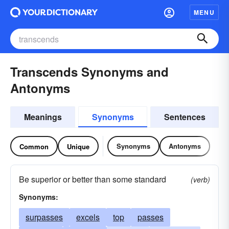
MENU
Transcends Synonyms and
Antonyms
Meanings
Synonyms
Sentences
Synonyms
Antonyms
Common
Unique
Be superior or better than some standard
(verb)
Synonyms:
surpasses
excels
top
passes