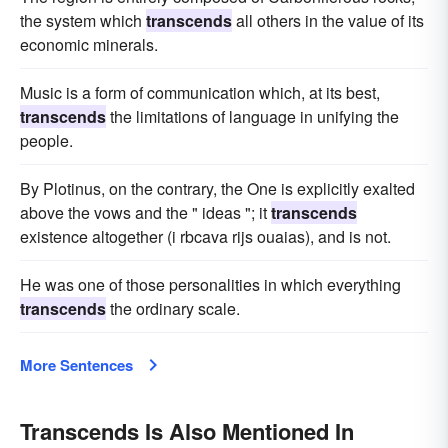
the system which
transcends
all others in the value of its
economic minerals.
Music is a form of communication which, at its best,
transcends
the limitations of language in unifying the
people.
By Plotinus, on the contrary, the One is explicitly exalted
above the vows and the " ideas "; it
transcends
existence altogether (i rbcava rijs ouaias), and is not.
He was one of those personalities in which everything
transcends
the ordinary scale.
More Sentences
Transcends Is Also Mentioned In