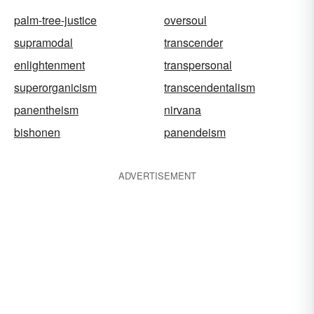
palm-tree-justice
oversoul
supramodal
transcender
enlightenment
transpersonal
superorganicism
transcendentalism
panentheism
nirvana
bishonen
panendeism
ADVERTISEMENT