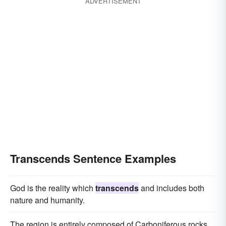
ADVERTISEMENT
Transcends Sentence Examples
God is the reality which
transcends
and includes both
nature and humanity.
The region is entirely composed of Carboniferous rocks,