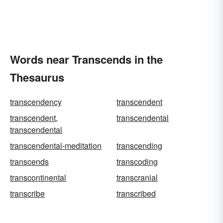
Words near Transcends in the
Thesaurus
transcendency
transcendent
transcendent,
transcendental
transcendental
transcendental-meditation
transcending
transcends
transcoding
transcontinental
transcranial
transcribe
transcribed