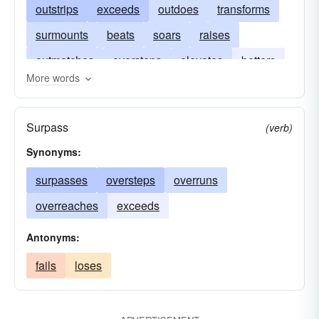
outstrips
exceeds
outdoes
transforms
surmounts
beats
soars
raises
outmatches
oversteps
elevates
betters
More words
climbs
ascends
bests
Surpass
(verb)
Synonyms:
surpasses
oversteps
overruns
overreaches
exceeds
Antonyms:
fails
loses