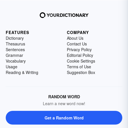
FEATURES
COMPANY
Dictionary
About Us
Thesaurus
Contact Us
Sentences
Privacy Policy
Grammar
Editorial Policy
Vocabulary
Cookie Settings
Usage
Terms of Use
Reading & Writing
Suggestion Box
RANDOM WORD
Learn a new word now!
Get a Random Word