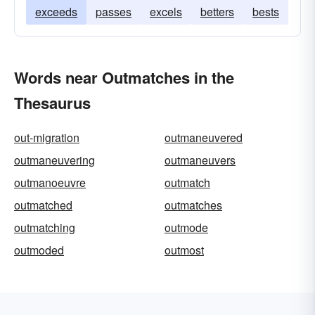
exceeds
passes
excels
betters
bests
Words near Outmatches in the
Thesaurus
out-migration
outmaneuvered
outmaneuvering
outmaneuvers
outmanoeuvre
outmatch
outmatched
outmatches
outmatching
outmode
outmoded
outmost