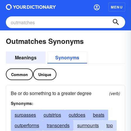
MENU
Outmatches Synonyms
Meanings
Synonyms
Common
Unique
Be or do something to a greater degree
(verb)
Synonyms:
surpasses
outstrips
outdoes
beats
outperforms
transcends
surmounts
top