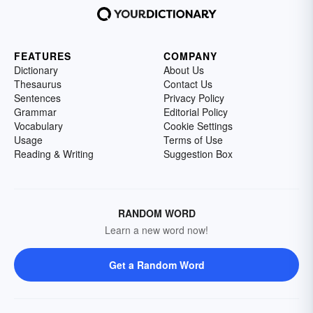
FEATURES
COMPANY
Dictionary
About Us
Thesaurus
Contact Us
Sentences
Privacy Policy
Grammar
Editorial Policy
Vocabulary
Cookie Settings
Usage
Terms of Use
Reading & Writing
Suggestion Box
RANDOM WORD
Learn a new word now!
Get a Random Word