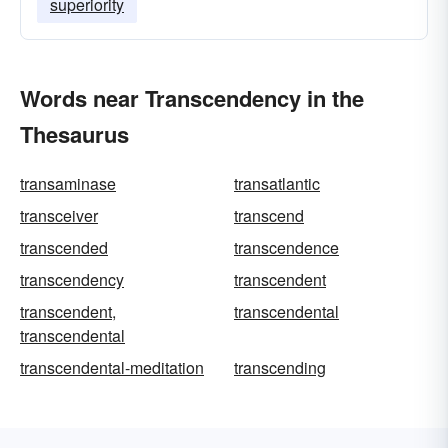
superiority
Words near Transcendency in the
Thesaurus
transaminase
transatlantic
transceiver
transcend
transcended
transcendence
transcendency
transcendent
transcendent,
transcendental
transcendental
transcendental-meditation
transcending