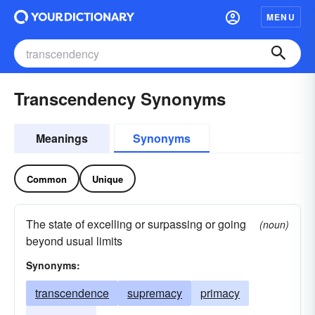
MENU
Transcendency Synonyms
Meanings
Synonyms
Common
Unique
The state of excelling or surpassing or going
(noun)
beyond usual limits
Synonyms:
transcendence
supremacy
primacy