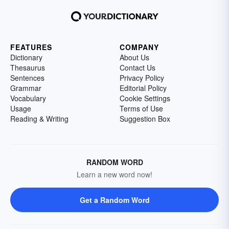
FEATURES
COMPANY
Dictionary
About Us
Thesaurus
Contact Us
Sentences
Privacy Policy
Grammar
Editorial Policy
Vocabulary
Cookie Settings
Usage
Terms of Use
Reading & Writing
Suggestion Box
RANDOM WORD
Learn a new word now!
Get a Random Word