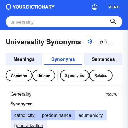
MENU
Universality Synonyms
yo͝onə-vər-sălĭ-tē
Meanings
Synonyms
Sentences
Synonyms
Related
Common
Unique
Generality
(noun)
Synonyms:
catholicity
predominance
ecumenicity
generalization