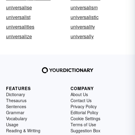
universalise
universalism
universalist
universalistic
universalities
universality
universalize
universally
FEATURES
COMPANY
Dictionary
About Us
Thesaurus
Contact Us
Sentences
Privacy Policy
Grammar
Editorial Policy
Vocabulary
Cookie Settings
Usage
Terms of Use
Reading & Writing
Suggestion Box