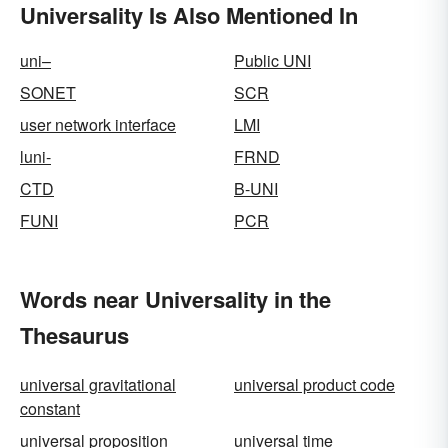
Universality Is Also Mentioned In
uni–
Public UNI
SONET
SCR
user network interface
LMI
luni-
FRND
CTD
B-UNI
FUNI
PCR
Words near Universality in the
Thesaurus
universal gravitational
universal product code
constant
universal proposition
universal time