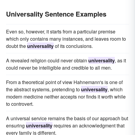
Universality Sentence Examples
Even so, however, it starts from a particular premise
which only contains many instances, and leaves room to
doubt the
universality
of its conclusions.
A revealed religion could never obtain
universality
, as it
could never be intelligible and credible to all men.
From a theoretical point of view Hahnemann's is one of
the abstract systems, pretending to
universality
, which
modern medicine neither accepts nor finds it worth while
to controvert.
A universal service remains the basis of our approach but
ensuring
universality
requires an acknowledgment that
every family is different.