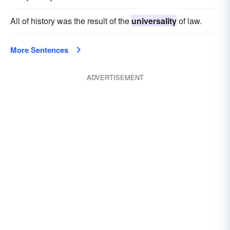
All of history was the result of the
universality
of law.
More Sentences
ADVERTISEMENT