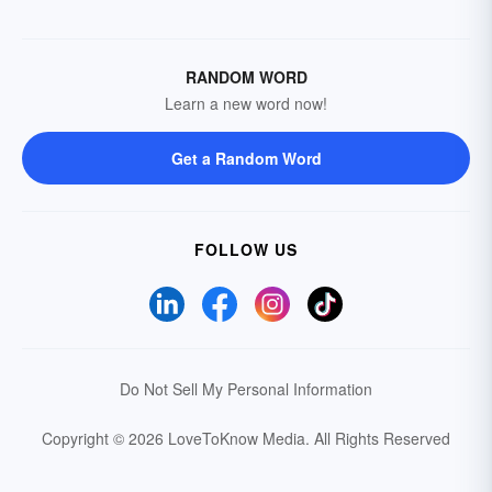
RANDOM WORD
Learn a new word now!
Get a Random Word
FOLLOW US
Do Not Sell My Personal Information
Copyright © 2026 LoveToKnow Media.
All Rights Reserved