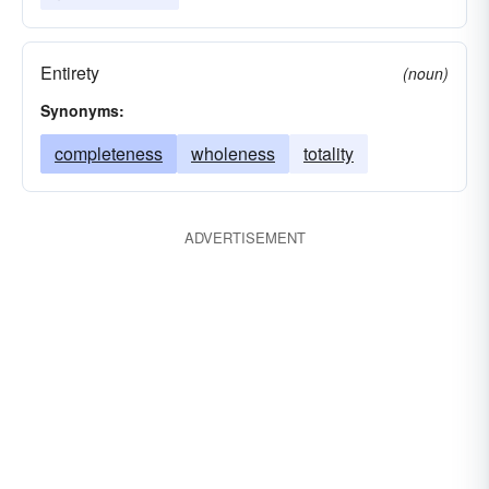
Entirety
(noun)
Synonyms:
completeness
wholeness
totality
ADVERTISEMENT