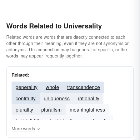
Words Related to Universality
Related words are words that are directly connected to each
other through their meaning, even if they are not synonyms or
antonyms. This connection may be general or specific, or the
words may appear frequently together.
Related:
generality
whole
transcendence
centrality
uniqueness
rationality
plurality
pluralism
meaningfulness
indivisibility
individuation
reciprocity
More words