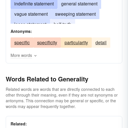
indefinite statement
general statement
vague statement
sweeping statement
loose statement
half-truth
Antonyms:
simplistic statement
observation
specific
specificity
particularity
detail
universality
principle
generalisation
More words
Words Related to Generality
Related words are words that are directly connected to each
other through their meaning, even if they are not synonyms or
antonyms. This connection may be general or specific, or the
words may appear frequently together.
Related: