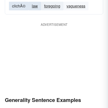
clichÃ©
law
foregoing
vagueness
ADVERTISEMENT
Generality Sentence Examples