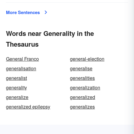
More Sentences
Words near Generality in the
Thesaurus
General Franco
general-election
generalisation
generalise
generalist
generalities
generality
generalization
generalize
generalized
generalized epilepsy
generalizes