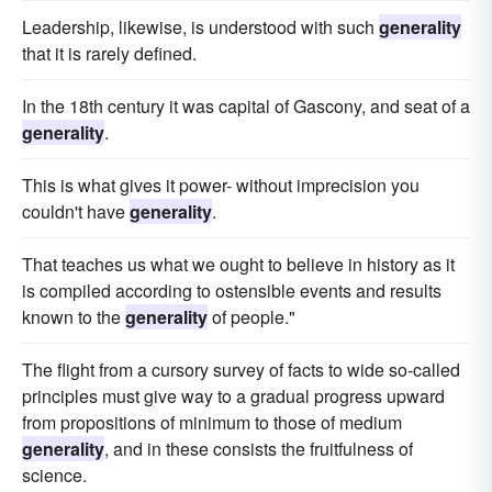
Leadership, likewise, is understood with such
generality
that it is rarely defined.
In the 18th century it was capital of Gascony, and seat of a
generality
.
This is what gives it power- without imprecision you
couldn't have
generality
.
That teaches us what we ought to believe in history as it
is compiled according to ostensible events and results
known to the
generality
of people."
The flight from a cursory survey of facts to wide so-called
principles must give way to a gradual progress upward
from propositions of minimum to those of medium
generality
, and in these consists the fruitfulness of
science.