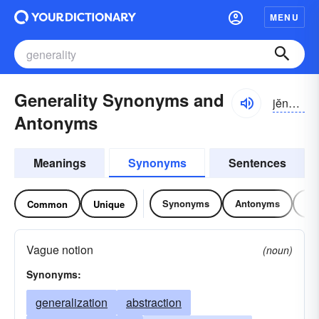
MENU
Generality Synonyms and
jĕnə-rălĭ-tē
Antonyms
Meanings
Synonyms
Sentences
Synonyms
Antonyms
Re
Common
Unique
Vague notion
(noun)
Synonyms:
generalization
abstraction