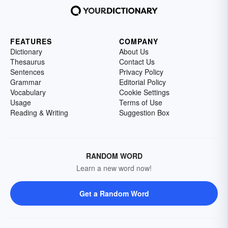
FEATURES
COMPANY
Dictionary
About Us
Thesaurus
Contact Us
Sentences
Privacy Policy
Grammar
Editorial Policy
Vocabulary
Cookie Settings
Usage
Terms of Use
Reading & Writing
Suggestion Box
RANDOM WORD
Learn a new word now!
Get a Random Word