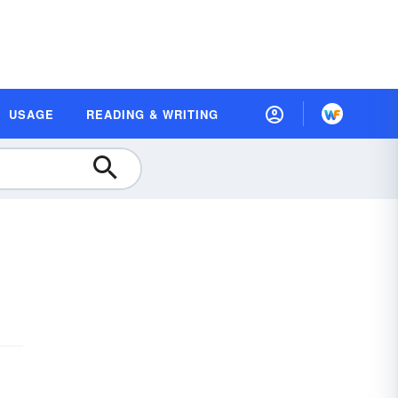
USAGE
READING & WRITING