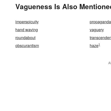
Vagueness Is Also Mentione
imperspicuity
propaganda
hand waving
vaguery
roundabout
transcenden
1
obscurantism
haze
A