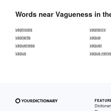
Words near Vagueness in th
vaginosis
vagrancy
vagrants
vague
vagueness
vaguer
vagus
vagus-nerv
FEATUR
Dictionar