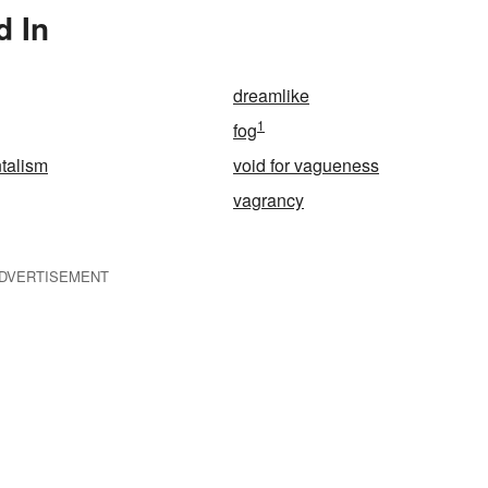
d In
dreamlike
1
fog
talism
void for vagueness
vagrancy
DVERTISEMENT