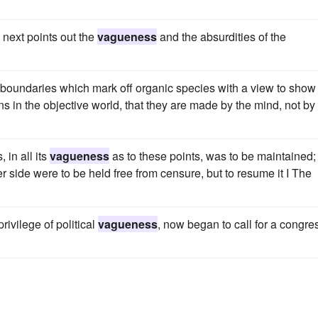
 next points out the
vagueness
and the absurdities of the
 boundaries which mark off organic species with a view to show
ns in the objective world, that they are made by the mind, not by
 in all its
vagueness
as to these points, was to be maintained;
r side were to be held free from censure, but to resume it I The
privilege of political
vagueness
, now began to call for a congre