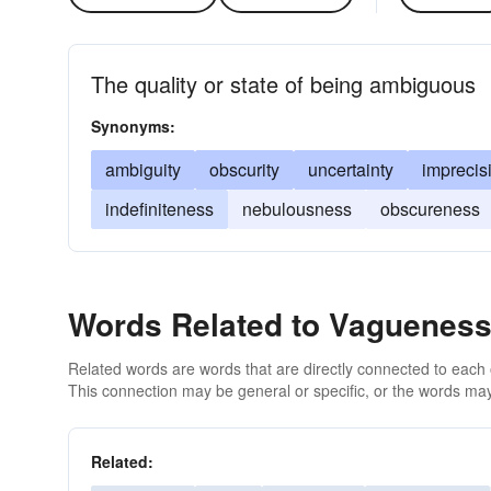
The quality or state of being ambiguous
Synonyms:
ambiguity
obscurity
uncertainty
imprecis
indefiniteness
nebulousness
obscureness
Words Related to Vaguenes
Related words are words that are directly connected to each
This connection may be general or specific, or the words may
Related: