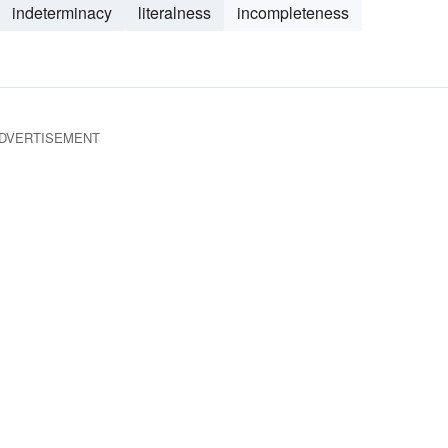
indeterminacy
literalness
incompleteness
DVERTISEMENT