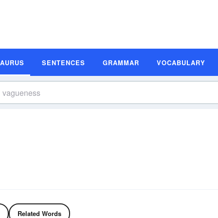
SAURUS
SENTENCES
GRAMMAR
VOCABULARY
Related Words