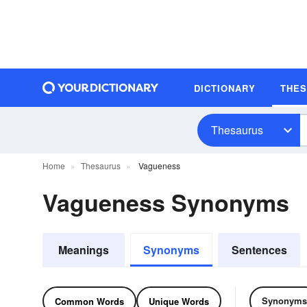
DICTIONARY
THE
Thesaurus
Home
Thesaurus
Vagueness
Vagueness Synonyms
Meanings
Synonyms
Sentences
Synonyms
Common Words
Unique Words