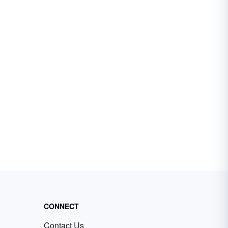
CONNECT
Contact Us