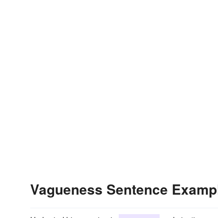
Vagueness Sentence Examp