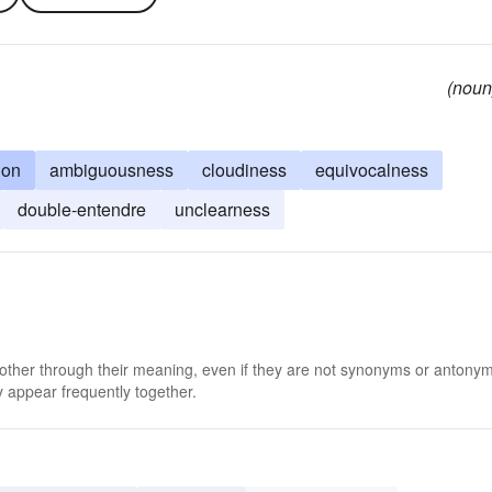
(noun
ion
ambiguousness
cloudiness
equivocalness
double-entendre
unclearness
s
 other through their meaning, even if they are not synonyms or antony
 appear frequently together.