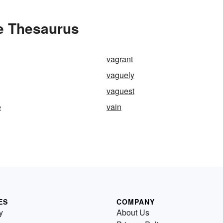
e Thesaurus
vagrant
vaguely
vaguest
e
vain
ES
COMPANY
y
About Us