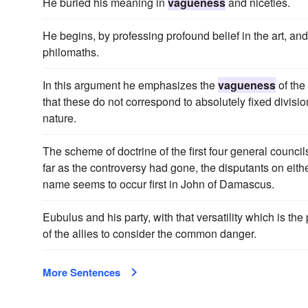
He buried his meaning in
vagueness
and niceties.
He begins, by professing profound belief in the art, and
philomaths.
In this argument he emphasizes the
vagueness
of the
that these do not correspond to absolutely fixed divisio
nature.
The scheme of doctrine of the first four general councils,
far as the controversy had gone, the disputants on eithe
name seems to occur first in John of Damascus.
Eubulus and his party, with that versatility which is the 
of the allies to consider the common danger.
More Sentences