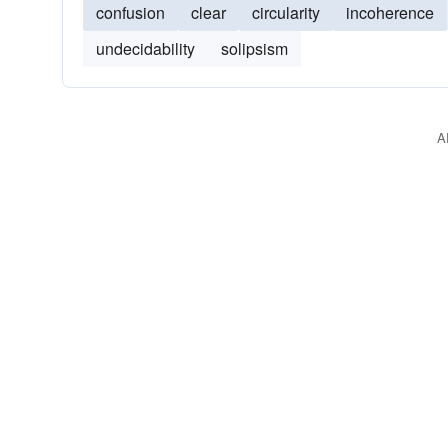
confusion
clear
circularity
incoherence
undecidability
solipsism
A