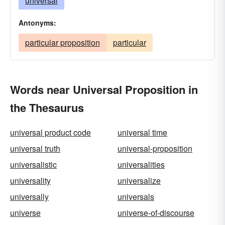
universal
Antonyms:
particular proposition
particular
Words near Universal Proposition in
the Thesaurus
universal product code
universal time
universal truth
universal-proposition
universalistic
universalities
universality
universalize
universally
universals
universe
universe-of-discourse