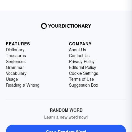
FEATURES
COMPANY
Dictionary
About Us
Thesaurus
Contact Us
Sentences
Privacy Policy
Grammar
Editorial Policy
Vocabulary
Cookie Settings
Usage
Terms of Use
Reading & Writing
Suggestion Box
RANDOM WORD
Learn a new word now!
Get a Random Word