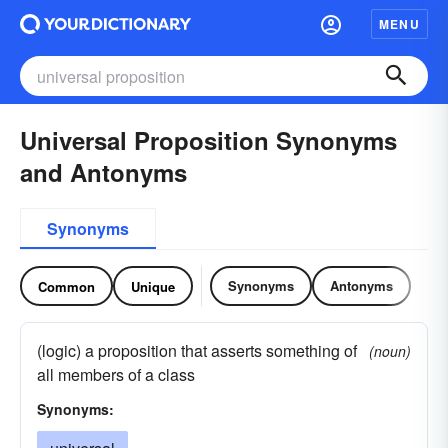
MENU
Universal Proposition Synonyms
and Antonyms
Synonyms
Synonyms
Antonyms
Common
Unique
(logic) a proposition that asserts something of
(noun)
all members of a class
Synonyms: