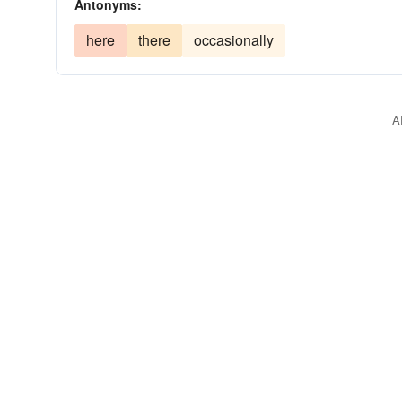
Antonyms:
here
there
occasionally
A