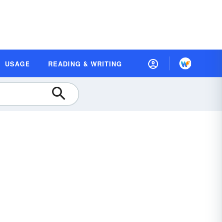
USAGE
READING & WRITING