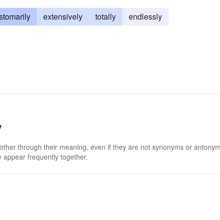
stomarily
extensively
totally
endlessly
y
 other through their meaning, even if they are not synonyms or antony
 appear frequently together.