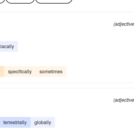
(adjective
iacally
y
specifically
sometimes
(adjective
terrestrially
globally