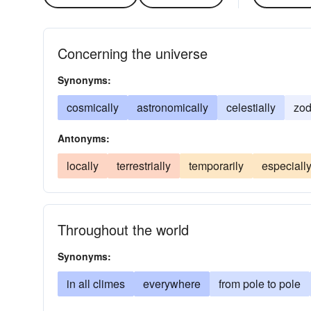
Concerning the universe
Synonyms:
cosmically
astronomically
celestially
zod
Antonyms:
locally
terrestrially
temporarily
especiall
Throughout the world
Synonyms:
in all climes
everywhere
from pole to pole