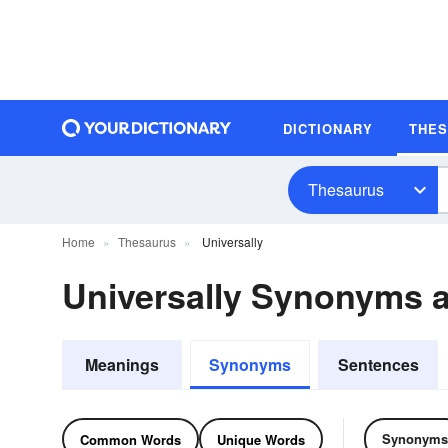
DICTIONARY
THE
Thesaurus
Home
Thesaurus
Universally
Universally Synonyms 
Meanings
Synonyms
Sentences
Synonyms
Common Words
Unique Words