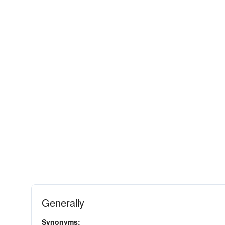
Generally
Synonyms: