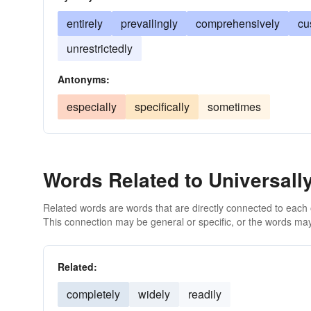
entirely
prevailingly
comprehensively
cu
unrestrictedly
Antonyms:
especially
specifically
sometimes
Words Related to Universall
Related words are words that are directly connected to each
This connection may be general or specific, or the words may
Related:
completely
widely
readily