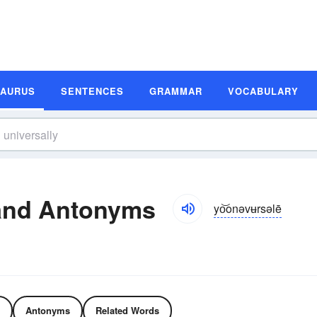
SAURUS
SENTENCES
GRAMMAR
VOCABULARY
and Antonyms
yo͝onəvʉrsəlē
Antonyms
Related Words