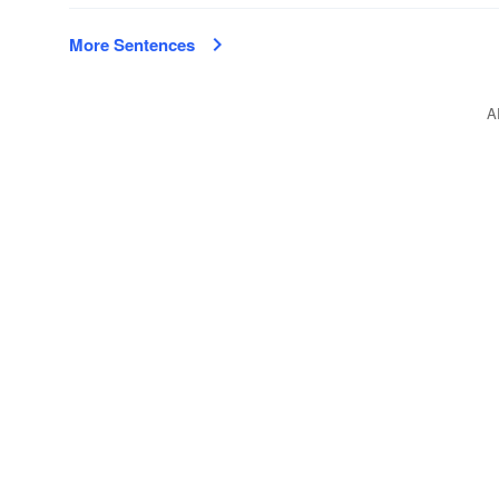
More Sentences
A