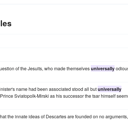
les
 question of the Jesuits, who made themselves
universally
odiou
inister's name had been associated stood all but
universally
 Prince Sviatopolk-Mirski as his successor the tsar himself see
 that the innate ideas of Descartes are founded on no arguments,