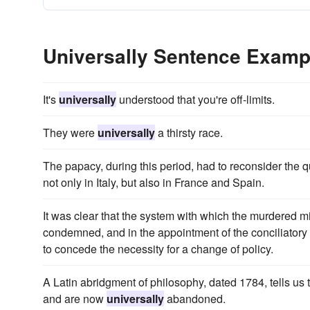
Universally Sentence Examp
It's
universally
understood that you're off-limits.
They were
universally
a thirsty race.
The papacy, during this period, had to reconsider the
not only in Italy, but also in France and Spain.
It was clear that the system with which the murdered m
condemned, and in the appointment of the conciliatory
to concede the necessity for a change of policy.
A Latin abridgment of philosophy, dated 1784, tells us
and are now
universally
abandoned.