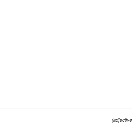
(adjective