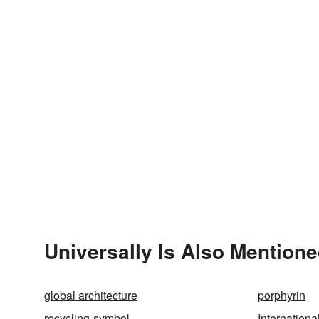
Universally Is Also Mentione
global architecture
porphyrin
recycling-symbol
Internation