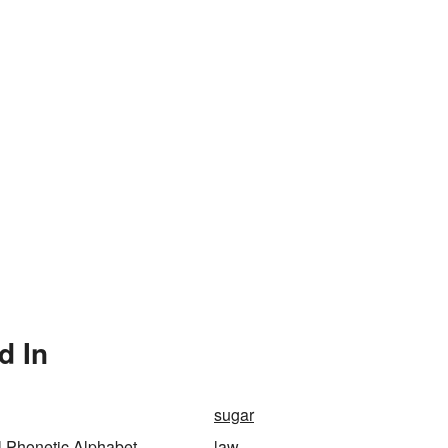
d In
sugar
al Phonetic Alphabet
law