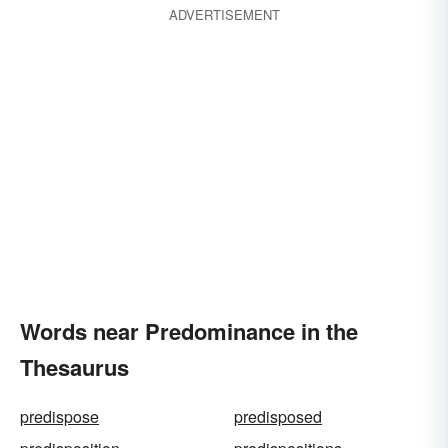
ADVERTISEMENT
Words near Predominance in the
Thesaurus
predispose
predisposed