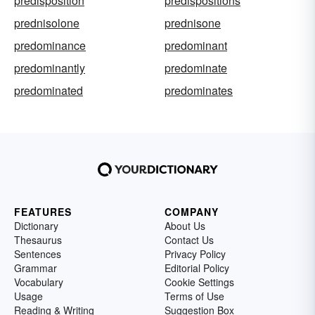
predisposition
predispositions
prednisolone
prednisone
predominance
predominant
predominantly
predominate
predominated
predominates
FEATURES
COMPANY
Dictionary
About Us
Thesaurus
Contact Us
Sentences
Privacy Policy
Grammar
Editorial Policy
Vocabulary
Cookie Settings
Usage
Terms of Use
Reading & Writing
Suggestion Box