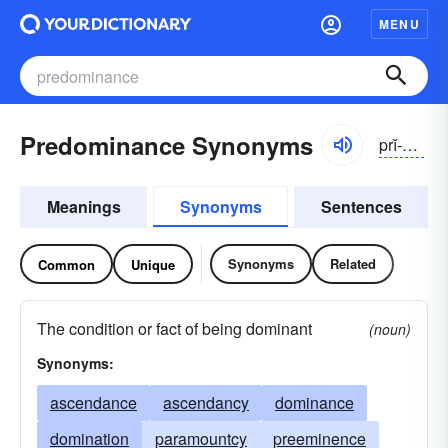
MENU
Predominance Synonyms
prĭ-dŏmə-nəns
Meanings
Synonyms
Sentences
Synonyms
Related
Common
Unique
The condition or fact of being dominant
(noun)
Synonyms:
ascendance
ascendancy
dominance
domination
paramountcy
preeminence