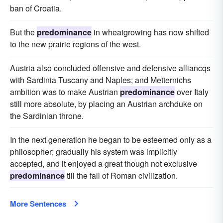
ban of Croatia.
But the
predominance
in wheatgrowing has now shifted
to the new prairie regions of the west.
Austria also concluded offensive and defensive alliancqs
with Sardinia Tuscany and Naples; and Metternichs
ambition was to make Austrian
predominance
over Italy
still more absolute, by placing an Austrian archduke on
the Sardinian throne.
In the next generation he began to be esteemed only as a
philosopher; gradually his system was implicitly
accepted, and it enjoyed a great though not exclusive
predominance
till the fall of Roman civilization.
More Sentences