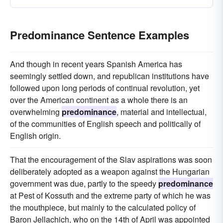
Predominance Sentence Examples
And though in recent years Spanish America has
seemingly settled down, and republican institutions have
followed upon long periods of continual revolution, yet
over the American continent as a whole there is an
overwhelming
predominance
, material and intellectual,
of the communities of English speech and politically of
English origin.
That the encouragement of the Slav aspirations was soon
deliberately adopted as a weapon against the Hungarian
government was due, partly to the speedy
predominance
at Pest of Kossuth and the extreme party of which he was
the mouthpiece, but mainly to the calculated policy of
Baron Jellachich, who on the 14th of April was appointed