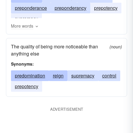
preponderance
preponderancy
prepotency
supremacy
More words
The quality of being more noticeable than
(noun)
anything else
Synonyms:
predomination
reign
supremacy
control
prepotency
ADVERTISEMENT