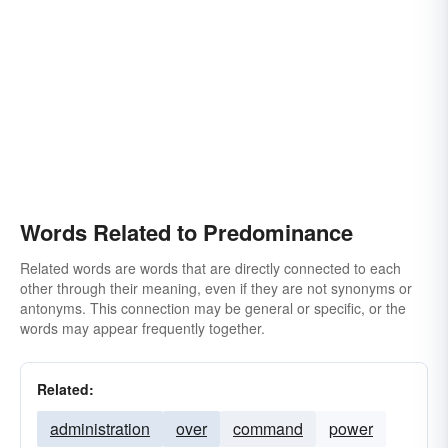
Words Related to Predominance
Related words are words that are directly connected to each
other through their meaning, even if they are not synonyms or
antonyms. This connection may be general or specific, or the
words may appear frequently together.
Related:
administration
over
command
power