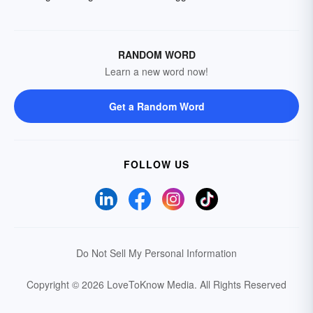
RANDOM WORD
Learn a new word now!
Get a Random Word
FOLLOW US
Do Not Sell My Personal Information
Copyright © 2026 LoveToKnow Media.
All Rights Reserved