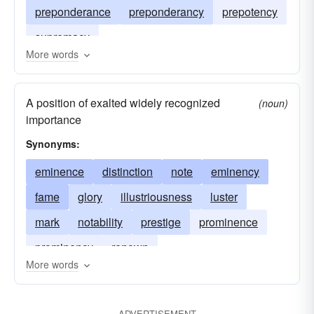
preponderance
preponderancy
prepotency
supremacy
More words
A position of exalted widely recognized
(noun)
importance
Synonyms:
eminence
distinction
note
eminency
fame
glory
illustriousness
luster
mark
notability
prestige
prominence
prominency
renown
More words
ADVERTISEMENT