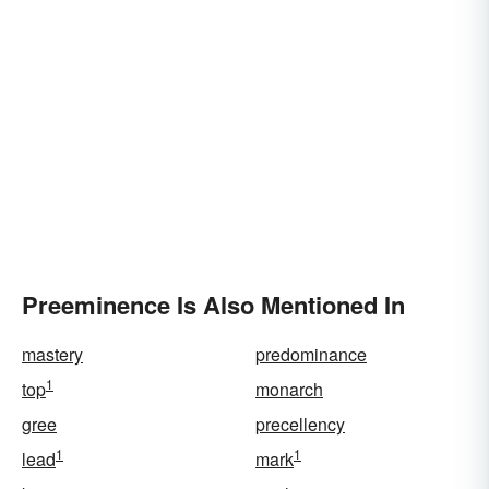
Preeminence Is Also Mentioned In
mastery
predominance
1
top
monarch
gree
precellency
1
1
lead
mark