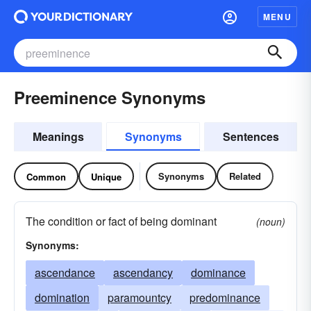
MENU
Preeminence Synonyms
Meanings
Synonyms
Sentences
Synonyms
Related
Common
Unique
The condition or fact of being dominant
(noun)
Synonyms:
ascendance
ascendancy
dominance
domination
paramountcy
predominance