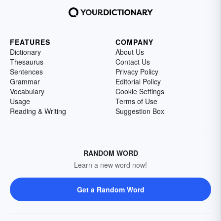
FEATURES
COMPANY
Dictionary
About Us
Thesaurus
Contact Us
Sentences
Privacy Policy
Grammar
Editorial Policy
Vocabulary
Cookie Settings
Usage
Terms of Use
Reading & Writing
Suggestion Box
RANDOM WORD
Learn a new word now!
Get a Random Word