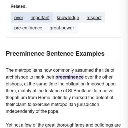
Related:
over
important
knowledge
respect
pre-eminence
great-power
Preeminence Sentence Examples
The metropolitans now commonly assumed the title of
archbishop to mark their
preeminence
over the other
bishops; at the same time the obligation imposed upon
them, mainly at the instance of St Boniface, to receive
thepallium from Rome, definitely marked the defeat of
their claim to exercise metropolitan jurisdiction
independently of the pope.
Yet not a few of the great thoroughfares and buildings are