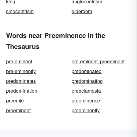
king
anglocentrism
sinocentrism
elderdom
Words near Preeminence in the
Thesaurus
pre-eminent
pre-eminent, preeminent
pre-eminently
predominated
predominates
predominating
predomination
preeclampsia
preemie
preeminence
preeminent
preeminently