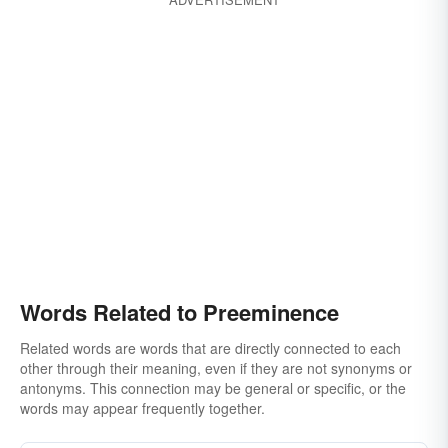
Words Related to Preeminence
Related words are words that are directly connected to each
other through their meaning, even if they are not synonyms or
antonyms. This connection may be general or specific, or the
words may appear frequently together.