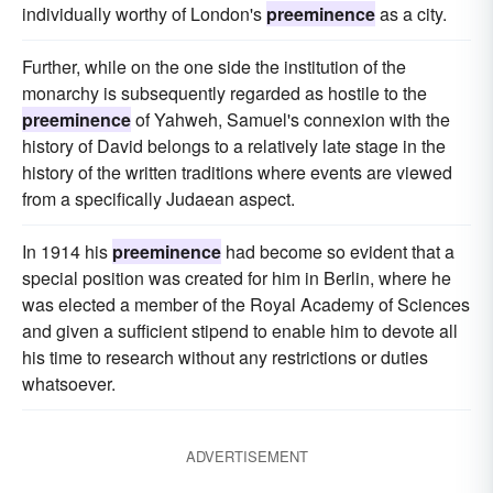
individually worthy of London's
preeminence
as a city.
Further, while on the one side the institution of the
monarchy is subsequently regarded as hostile to the
preeminence
of Yahweh, Samuel's connexion with the
history of David belongs to a relatively late stage in the
history of the written traditions where events are viewed
from a specifically Judaean aspect.
In 1914 his
preeminence
had become so evident that a
special position was created for him in Berlin, where he
was elected a member of the Royal Academy of Sciences
and given a sufficient stipend to enable him to devote all
his time to research without any restrictions or duties
whatsoever.
ADVERTISEMENT