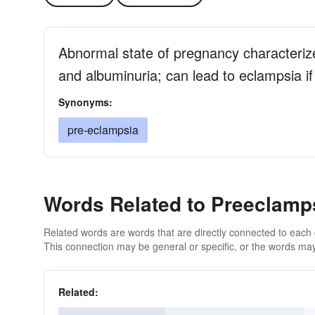
Abnormal state of pregnancy characterize
and albuminuria; can lead to eclampsia if
Synonyms:
pre-eclampsia
Words Related to Preeclamp
Related words are words that are directly connected to each
This connection may be general or specific, or the words may
Related: