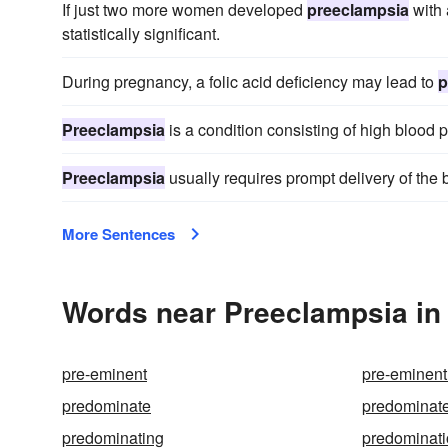
If just two more women developed
preeclampsia
with 
statistically significant.
During pregnancy, a folic acid deficiency may lead to
p
Preeclampsia
is a condition consisting of high blood 
Preeclampsia
usually requires prompt delivery of the 
More Sentences
Words near Preeclampsia in
pre-eminent
pre-eminent
predominate
predominat
predominating
predominat