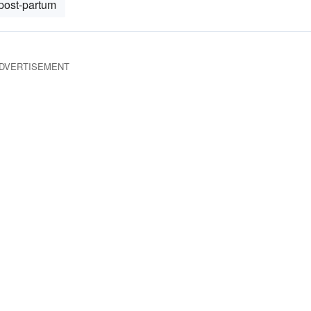
post-partum
DVERTISEMENT