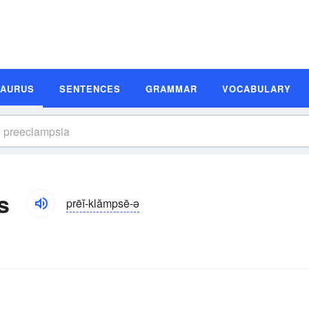
SAURUS
SENTENCES
GRAMMAR
VOCABULARY
s
prēĭ-klămpsē-ə