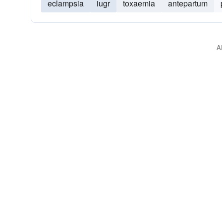
eclampsia
iugr
toxaemia
antepartum
A