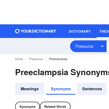
DICTIONARY
THE
Thesaurus
Home
Thesaurus
Preeclampsia
Preeclampsia Synonym
Meanings
Synonyms
Sentences
Synonyms
Related Words