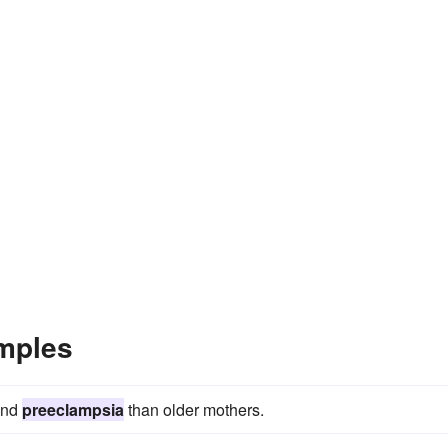
mples
and
preeclampsia
than older mothers.