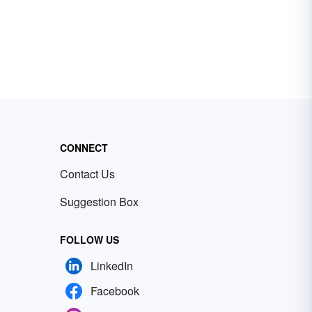
CONNECT
Contact Us
Suggestion Box
FOLLOW US
LinkedIn
Facebook