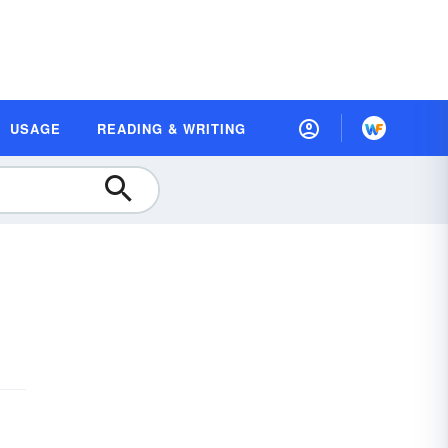
USAGE
READING & WRITING