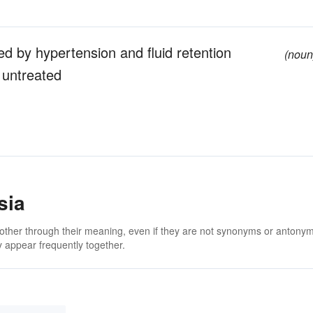
d by hypertension and fluid retention
(noun
 untreated
sia
 other through their meaning, even if they are not synonyms or antony
 appear frequently together.