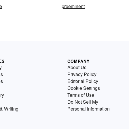
e
preeminent
ES
COMPANY
y
About Us
us
Privacy Policy
es
Editorial Policy
Cookie Settings
ry
Terms of Use
Do Not Sell My
& Writing
Personal Information