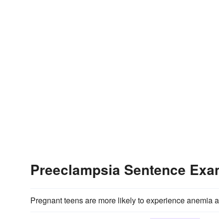
Preeclampsia Sentence Exa
Pregnant teens are more likely to experience anemia 