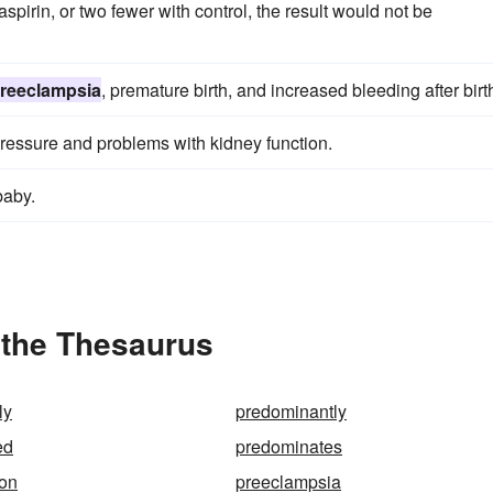
aspirin, or two fewer with control, the result would not be
reeclampsia
, premature birth, and increased bleeding after birt
pressure and problems with kidney function.
baby.
 the Thesaurus
ly
predominantly
ed
predominates
ion
preeclampsia