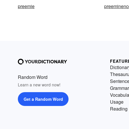
preemie
preeminenc
FEATUR
Dictionar
Thesaur
Random Word
Sentenc
Learn a new word now!
Grammar
Vocabula
Get a Random Word
Usage
Reading 