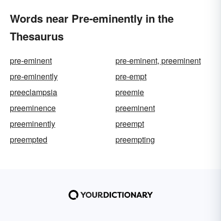
Words near Pre-eminently in the
Thesaurus
pre-eminent
pre-eminent, preeminent
pre-eminently
pre-empt
preeclampsia
preemie
preeminence
preeminent
preeminently
preempt
preempted
preempting