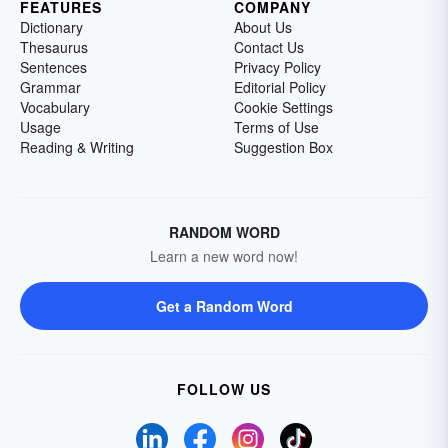
FEATURES
COMPANY
Dictionary
About Us
Thesaurus
Contact Us
Sentences
Privacy Policy
Grammar
Editorial Policy
Vocabulary
Cookie Settings
Usage
Terms of Use
Reading & Writing
Suggestion Box
RANDOM WORD
Learn a new word now!
Get a Random Word
FOLLOW US