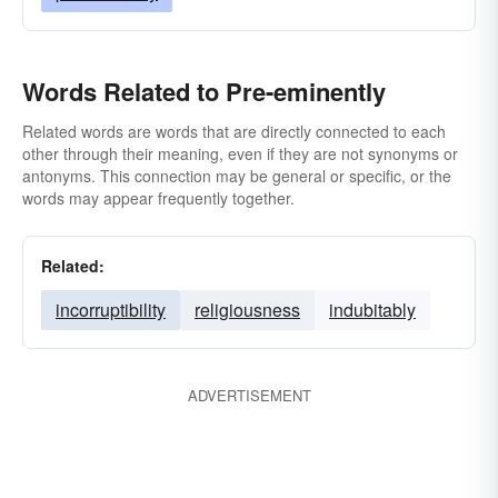
Words Related to Pre-eminently
Related words are words that are directly connected to each
other through their meaning, even if they are not synonyms or
antonyms. This connection may be general or specific, or the
words may appear frequently together.
Related:
incorruptibility
religiousness
indubitably
ADVERTISEMENT