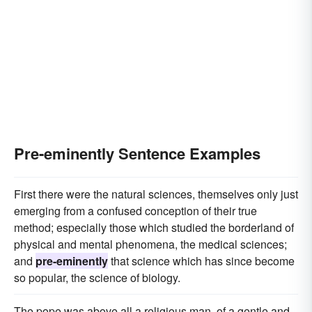
Pre-eminently Sentence Examples
First there were the natural sciences, themselves only just
emerging from a confused conception of their true
method; especially those which studied the borderland of
physical and mental phenomena, the medical sciences;
and
pre-eminently
that science which has since become
so popular, the science of biology.
The pope was above all a religious man, of a gentle and