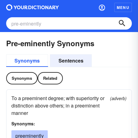
MENU
Pre-eminently Synonyms
Synonyms
Sentences
Synonyms
Related
To a preeminent degree; with superiority or
(adverb)
distinction above others; in a preeminent
manner
Synonyms:
preeminently