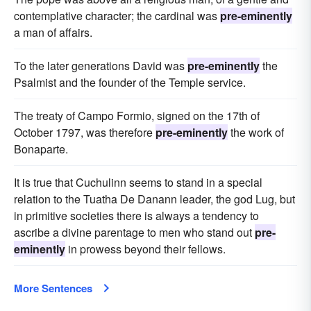
contemplative character; the cardinal was
pre-eminently
a man of affairs.
To the later generations David was
pre-eminently
the
Psalmist and the founder of the Temple service.
The treaty of Campo Formio, signed on the 17th of
October 1797, was therefore
pre-eminently
the work of
Bonaparte.
It is true that Cuchulinn seems to stand in a special
relation to the Tuatha De Danann leader, the god Lug, but
in primitive societies there is always a tendency to
ascribe a divine parentage to men who stand out
pre-
eminently
in prowess beyond their fellows.
More Sentences