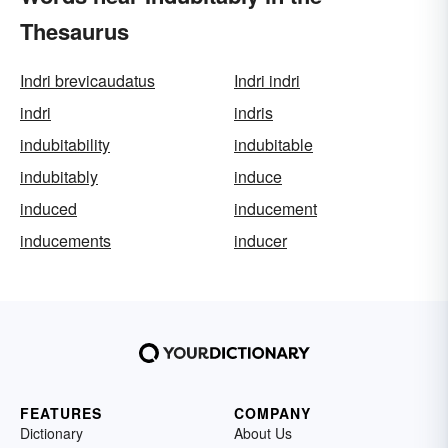
Thesaurus
Indri brevicaudatus
Indri indri
indri
indris
indubitability
indubitable
indubitably
induce
induced
inducement
inducements
inducer
FEATURES
COMPANY
Dictionary
About Us