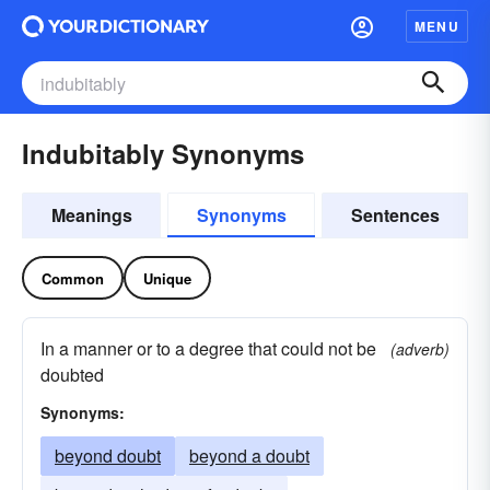
MENU
Indubitably Synonyms
Meanings
Synonyms
Sentences
Common
Unique
In a manner or to a degree that could not be
(adverb)
doubted
Synonyms:
beyond doubt
beyond a doubt