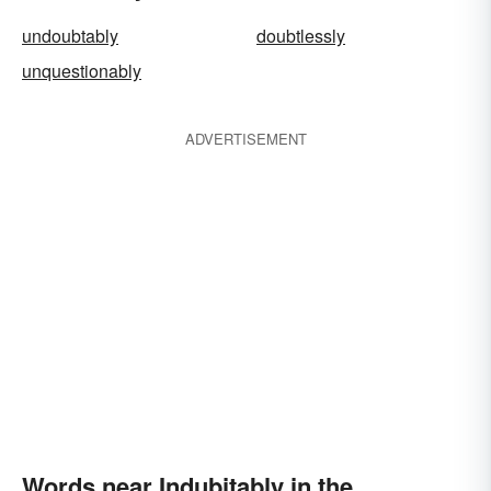
undoubtably
doubtlessly
unquestionably
ADVERTISEMENT
Words near Indubitably in the