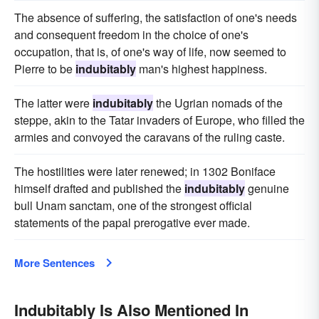
The absence of suffering, the satisfaction of one's needs
and consequent freedom in the choice of one's
occupation, that is, of one's way of life, now seemed to
Pierre to be
indubitably
man's highest happiness.
The latter were
indubitably
the Ugrian nomads of the
steppe, akin to the Tatar invaders of Europe, who filled the
armies and convoyed the caravans of the ruling caste.
The hostilities were later renewed; in 1302 Boniface
himself drafted and published the
indubitably
genuine
bull Unam sanctam, one of the strongest official
statements of the papal prerogative ever made.
More Sentences
Indubitably Is Also Mentioned In