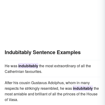
Indubitably Sentence Examples
He was
indubitably
the most extraordinary of all the
Catherinian favourites.
After his cousin Gustavus Adolphus, whom in many
respects he strikingly resembled, he was
indubitably
the
most amiable and brilliant of all the princes of the House
of Vasa.