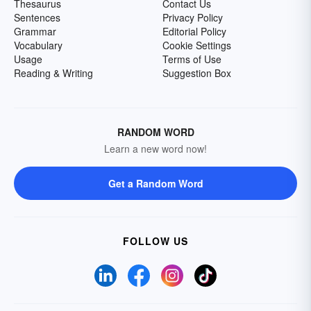
Thesaurus
Contact Us
Sentences
Privacy Policy
Grammar
Editorial Policy
Vocabulary
Cookie Settings
Usage
Terms of Use
Reading & Writing
Suggestion Box
RANDOM WORD
Learn a new word now!
Get a Random Word
FOLLOW US