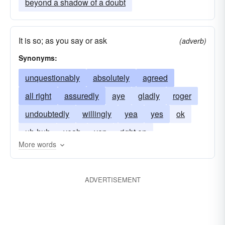
beyond a shadow of a doubt
It is so; as you say or ask
(adverb)
Synonyms:
unquestionably
absolutely
agreed
all right
assuredly
aye
gladly
roger
undoubtedly
willingly
yea
yes
ok
uh-huh
yeah
yep
right on
More words
ADVERTISEMENT