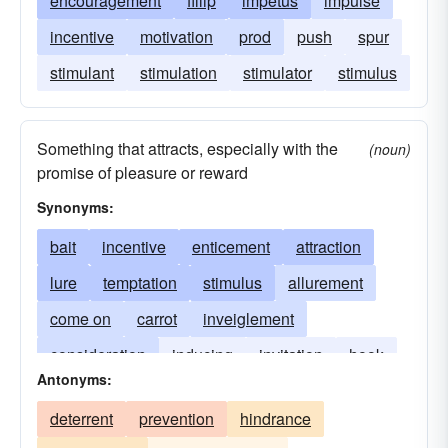
encouragement
fillip
impetus
impulse
incentive
motivation
prod
push
spur
stimulant
stimulation
stimulator
stimulus
Something that attracts, especially with the
(noun)
promise of pleasure or reward
Synonyms:
bait
incentive
enticement
attraction
lure
temptation
stimulus
allurement
come on
carrot
inveiglement
consideration
inducing
invitation
hook
Antonyms:
incitement
seduction
instigation
motive
deterrent
prevention
hindrance
reason
spur
motivator