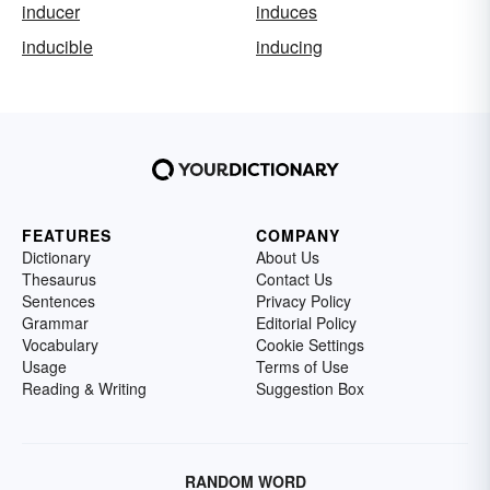
inducer
induces
inducible
inducing
FEATURES
COMPANY
Dictionary
About Us
Thesaurus
Contact Us
Sentences
Privacy Policy
Grammar
Editorial Policy
Vocabulary
Cookie Settings
Usage
Terms of Use
Reading & Writing
Suggestion Box
RANDOM WORD