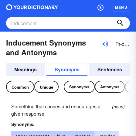
MENU
Inducement Synonyms
ĭn-do͝osmənt, -dyo͝os-
and Antonyms
Meanings
Synonyms
Sentences
Synonyms
Antonyms
Re
Common
Unique
Something that causes and encourages a
(noun)
given response
Synonyms: