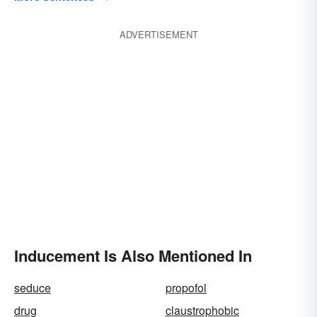
ADVERTISEMENT
Inducement Is Also Mentioned In
seduce
propofol
drug
claustrophobic