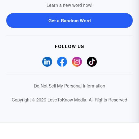
Learn a new word now!
Get a Random Word
FOLLOW US
Do Not Sell My Personal Information
Copyright © 2026 LoveToKnow Media.
All Rights Reserved
Your Privacy Choices