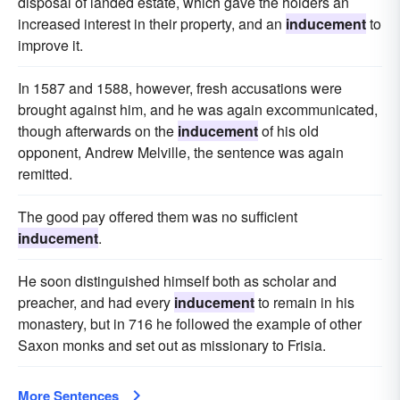
disposal of landed estate, which gave the holders an
increased interest in their property, and an
inducement
to
improve it.
In 1587 and 1588, however, fresh accusations were
brought against him, and he was again excommunicated,
though afterwards on the
inducement
of his old
opponent, Andrew Melville, the sentence was again
remitted.
The good pay offered them was no sufficient
inducement
.
He soon distinguished himself both as scholar and
preacher, and had every
inducement
to remain in his
monastery, but in 716 he followed the example of other
Saxon monks and set out as missionary to Frisia.
More Sentences