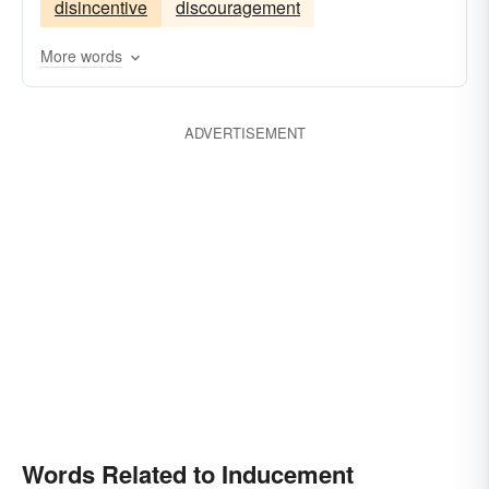
disincentive
discouragement
More words
ADVERTISEMENT
Words Related to Inducement