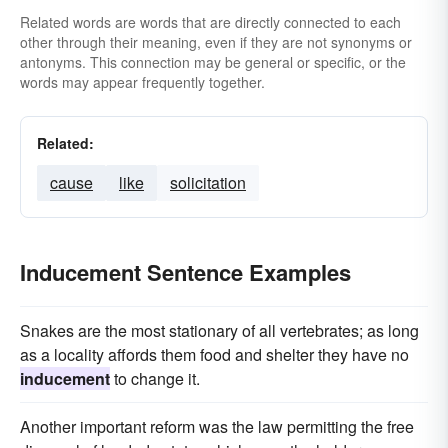
Related words are words that are directly connected to each
other through their meaning, even if they are not synonyms or
antonyms. This connection may be general or specific, or the
words may appear frequently together.
Related:
cause
like
solicitation
Inducement Sentence Examples
Snakes are the most stationary of all vertebrates; as long
as a locality affords them food and shelter they have no
inducement
to change it.
Another important reform was the law permitting the free