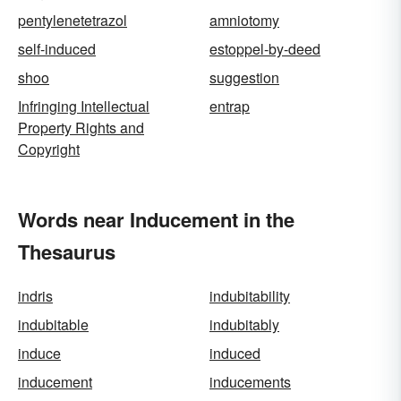
pentylenetetrazol
amniotomy
self-induced
estoppel-by-deed
shoo
suggestion
Infringing Intellectual
entrap
Property Rights and
Copyright
Words near Inducement in the
Thesaurus
indris
indubitability
indubitable
indubitably
induce
induced
inducement
inducements