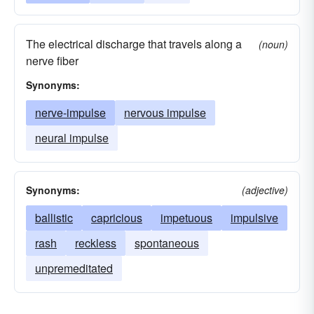
The electrical discharge that travels along a
(noun)
nerve fiber
Synonyms:
nerve-impulse
nervous impulse
neural impulse
Synonyms:
(adjective)
ballistic
capricious
impetuous
impulsive
rash
reckless
spontaneous
unpremeditated