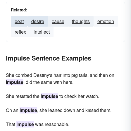
Related:
beat
desire
cause
thoughts
emotion
reflex
intellect
Impulse Sentence Examples
She combed Destiny's hair into pig tails, and then on
impulse
, did the same with hers.
She resisted the
impulse
to check her watch.
On an
impulse
, she leaned down and kissed them.
That
impulse
was reasonable.