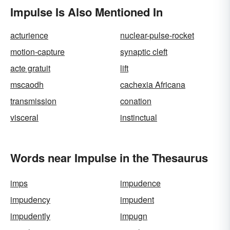
Impulse Is Also Mentioned In
acturience
nuclear-pulse-rocket
motion-capture
synaptic cleft
acte gratuit
lift
mscaodh
cachexia Africana
transmission
conation
visceral
instinctual
Words near Impulse in the Thesaurus
imps
impudence
impudency
impudent
impudently
impugn