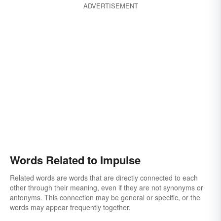
ADVERTISEMENT
Words Related to Impulse
Related words are words that are directly connected to each
other through their meaning, even if they are not synonyms or
antonyms. This connection may be general or specific, or the
words may appear frequently together.