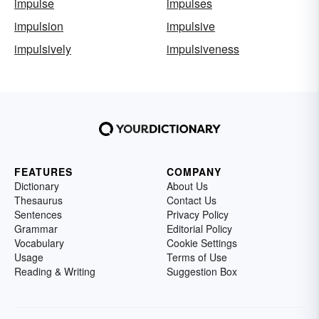
impulse
impulses
impulsion
impulsive
impulsively
impulsiveness
FEATURES
COMPANY
Dictionary
About Us
Thesaurus
Contact Us
Sentences
Privacy Policy
Grammar
Editorial Policy
Vocabulary
Cookie Settings
Usage
Terms of Use
Reading & Writing
Suggestion Box