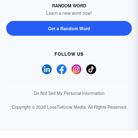
RANDOM WORD
Learn a new word now!
Get a Random Word
FOLLOW US
Do Not Sell My Personal Information
Copyright © 2026 LoveToKnow Media.
All Rights Reserved