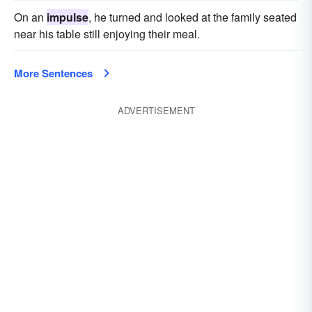
On an
impulse
, he turned and looked at the family seated
near his table still enjoying their meal.
More Sentences
ADVERTISEMENT