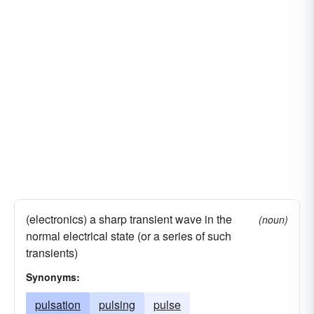
(electronics) a sharp transient wave in the
(noun)
normal electrical state (or a series of such
transients)
Synonyms:
pulsation
pulsing
pulse