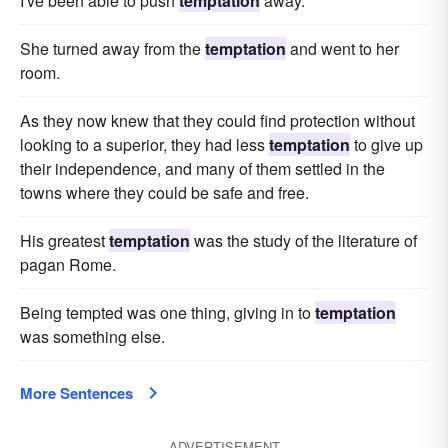
I've been able to push
temptation
away.
She turned away from the
temptation
and went to her
room.
As they now knew that they could find protection without
looking to a superior, they had less
temptation
to give up
their independence, and many of them settled in the
towns where they could be safe and free.
His greatest
temptation
was the study of the literature of
pagan Rome.
Being tempted was one thing, giving in to
temptation
was something else.
More Sentences
ADVERTISEMENT