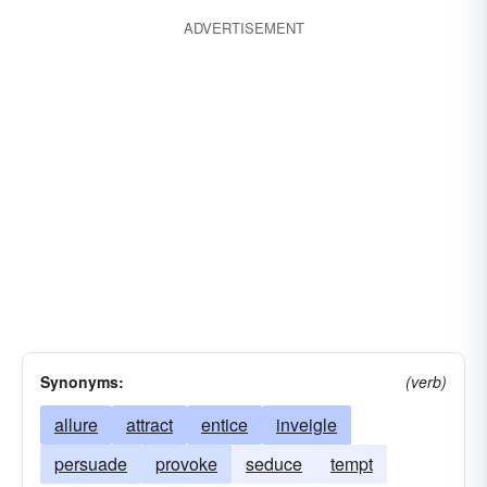
ADVERTISEMENT
Synonyms:
(verb)
allure
attract
entice
inveigle
persuade
provoke
seduce
tempt