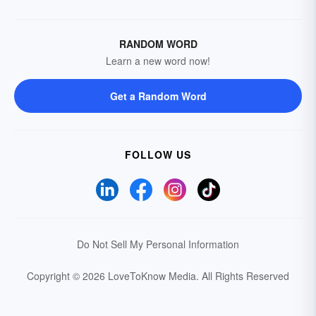
RANDOM WORD
Learn a new word now!
Get a Random Word
FOLLOW US
Do Not Sell My Personal Information
Copyright © 2026 LoveToKnow Media.
All Rights Reserved