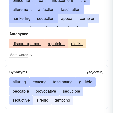
enticement
bait
inducement
lure
allurement
attraction
fascination
hankering
seduction
appeal
come on
fancy
decoy
inveiglement
draw
Antonyms:
invitation
provocation
yen
incentive
discouragement
repulsion
dislike
More words
Synonyms:
(adjective)
alluring
enticing
fascinating
gullible
peccable
provocative
seducible
seductive
sirenic
tempting