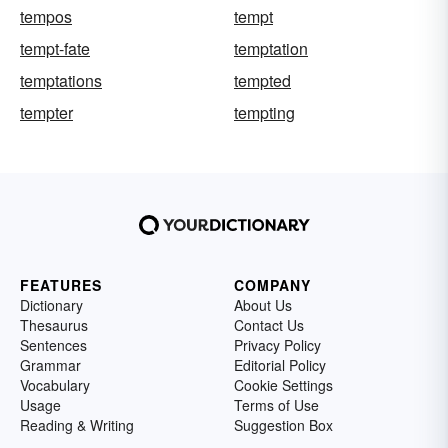
tempos
tempt
tempt-fate
temptation
temptations
tempted
tempter
tempting
FEATURES
COMPANY
Dictionary
About Us
Thesaurus
Contact Us
Sentences
Privacy Policy
Grammar
Editorial Policy
Vocabulary
Cookie Settings
Usage
Terms of Use
Reading & Writing
Suggestion Box