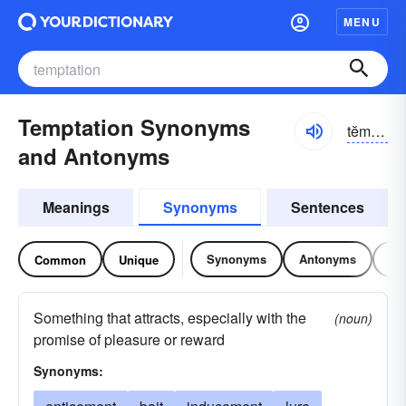
MENU
Temptation Synonyms
tĕmp-tāshən
and Antonyms
Meanings
Synonyms
Sentences
Synonyms
Antonyms
Re
Common
Unique
Something that attracts, especially with the
(noun)
promise of pleasure or reward
Synonyms: