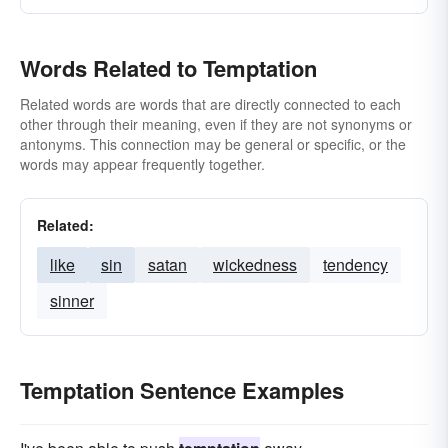
Words Related to Temptation
Related words are words that are directly connected to each
other through their meaning, even if they are not synonyms or
antonyms. This connection may be general or specific, or the
words may appear frequently together.
Related:
like
sin
satan
wickedness
tendency
sinner
Temptation Sentence Examples