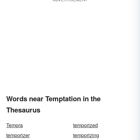
Words near Temptation in the
Thesaurus
Tempra
temporized
temporizer
temporizing