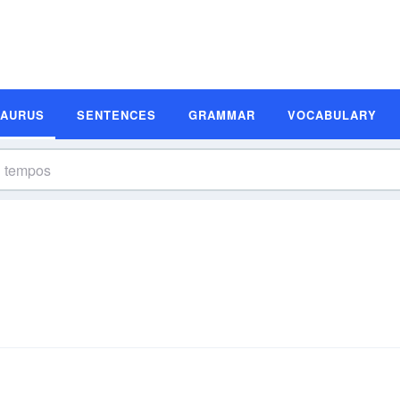
SAURUS
SENTENCES
GRAMMAR
VOCABULARY