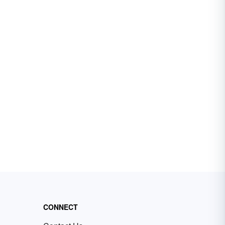
CONNECT