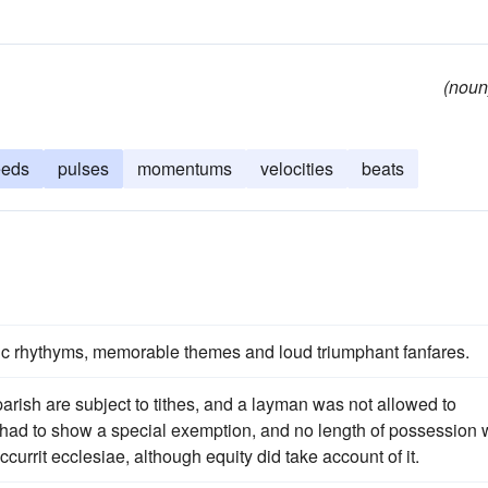
(noun
eeds
pulses
momentums
velocities
beats
ic rhythyms, memorable themes and loud triumphant fanfares.
parish are subject to tithes, and a layman was not allowed to
e had to show a special exemption, and no length of possession
ccurrit ecclesiae, although equity did take account of it.