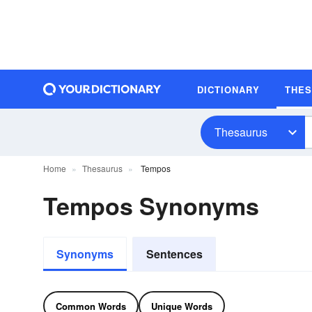
DICTIONARY
THE
Thesaurus
Home
Thesaurus
Tempos
Tempos Synonyms
Synonyms
Sentences
Common Words
Unique Words