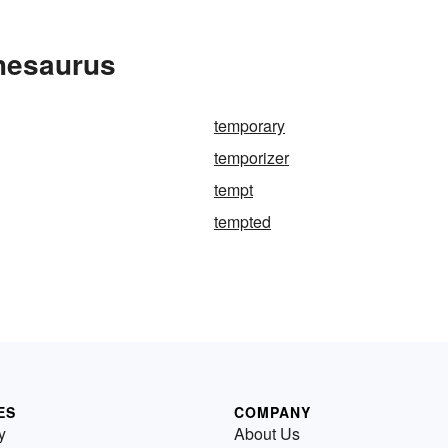
hesaurus
temporary
temporizer
tempt
tempted
ES
COMPANY
y
About Us