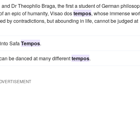
and Dr Theophilo Braga, the first a student of German philoso
of an epic of humanity, Visao dos
tempos
, whose immense work
rred by contradictions, but abounding in life, cannot be judged at
 into Safa
Tempos
.
 can be danced at many different
tempos
.
DVERTISEMENT