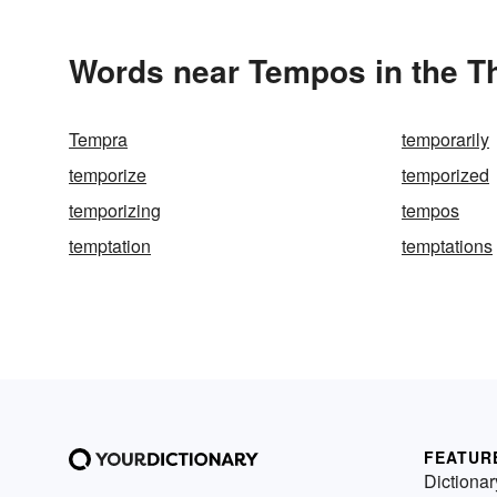
Words near Tempos in the T
Tempra
temporarily
temporize
temporized
temporizing
tempos
temptation
temptations
FEATUR
Dictionar