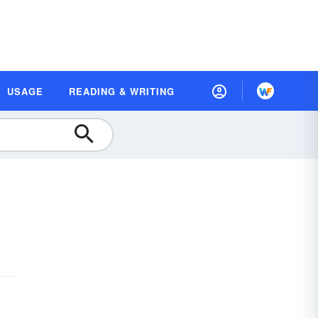
USAGE
READING & WRITING