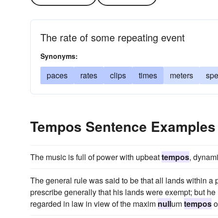
The rate of some repeating event
Synonyms:
paces
rates
clips
times
meters
sp
Tempos Sentence Examples
The music is full of power with upbeat
tempos
, dynam
The general rule was said to be that all lands within a 
prescribe generally that his lands were exempt; but h
regarded in law in view of the maxim
null
um
tempos
o