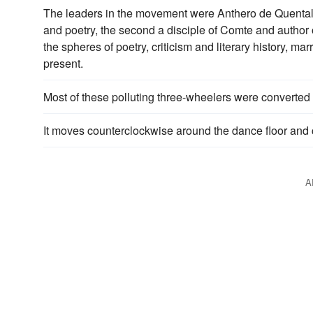
The leaders in the movement were Anthero de Quental 
and poetry, the second a disciple of Comte and author 
the spheres of poetry, criticism and literary history, ma
present.
Most of these polluting three-wheelers were converted
It moves counterclockwise around the dance floor and
A