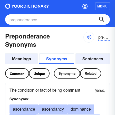
MENU
Preponderance
prĭ-pŏndər-əns
Synonyms
Meanings
Synonyms
Sentences
Synonyms
Related
Common
Unique
The condition or fact of being dominant
(noun)
Synonyms:
ascendance
ascendancy
dominance