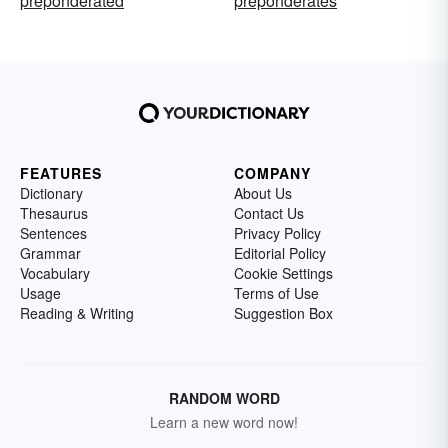
preponderated
preponderates
FEATURES
COMPANY
Dictionary
About Us
Thesaurus
Contact Us
Sentences
Privacy Policy
Grammar
Editorial Policy
Vocabulary
Cookie Settings
Usage
Terms of Use
Reading & Writing
Suggestion Box
RANDOM WORD
Learn a new word now!