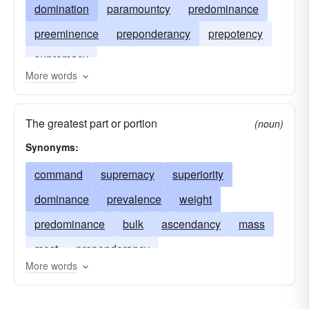
domination
paramountcy
predominance
preeminence
preponderancy
prepotency
supremacy
More words
The greatest part or portion
(noun)
Synonyms:
command
supremacy
superiority
dominance
prevalence
weight
predominance
bulk
ascendancy
mass
most
preponderancy
More words