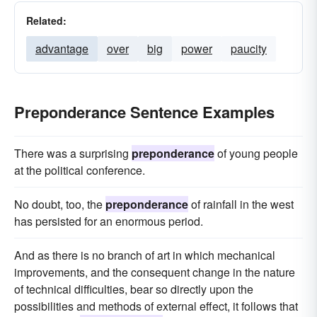
Related:
advantage
over
big
power
paucity
Preponderance Sentence Examples
There was a surprising
preponderance
of young people
at the political conference.
No doubt, too, the
preponderance
of rainfall in the west
has persisted for an enormous period.
And as there is no branch of art in which mechanical
improvements, and the consequent change in the nature
of technical difficulties, bear so directly upon the
possibilities and methods of external effect, it follows that