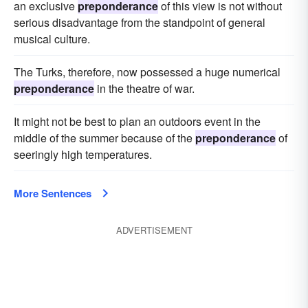
an exclusive
preponderance
of this view is not without
serious disadvantage from the standpoint of general
musical culture.
The Turks, therefore, now possessed a huge numerical
preponderance
in the theatre of war.
It might not be best to plan an outdoors event in the
middle of the summer because of the
preponderance
of
seeringly high temperatures.
More Sentences
ADVERTISEMENT