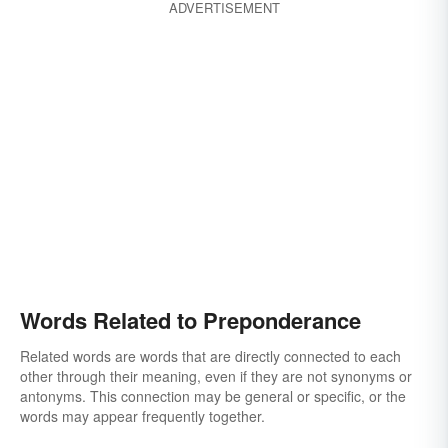
ADVERTISEMENT
Words Related to Preponderance
Related words are words that are directly connected to each
other through their meaning, even if they are not synonyms or
antonyms. This connection may be general or specific, or the
words may appear frequently together.