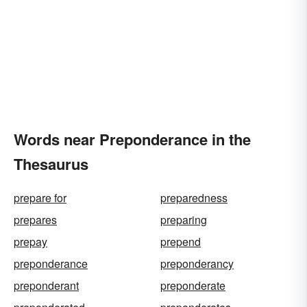
Words near Preponderance in the
Thesaurus
prepare for
preparedness
prepares
preparing
prepay
prepend
preponderance
preponderancy
preponderant
preponderate