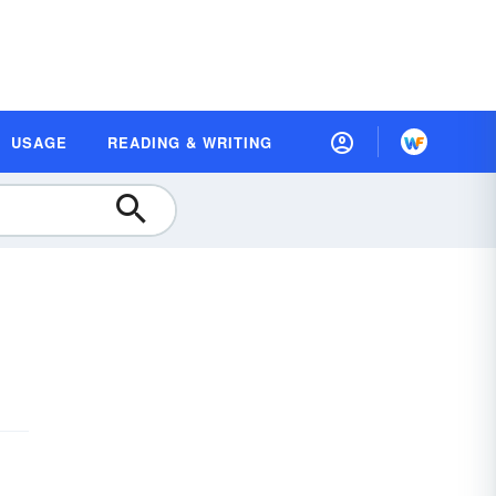
USAGE
READING & WRITING