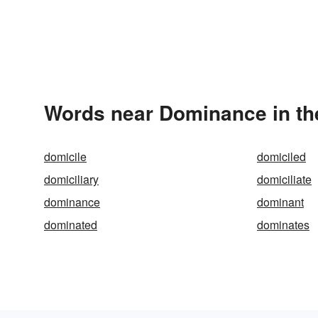
Words near Dominance in th
domicile
domiciled
domiciliary
domiciliate
dominance
dominant
dominated
dominates