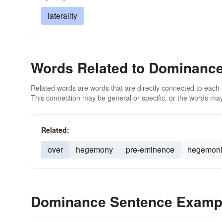
laterality
Words Related to Dominanc
Related words are words that are directly connected to each
This connection may be general or specific, or the words may
Related:
over
hegemony
pre-eminence
hegemon
Dominance Sentence Examp