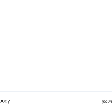
 body
(noun