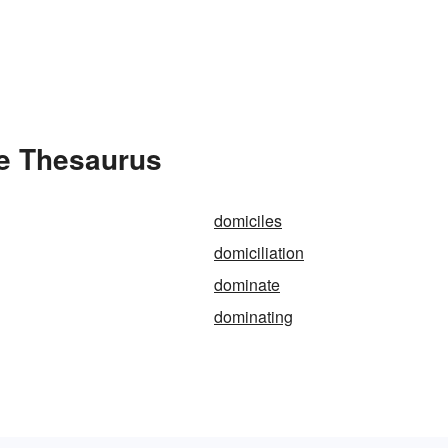
e Thesaurus
domiciles
domiciliation
dominate
dominating