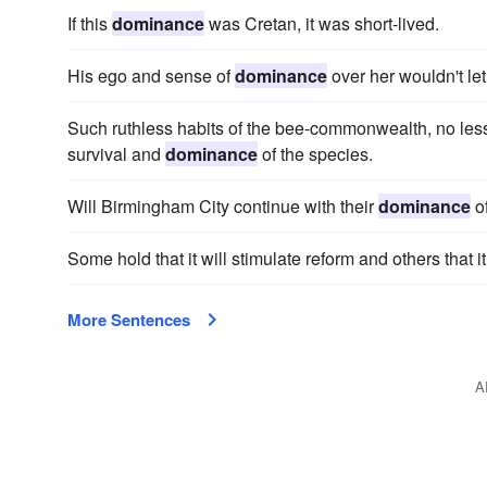
If this
dominance
was Cretan, it was short-lived.
His ego and sense of
dominance
over her wouldn't le
Such ruthless habits of the bee-commonwealth, no less t
survival and
dominance
of the species.
Will Birmingham City continue with their
dominance
o
Some hold that it will stimulate reform and others that it
More Sentences
A