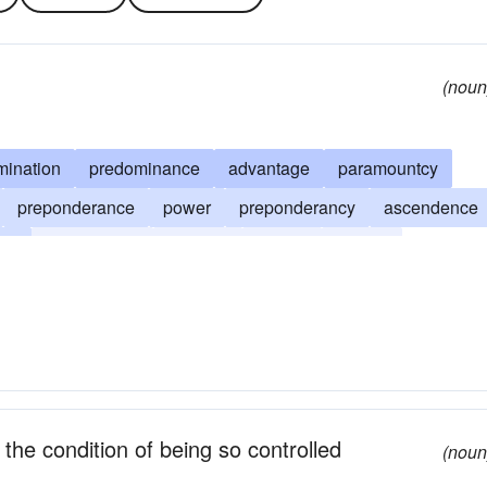
(noun
mination
predominance
advantage
paramountcy
preponderance
power
preponderancy
ascendence
ion
ascendency
potency
say-so
control
 the condition of being so controlled
(noun