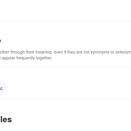
e
 other through their meaning, even if they are not synonyms or antony
 appear frequently together.
ic
les