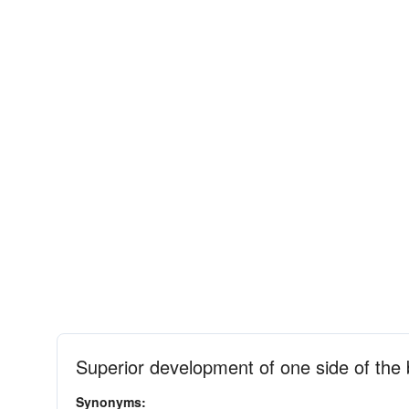
Superior development of one side of the
Synonyms: