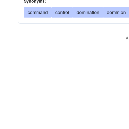
Synonyms:
command
control
domination
dominion
A