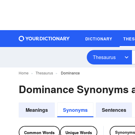
DICTIONARY
THE
Thesaurus
Home
Thesaurus
Dominance
Dominance Synonyms 
Meanings
Synonyms
Sentences
Synonyms
Common Words
Unique Words