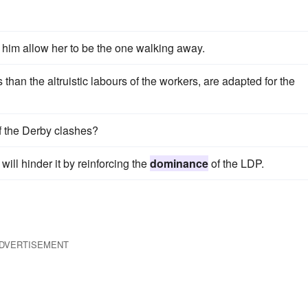
t him allow her to be the one walking away.
han the altruistic labours of the workers, are adapted for the
f the Derby clashes?
 will hinder it by reinforcing the
dominance
of the LDP.
DVERTISEMENT