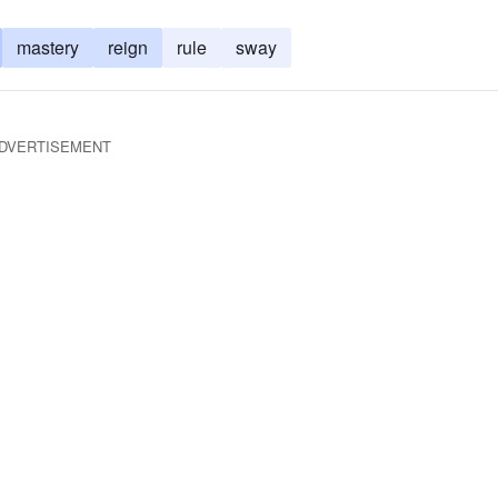
mastery
reign
rule
sway
DVERTISEMENT