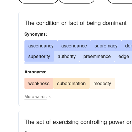
The condition or fact of being dominant
Synonyms:
ascendancy
ascendance
supremacy
do
superiority
authority
preeminence
edge
authorization
prepotency
rule
authorisat
Antonyms:
weakness
subordination
modesty
More words
The act of exercising controlling power or