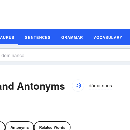
SAURUS
SENTENCES
GRAMMAR
VOCABULARY
and Antonyms
dŏmə-nəns
Antonyms
Related Words