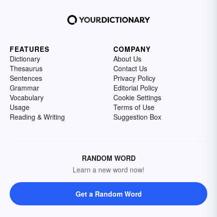
FEATURES
COMPANY
Dictionary
About Us
Thesaurus
Contact Us
Sentences
Privacy Policy
Grammar
Editorial Policy
Vocabulary
Cookie Settings
Usage
Terms of Use
Reading & Writing
Suggestion Box
RANDOM WORD
Learn a new word now!
Get a Random Word