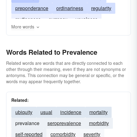
preponderance
ordinariness
regularity
routineness
currency
usualness
More words
Words Related to Prevalence
Related words are words that are directly connected to each
other through their meaning, even if they are not synonyms or
antonyms. This connection may be general or specific, or the
words may appear frequently together.
Related:
ubiquity
usual
incidence
mortality
prevalance
seroprevalence
morbidity
self-reported
comorbidity
severity