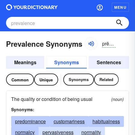
MENU
Prevalence Synonyms
prĕvə-ləns
Meanings
Synonyms
Sentences
Synonyms
Related
Common
Unique
The quality or condition of being usual
(noun)
Synonyms:
predominance
customariness
habitualness
normalcy
pervasiveness
normality