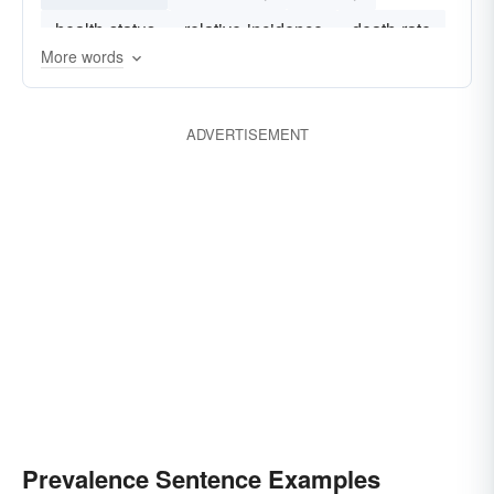
health-status
relative-incidence
death-rate
More words
prevelance
alexithymia
ADVERTISEMENT
Prevalence Sentence Examples