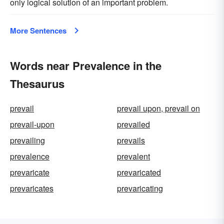
only logical solution of an important problem.
More Sentences
Words near Prevalence in the
Thesaurus
prevail
prevail upon, prevail on
prevail-upon
prevailed
prevailing
prevails
prevalence
prevalent
prevaricate
prevaricated
prevaricates
prevaricating