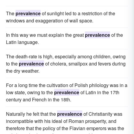
The
prevalence
of sunlight led to a restriction of the
windows and exaggeration of wall space.
In this way we must explain the great
prevalence
of the
Latin language.
The death-rate is high, especially among children, owing
to the
prevalence
of cholera, smallpox and fevers during
the dry weather.
For a long time the cultivation of Polish philology was in a
low state, owing to the
prevalence
of Latin in the 17th
century and French in the 18th.
Naturally he felt that the
prevalence
of Christianity was
incompatible with his ideal of Roman prosperity, and
therefore that the policy of the Flavian emperors was the