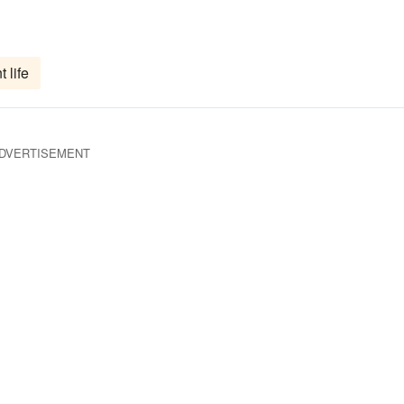
t life
DVERTISEMENT