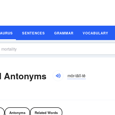
SAURUS
SENTENCES
GRAMMAR
VOCABULARY
d Antonyms
môr-tălĭ-tē
Antonyms
Related Words