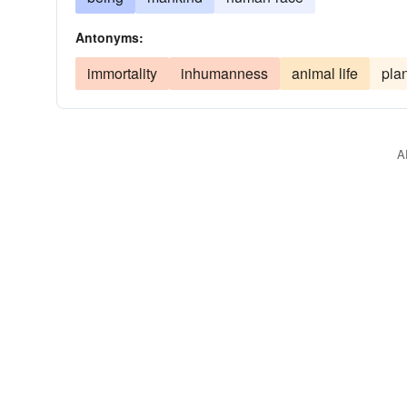
Antonyms:
immortality
inhumanness
animal life
plan
A