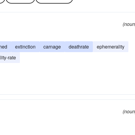
(noun
hed
extinction
carnage
deathrate
ephemerality
lity-rate
(noun