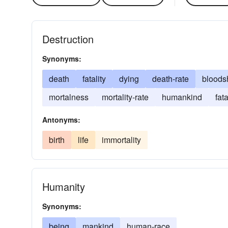
Destruction
Synonyms:
death
fatality
dying
death-rate
bloods
mortalness
mortality-rate
humankind
fata
Antonyms:
birth
life
immortality
Humanity
Synonyms:
being
mankind
human-race