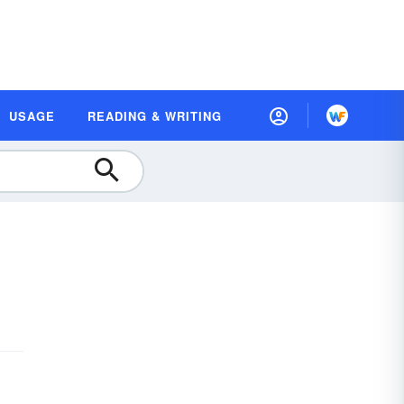
USAGE
READING & WRITING