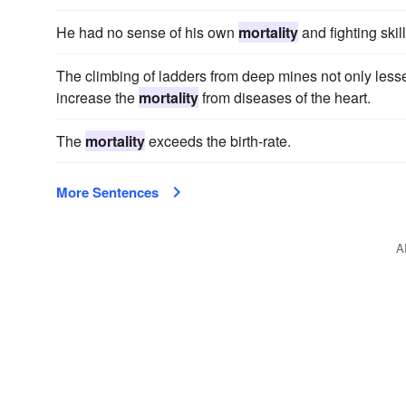
He had no sense of his own
mortality
and fighting skil
The climbing of ladders from deep mines not only lessen
increase the
mortality
from diseases of the heart.
The
mortality
exceeds the birth-rate.
More Sentences
A