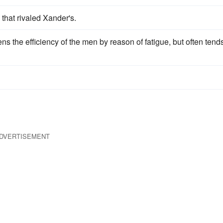
l that rivaled Xander's.
s the efficiency of the men by reason of fatigue, but often tends
DVERTISEMENT