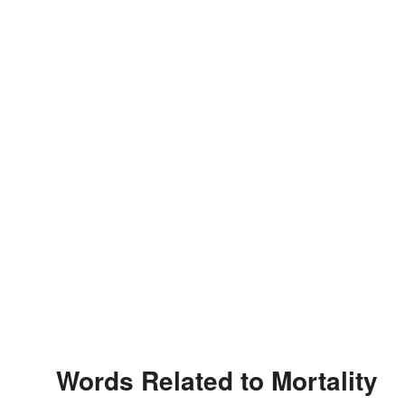
Words Related to Mortality