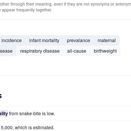
 other through their meaning, even if they are not synonyms or antony
 appear frequently together.
incidence
infant mortality
prevalance
maternal
isease
respiratory disease
all-cause
birthweight
s
lity
from snake-bite is low.
5,000, which is estimated.