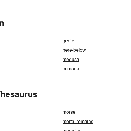
In
genie
here-below
medusa
immortal
 Thesaurus
morsel
mortal remains
mortality