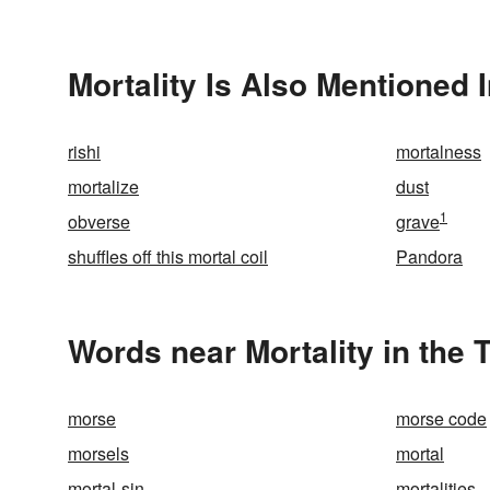
Mortality Is Also Mentioned 
rishi
mortalness
mortalize
dust
1
obverse
grave
shuffles off this mortal coil
Pandora
Words near Mortality in the
morse
morse code
morsels
mortal
mortal-sin
mortalities