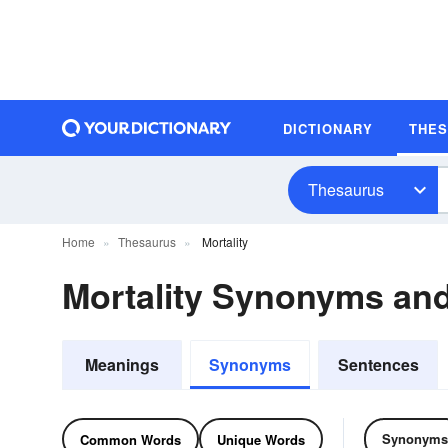
DICTIONARY
THE
Thesaurus
Home
Thesaurus
Mortality
Mortality Synonyms an
Meanings
Synonyms
Sentences
Synonyms
Common Words
Unique Words