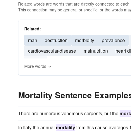
Related words are words that are directly connected to each
This connection may be general or specific, or the words may
Related:
man
destruction
morbidity
prevalence
cardiovascular-disease
malnutrition
heart d
obesity
More words
Mortality Sentence Example
There are numerous venomous serpents, but the
morta
In Italy the annual
mortality
from this cause averages 1