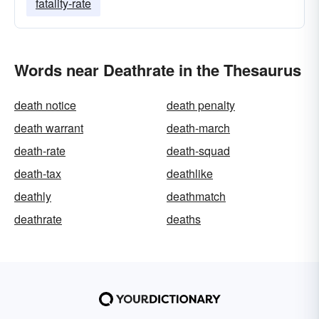
fatality-rate
Words near Deathrate in the Thesaurus
death notice
death penalty
death warrant
death-march
death-rate
death-squad
death-tax
deathlike
deathly
deathmatch
deathrate
deaths