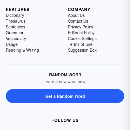
FEATURES
COMPANY
Dictionary
About Us
Thesaurus
Contact Us
Sentences
Privacy Policy
Grammar
Editorial Policy
Vocabulary
Cookie Settings
Usage
Terms of Use
Reading & Writing
Suggestion Box
RANDOM WORD
Learn a new word now!
Get a Random Word
FOLLOW US