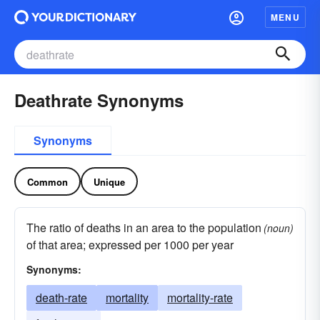
MENU
Deathrate Synonyms
Synonyms
Common
Unique
The ratio of deaths in an area to the population
(noun)
of that area; expressed per 1000 per year
Synonyms:
death-rate
mortality
mortality-rate