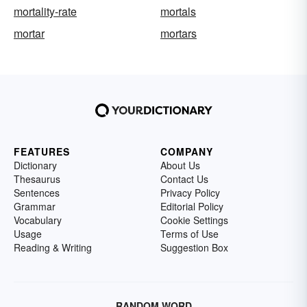
mortality-rate
mortals
mortar
mortars
FEATURES
COMPANY
Dictionary
About Us
Thesaurus
Contact Us
Sentences
Privacy Policy
Grammar
Editorial Policy
Vocabulary
Cookie Settings
Usage
Terms of Use
Reading & Writing
Suggestion Box
RANDOM WORD