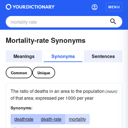
MENU
Mortality-rate Synonyms
Meanings
Synonyms
Sentences
Common
Unique
The ratio of deaths in an area to the population
(noun)
of that area; expressed per 1000 per year
Synonyms:
deathrate
death-rate
mortality