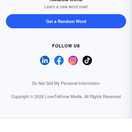
Learn a new word now!
Get a Random Word
FOLLOW US
Do Not Sell My Personal Information
Copyright © 2026 LoveToKnow Media.
All Rights Reserved
Your Privacy Choices