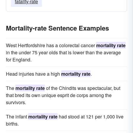
fatality-rate
Mortality-rate Sentence Examples
West Hertfordshire has a colorectal cancer
mortality rate
in the under 75 year olds that is lower than the average
for England.
Head injuries have a high
mortality rate
.
The
mortality rate
of the Chindits was spectacular, but
that bred its own unique esprit de corps among the
survivors.
The infant
mortality rate
had stood at 121 per 1,000 live
births.