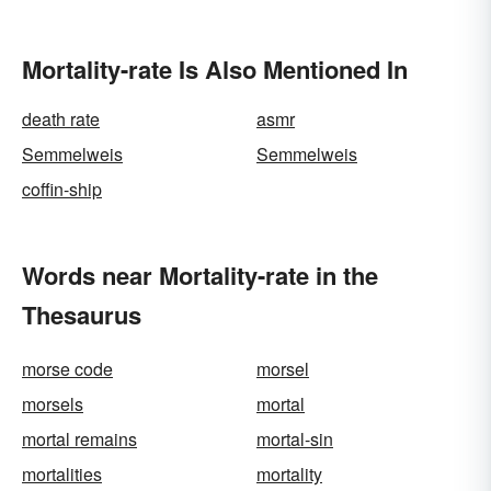
Mortality-rate Is Also Mentioned In
death rate
asmr
Semmelweis
Semmelweis
coffin-ship
Words near Mortality-rate in the
Thesaurus
morse code
morsel
morsels
mortal
mortal remains
mortal-sin
mortalities
mortality