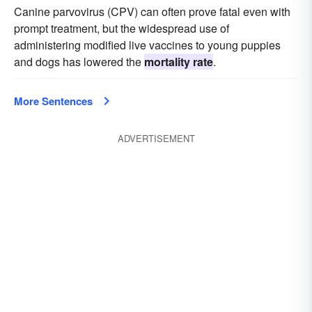
Canine parvovirus (CPV) can often prove fatal even with
prompt treatment, but the widespread use of
administering modified live vaccines to young puppies
and dogs has lowered the
mortality rate
.
More Sentences
ADVERTISEMENT