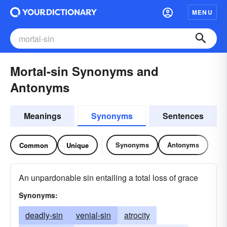
MENU
Mortal-sin Synonyms and
Antonyms
Meanings
Synonyms
Sentences
Synonyms
Antonyms
Common
Unique
An unpardonable sin entailing a total loss of grace
Synonyms:
deadly-sin
venial-sin
atrocity