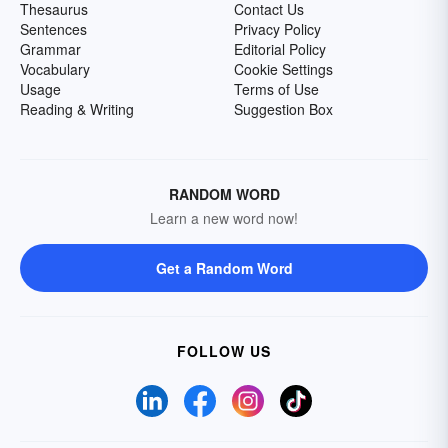
Thesaurus
Contact Us
Sentences
Privacy Policy
Grammar
Editorial Policy
Vocabulary
Cookie Settings
Usage
Terms of Use
Reading & Writing
Suggestion Box
RANDOM WORD
Learn a new word now!
Get a Random Word
FOLLOW US