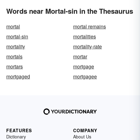
Words near Mortal-sin in the Thesaurus
mortal
mortal remains
mortal-sin
mortalities
mortality
mortality-rate
mortals
mortar
mortars
mortgage
mortgaged
mortgagee
FEATURES
COMPANY
Dictionary
About Us