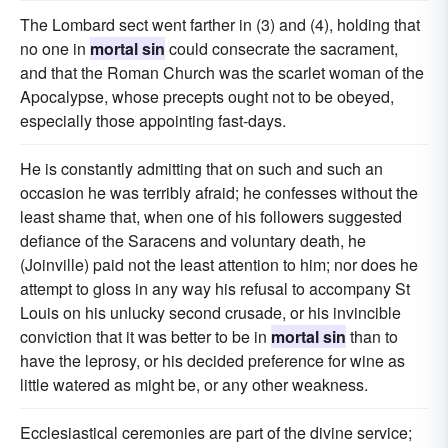
The Lombard sect went farther in (3) and (4), holding that
no one in
mortal sin
could consecrate the sacrament,
and that the Roman Church was the scarlet woman of the
Apocalypse, whose precepts ought not to be obeyed,
especially those appointing fast-days.
He is constantly admitting that on such and such an
occasion he was terribly afraid; he confesses without the
least shame that, when one of his followers suggested
defiance of the Saracens and voluntary death, he
(Joinville) paid not the least attention to him; nor does he
attempt to gloss in any way his refusal to accompany St
Louis on his unlucky second crusade, or his invincible
conviction that it was better to be in
mortal sin
than to
have the leprosy, or his decided preference for wine as
little watered as might be, or any other weakness.
Ecclesiastical ceremonies are part of the divine service;