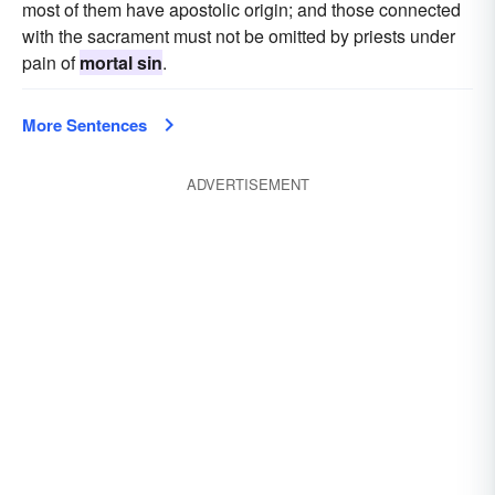
most of them have apostolic origin; and those connected
with the sacrament must not be omitted by priests under
pain of
mortal sin
.
More Sentences
ADVERTISEMENT