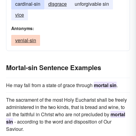
cardinal-sin
disgrace
unforgivable sin
vice
Antonyms:
venial-sin
Mortal-sin Sentence Examples
He may fall from a state of grace through
mortal sin
.
The sacrament of the most Holy Eucharist shall be freely
administered in the two kinds, that is bread and wine, to
all the faithful in Christ who are not precluded by
mortal
sin
- according to the word and disposition of Our
Saviour.