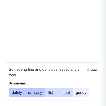
Something fine and delicious, especially a
(noun)
food
Synonyms:
dainty
delicacy
tidbit
treat
goody