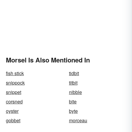
Morsel Is Also Mentioned In
fish stick
tidbit
snippock
titbit
snippet
nibble
corsned
bite
oyster
byte
gobbet
morceau