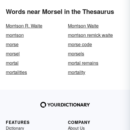
Words near Morsel in the Thesaurus
Morrison R. Waite
Morrison Waite
morrison
morrison remick waite
morse
morse code
morsel
morsels
mortal
mortal remains
mortalities
mortality
FEATURES
COMPANY
Dictionary
About Us