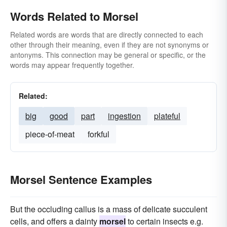
Words Related to Morsel
Related words are words that are directly connected to each
other through their meaning, even if they are not synonyms or
antonyms. This connection may be general or specific, or the
words may appear frequently together.
Related:
big
good
part
ingestion
plateful
piece-of-meat
forkful
Morsel Sentence Examples
But the occluding callus is a mass of delicate succulent
cells, and offers a dainty
morsel
to certain insects e.g.