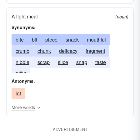
A light meal
(noun)
Synonyms:
bite
bit
piece
snack
mouthful
crumb
chunk
delicacy
fragment
nibble
scrap
slice
snap
taste
tidbit
Antonyms:
lot
More words
ADVERTISEMENT