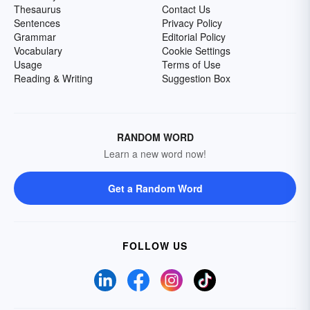
Thesaurus
Contact Us
Sentences
Privacy Policy
Grammar
Editorial Policy
Vocabulary
Cookie Settings
Usage
Terms of Use
Reading & Writing
Suggestion Box
RANDOM WORD
Learn a new word now!
Get a Random Word
FOLLOW US