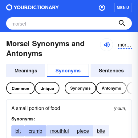
MENU
Morsel Synonyms and
môrsəl
Antonyms
Meanings
Synonyms
Sentences
Synonyms
Antonyms
Re
Common
Unique
A small portion of food
(noun)
Synonyms:
bit
crumb
mouthful
piece
bite