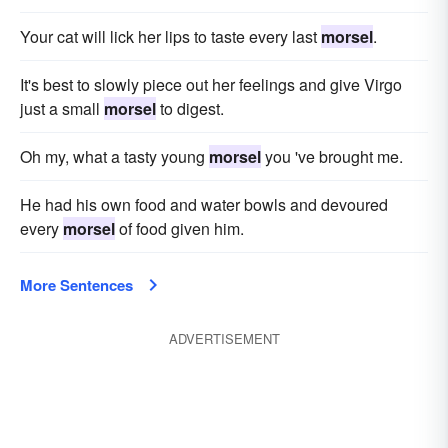
Your cat will lick her lips to taste every last
morsel
.
It's best to slowly piece out her feelings and give Virgo
just a small
morsel
to digest.
Oh my, what a tasty young
morsel
you 've brought me.
He had his own food and water bowls and devoured
every
morsel
of food given him.
More Sentences
ADVERTISEMENT