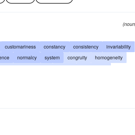
(noun
customariness
constancy
consistency
invariability
rence
normalcy
system
congruity
homogeneity
geometrical regularity
rotation
ordinariness
nce
balance
cadence
harmony
routineness