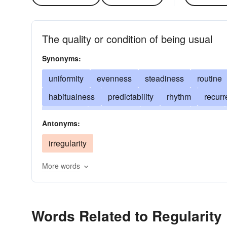
The quality or condition of being usual
Synonyms:
uniformity
evenness
steadiness
routine
habitualness
predictability
rhythm
recur
normality
punctuality
periodicity
swing
Antonyms:
conformity
proportion
symmetry
prevale
irregularity
orderliness
usualness
More words
Words Related to Regularity