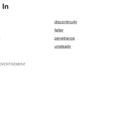
 In
discontinuity
falter
r
penetrance
unsteady
DVERTISEMENT