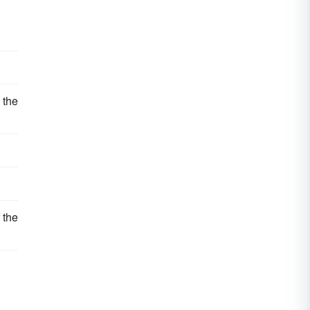
 the
 the