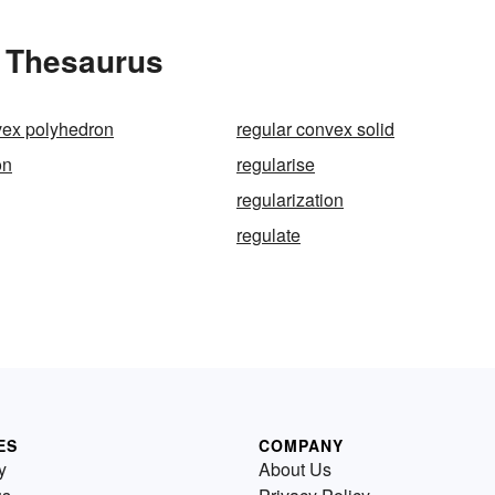
e Thesaurus
vex polyhedron
regular convex solid
on
regularise
regularization
regulate
ES
COMPANY
y
About Us