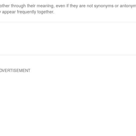
 other through their meaning, even if they are not synonyms or antony
 appear frequently together.
DVERTISEMENT