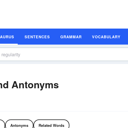
SAURUS
SENTENCES
GRAMMAR
VOCABULARY
and Antonyms
Antonyms
Related Words