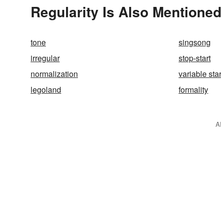
Regularity Is Also Mentioned
tone
singsong
irregular
stop-start
normalization
variable sta
legoland
formality
A