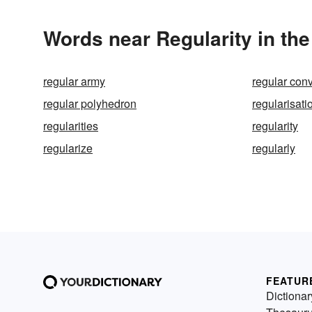
Words near Regularity in th
regular army
regular con
regular polyhedron
regularisati
regularities
regularity
regularize
regularly
FEATUR
Dictionar