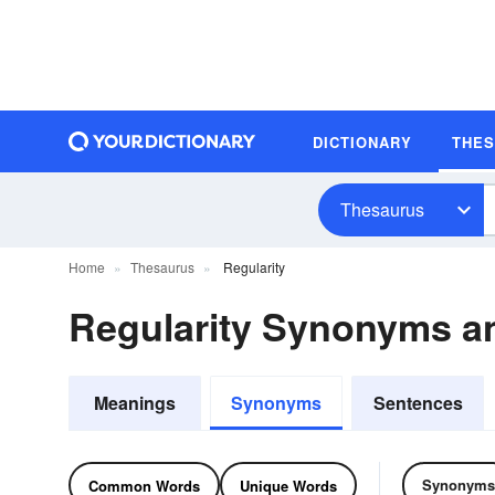
DICTIONARY
THE
Thesaurus
Home
Thesaurus
Regularity
Regularity Synonyms 
Meanings
Synonyms
Sentences
Synonyms
Common Words
Unique Words