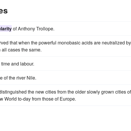
es
larity
of Anthony Trollope.
ved that when the powerful monobasic acids are neutralized by
n all cases the same.
 time and labour.
e of the river Nile.
istinguished the new cities from the older slowly grown cities of
New World to-day from those of Europe.