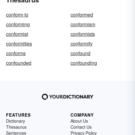
conform to
conformed
conforming
conformism
conformist
conformists
conformities
conformity
conforms
confound
confounded
confounding
FEATURES
COMPANY
Dictionary
About Us
Thesaurus
Contact Us
Sentences
Privacy Policy