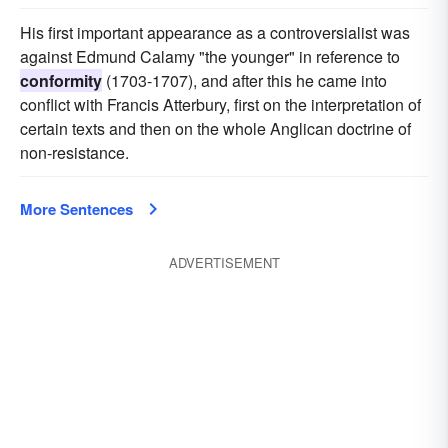
His first important appearance as a controversialist was
against Edmund Calamy "the younger" in reference to
conformity
(1703-1707), and after this he came into
conflict with Francis Atterbury, first on the interpretation of
certain texts and then on the whole Anglican doctrine of
non-resistance.
More Sentences
ADVERTISEMENT