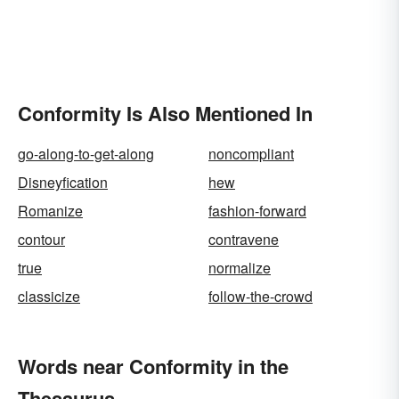
Conformity Is Also Mentioned In
go-along-to-get-along
noncompliant
Disneyfication
hew
Romanize
fashion-forward
contour
contravene
true
normalize
classicize
follow-the-crowd
Words near Conformity in the
Thesaurus