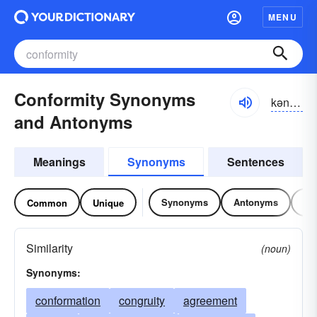
MENU
Conformity Synonyms
kən-fôrmĭ-tē
and Antonyms
Meanings
Synonyms
Sentences
Synonyms
Antonyms
Re
Common
Unique
Similarity
(noun)
Synonyms:
conformation
congruity
agreement