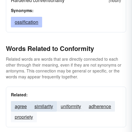
Hardened conventionality
(noun)
Synonyms:
ossification
Words Related to Conformity
Related words are words that are directly connected to each
other through their meaning, even if they are not synonyms or
antonyms. This connection may be general or specific, or the
words may appear frequently together.
Related:
agree
similarity
uniformity
adherence
propriety