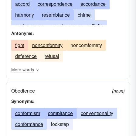
accord
correspondence
accordance
harmony
resemblance
chime
conformance
acquiescence
affinity
Antonyms:
congruence
consistency
decorum
fight
nonconformity
noncomformity
harmonization
docility
likeness
keeping
difference
refusal
compliance
obedience
submission
willingness
abidance
More words
Obedience
(noun)
Synonyms:
conformism
compliance
conventionality
conformance
lockstep