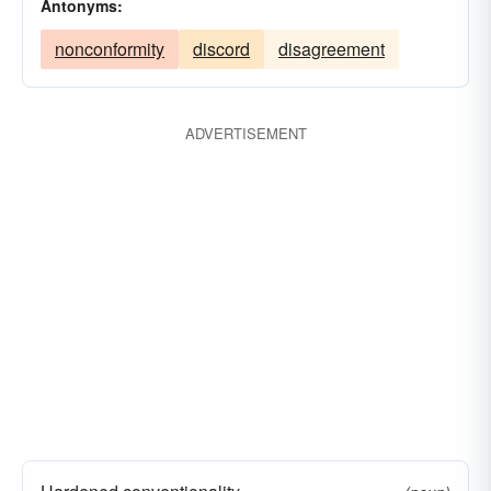
Antonyms:
nonconformity
discord
disagreement
ADVERTISEMENT