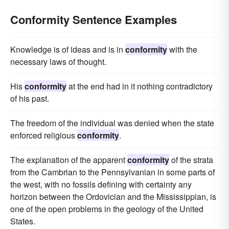
Conformity Sentence Examples
Knowledge is of ideas and is in
conformity
with the
necessary laws of thought.
His
conformity
at the end had in it nothing contradictory
of his past.
The freedom of the individual was denied when the state
enforced religious
conformity
.
The explanation of the apparent
conformity
of the strata
from the Cambrian to the Pennsylvanian in some parts of
the west, with no fossils defining with certainty any
horizon between the Ordovician and the Mississippian, is
one of the open problems in the geology of the United
States.