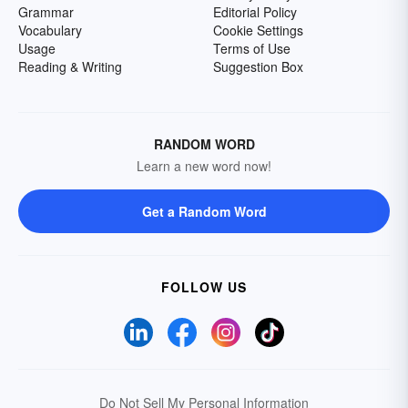
Grammar
Editorial Policy
Vocabulary
Cookie Settings
Usage
Terms of Use
Reading & Writing
Suggestion Box
RANDOM WORD
Learn a new word now!
Get a Random Word
FOLLOW US
Do Not Sell My Personal Information