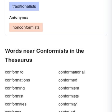
traditionalists
Antonyms:
nonconformists
Words near Conformists in the
Thesaurus
conform to
conformational
conformations
conformed
conforming
conformism
conformist
conformists
conformities
conformity
conforms
confound