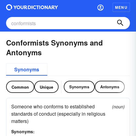
MENU
Conformists Synonyms and
Antonyms
Synonyms
Synonyms
Antonyms
Common
Unique
Someone who conforms to established
(noun)
standards of conduct (especially in religious
matters)
Synonyms: