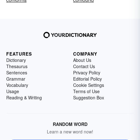
FEATURES
COMPANY
Dictionary
About Us
Thesaurus
Contact Us
Sentences
Privacy Policy
Grammar
Editorial Policy
Vocabulary
Cookie Settings
Usage
Terms of Use
Reading & Writing
Suggestion Box
RANDOM WORD
Learn a new word now!