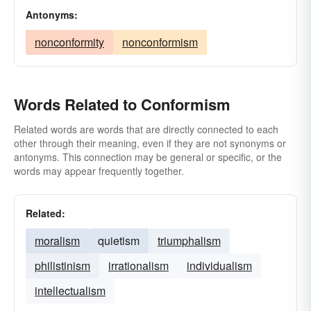
Antonyms:
nonconformity
nonconformism
Words Related to Conformism
Related words are words that are directly connected to each
other through their meaning, even if they are not synonyms or
antonyms. This connection may be general or specific, or the
words may appear frequently together.
Related:
moralism
quietism
triumphalism
philistinism
irrationalism
individualism
intellectualism