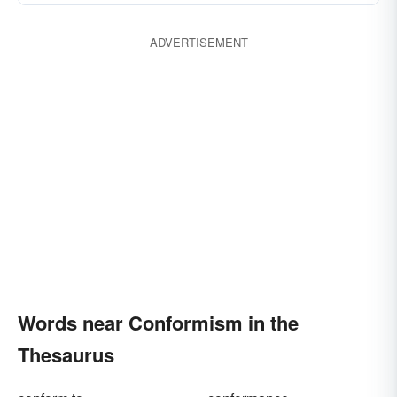
ADVERTISEMENT
Words near Conformism in the
Thesaurus