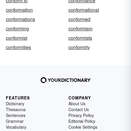
conform to
conformance
conformation
conformational
conformations
conformed
conforming
conformism
conformist
conformists
conformities
conformity
FEATURES
COMPANY
Dictionary
About Us
Thesaurus
Contact Us
Sentences
Privacy Policy
Grammar
Editorial Policy
Vocabulary
Cookie Settings