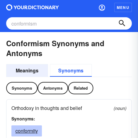
MENU
Conformism Synonyms and
Antonyms
Meanings
Synonyms
Synonyms
Antonyms
Related
Orthodoxy in thoughts and belief
(noun)
Synonyms:
conformity