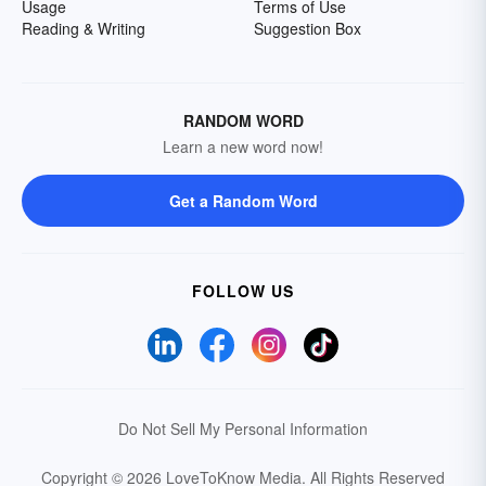
Usage
Terms of Use
Reading & Writing
Suggestion Box
RANDOM WORD
Learn a new word now!
Get a Random Word
FOLLOW US
Do Not Sell My Personal Information
Copyright © 2026 LoveToKnow Media.
All Rights Reserved