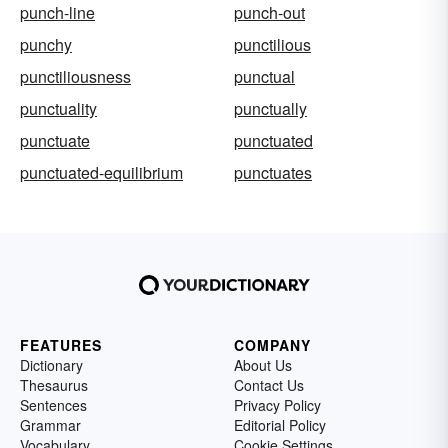
punch-line
punch-out
punchy
punctilious
punctiliousness
punctual
punctuality
punctually
punctuate
punctuated
punctuated-equilibrium
punctuates
FEATURES
COMPANY
Dictionary
About Us
Thesaurus
Contact Us
Sentences
Privacy Policy
Grammar
Editorial Policy
Vocabulary
Cookie Settings