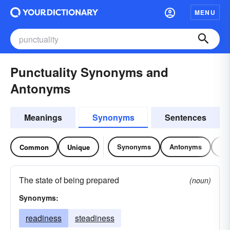
MENU
Punctuality Synonyms and
Antonyms
Meanings
Synonyms
Sentences
Synonyms
Antonyms
Re
Common
Unique
The state of being prepared
(noun)
Synonyms:
readiness
steadiness