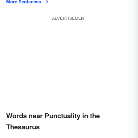
More Sentences
ADVERTISEMENT
Words near Punctuality in the
Thesaurus