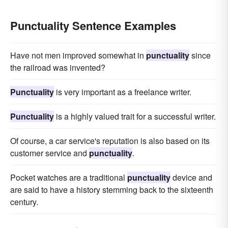
Punctuality Sentence Examples
Have not men improved somewhat in
punctuality
since
the railroad was invented?
Punctuality
is very important as a freelance writer.
Punctuality
is a highly valued trait for a successful writer.
Of course, a car service's reputation is also based on its
customer service and
punctuality
.
Pocket watches are a traditional
punctuality
device and
are said to have a history stemming back to the sixteenth
century.