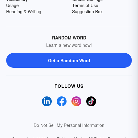
Usage
Terms of Use
Reading & Writing
Suggestion Box
RANDOM WORD
Learn a new word now!
Get a Random Word
FOLLOW US
Do Not Sell My Personal Information