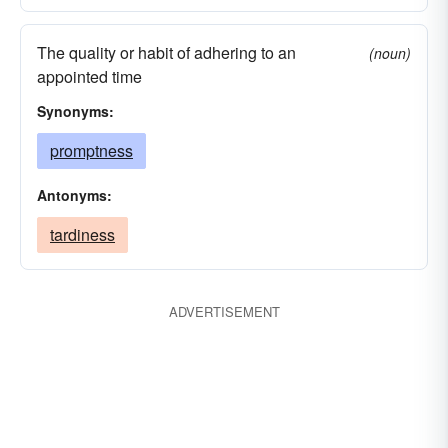
The quality or habit of adhering to an
(noun)
appointed time
Synonyms:
promptness
Antonyms:
tardiness
ADVERTISEMENT