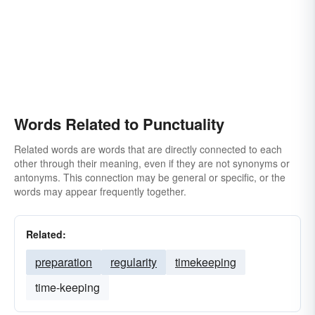
Words Related to Punctuality
Related words are words that are directly connected to each
other through their meaning, even if they are not synonyms or
antonyms. This connection may be general or specific, or the
words may appear frequently together.
Related:
preparation
regularity
timekeeping
time-keeping