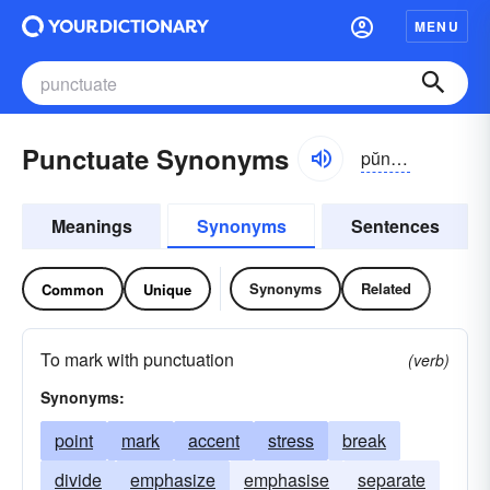
MENU
Punctuate Synonyms
pŭngkcho͝o-āt
Meanings
Synonyms
Sentences
Synonyms
Related
Common
Unique
To mark with punctuation
(verb)
Synonyms:
point
mark
accent
stress
break
divide
emphasize
emphasise
separate