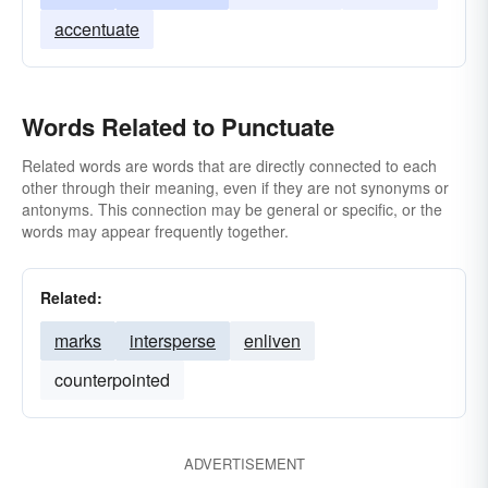
accentuate
Words Related to Punctuate
Related words are words that are directly connected to each
other through their meaning, even if they are not synonyms or
antonyms. This connection may be general or specific, or the
words may appear frequently together.
Related:
marks
intersperse
enliven
counterpointed
ADVERTISEMENT