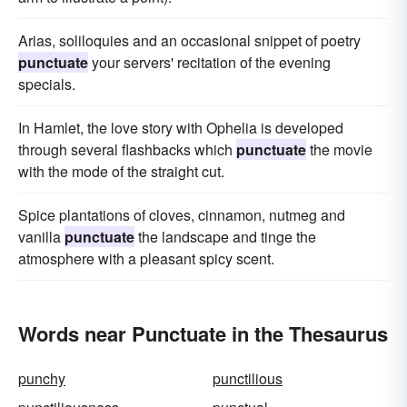
Arias, soliloquies and an occasional snippet of poetry
punctuate
your servers' recitation of the evening
specials.
In Hamlet, the love story with Ophelia is developed
through several flashbacks which
punctuate
the movie
with the mode of the straight cut.
Spice plantations of cloves, cinnamon, nutmeg and
vanilla
punctuate
the landscape and tinge the
atmosphere with a pleasant spicy scent.
Words near Punctuate in the Thesaurus
punchy
punctilious