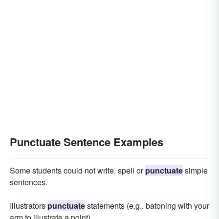
Punctuate Sentence Examples
Some students could not write, spell or
punctuate
simple
sentences.
Illustrators
punctuate
statements (e.g., batoning with your
arm to illustrate a point).