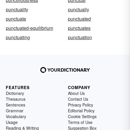
punctiliousness
punctual
punctuality
punctually
punctuate
punctuated
punctuated-equilibrium
punctuates
punctuating
punctuation
FEATURES
COMPANY
Dictionary
About Us
Thesaurus
Contact Us
Sentences
Privacy Policy
Grammar
Editorial Policy
Vocabulary
Cookie Settings
Usage
Terms of Use
Reading & Writing
Suggestion Box