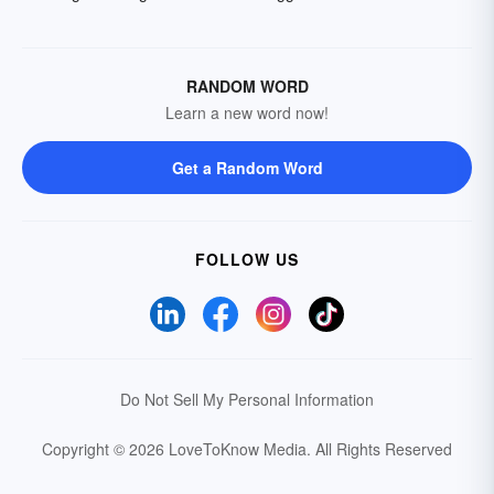
RANDOM WORD
Learn a new word now!
Get a Random Word
FOLLOW US
Do Not Sell My Personal Information
Copyright © 2026 LoveToKnow Media.
All Rights Reserved