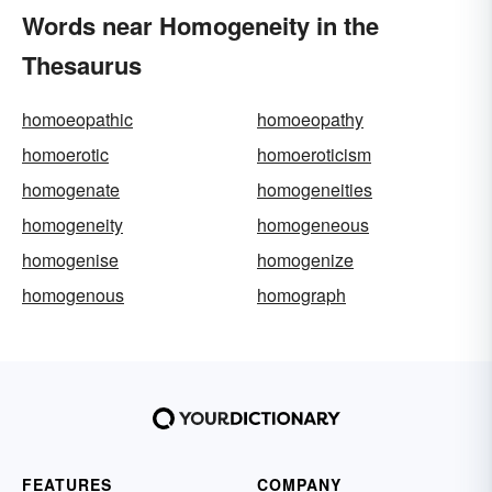
Words near Homogeneity in the
Thesaurus
homoeopathic
homoeopathy
homoerotic
homoeroticism
homogenate
homogeneities
homogeneity
homogeneous
homogenise
homogenize
homogenous
homograph
FEATURES
COMPANY