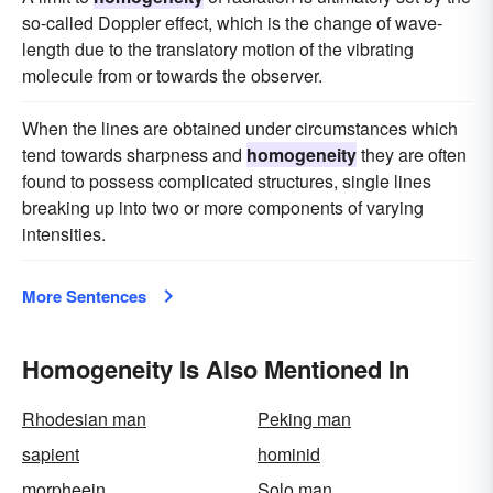
so-called Doppler effect, which is the change of wave-
length due to the translatory motion of the vibrating
molecule from or towards the observer.
When the lines are obtained under circumstances which
tend towards sharpness and
homogeneity
they are often
found to possess complicated structures, single lines
breaking up into two or more components of varying
intensities.
More Sentences
Homogeneity Is Also Mentioned In
Rhodesian man
Peking man
sapient
hominid
morpheein
Solo man