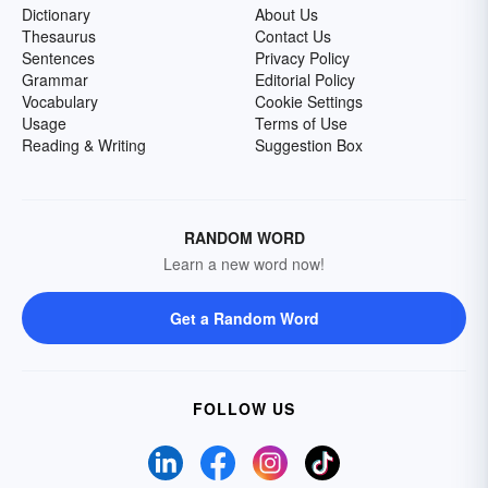
Dictionary
About Us
Thesaurus
Contact Us
Sentences
Privacy Policy
Grammar
Editorial Policy
Vocabulary
Cookie Settings
Usage
Terms of Use
Reading & Writing
Suggestion Box
RANDOM WORD
Learn a new word now!
Get a Random Word
FOLLOW US