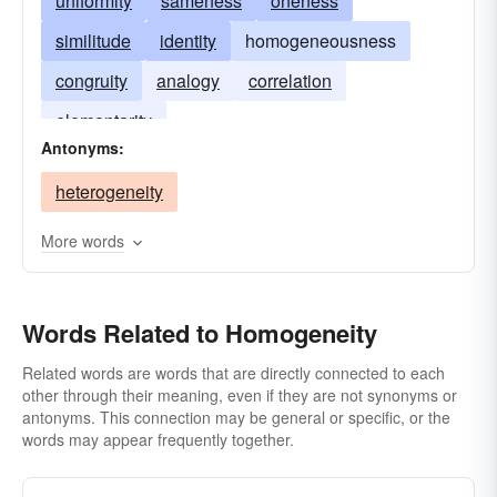
uniformity
sameness
oneness
similitude
identity
homogeneousness
congruity
analogy
correlation
elementarity
Antonyms:
heterogeneity
More words
Words Related to Homogeneity
Related words are words that are directly connected to each
other through their meaning, even if they are not synonyms or
antonyms. This connection may be general or specific, or the
words may appear frequently together.