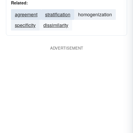
Related:
agreement
stratification
homogenization
specificity
dissimilarity
ADVERTISEMENT