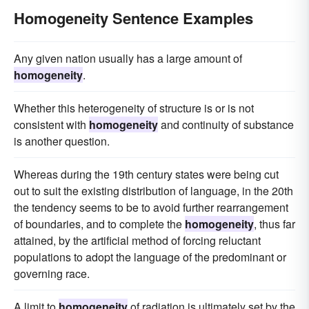
Homogeneity Sentence Examples
Any given nation usually has a large amount of
homogeneity
.
Whether this heterogeneity of structure is or is not
consistent with
homogeneity
and continuity of substance
is another question.
Whereas during the 19th century states were being cut
out to suit the existing distribution of language, in the 20th
the tendency seems to be to avoid further rearrangement
of boundaries, and to complete the
homogeneity
, thus far
attained, by the artificial method of forcing reluctant
populations to adopt the language of the predominant or
governing race.
A limit to
homogeneity
of radiation is ultimately set by the