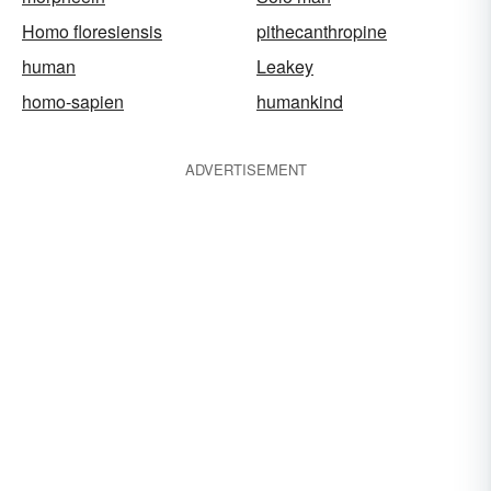
Homo floresiensis
pithecanthropine
human
Leakey
homo-sapien
humankind
ADVERTISEMENT