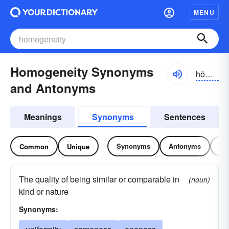
MENU
Homogeneity Synonyms
hōmə-jə-nēĭ-tē, -nā-, hŏmə-
and Antonyms
Meanings
Synonyms
Sentences
Synonyms
Antonyms
Re
Common
Unique
The quality of being similar or comparable in
(noun)
kind or nature
Synonyms: