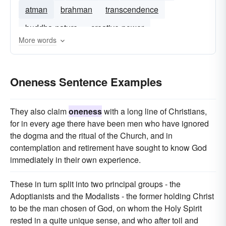
atman
brahman
transcendence
buddha-nature
creative-power
More words
connectedness
triune
Oneness Sentence Examples
They also claim
oneness
with a long line of Christians,
for in every age there have been men who have ignored
the dogma and the ritual of the Church, and in
contemplation and retirement have sought to know God
immediately in their own experience.
These in turn split into two principal groups - the
Adoptianists and the Modalists - the former holding Christ
to be the man chosen of God, on whom the Holy Spirit
rested in a quite unique sense, and who after toil and