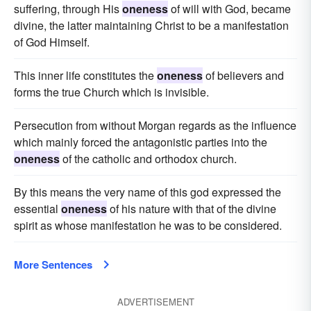
suffering, through His
oneness
of will with God, became
divine, the latter maintaining Christ to be a manifestation
of God Himself.
This inner life constitutes the
oneness
of believers and
forms the true Church which is invisible.
Persecution from without Morgan regards as the influence
which mainly forced the antagonistic parties into the
oneness
of the catholic and orthodox church.
By this means the very name of this god expressed the
essential
oneness
of his nature with that of the divine
spirit as whose manifestation he was to be considered.
More Sentences
ADVERTISEMENT