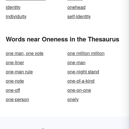
identity
onehead
individuity
self-identity
Words near Oneness in the Thesaurus
one man, one vote
one million million
one-liner
one-man
one-man rule
one-night stand
one-note
one-of-a-kind
one-off
one-on-one
one-person
onely