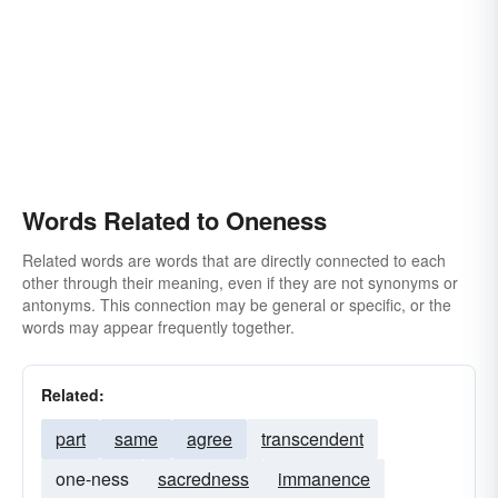
Words Related to Oneness
Related words are words that are directly connected to each
other through their meaning, even if they are not synonyms or
antonyms. This connection may be general or specific, or the
words may appear frequently together.
Related:
part
same
agree
transcendent
one-ness
sacredness
immanence