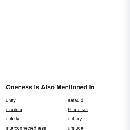
Oneness Is Also Mentioned In
unity
aefauld
monism
Hinduism
unicity
unitary
interconnectedness
unitude