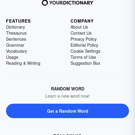
FEATURES
COMPANY
Dictionary
About Us
Thesaurus
Contact Us
Sentences
Privacy Policy
Grammar
Editorial Policy
Vocabulary
Cookie Settings
Usage
Terms of Use
Reading & Writing
Suggestion Box
RANDOM WORD
Learn a new word now!
Get a Random Word