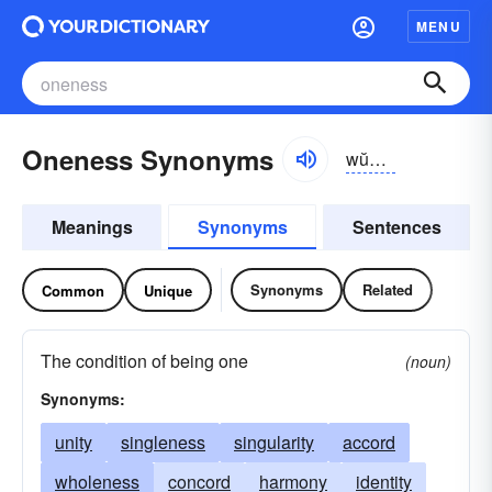
MENU
Oneness Synonyms
wŭnnĭs
Meanings
Synonyms
Sentences
Synonyms
Related
Common
Unique
The condition of being one
(noun)
Synonyms:
unity
singleness
singularity
accord
wholeness
concord
harmony
identity