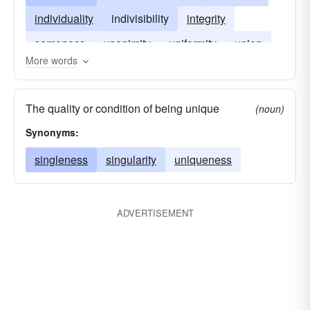
individuality
indivisibility
integrity
sameness
unanimity
uniformity
union
More words
The quality or condition of being unique
(noun)
Synonyms:
singleness
singularity
uniqueness
ADVERTISEMENT