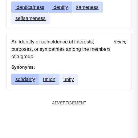
identicalness
identity
sameness
selfsameness
An identity or coincidence of interests,
(noun)
purposes, or sympathies among the members
of a group
Synonyms:
solidarity
union
unity
ADVERTISEMENT