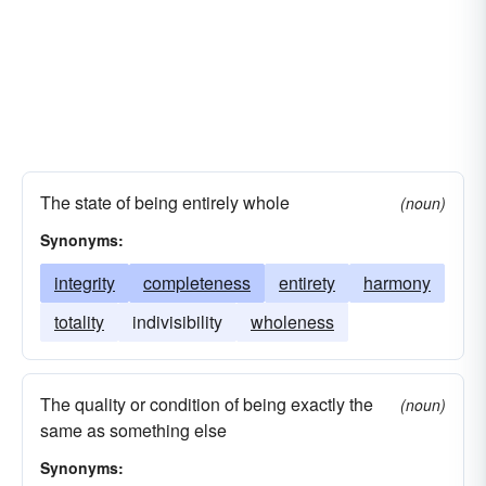
The state of being entirely whole
(noun)
Synonyms:
integrity
completeness
entirety
harmony
totality
indivisibility
wholeness
The quality or condition of being exactly the
(noun)
same as something else
Synonyms: