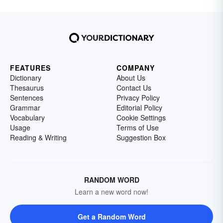
FEATURES
COMPANY
Dictionary
About Us
Thesaurus
Contact Us
Sentences
Privacy Policy
Grammar
Editorial Policy
Vocabulary
Cookie Settings
Usage
Terms of Use
Reading & Writing
Suggestion Box
RANDOM WORD
Learn a new word now!
Get a Random Word