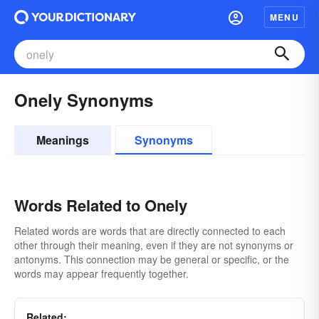
MENU
Onely Synonyms
Meanings
Synonyms
Words Related to Onely
Related words are words that are directly connected to each
other through their meaning, even if they are not synonyms or
antonyms. This connection may be general or specific, or the
words may appear frequently together.
Related: