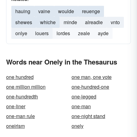
hauing
vaine
woulde
reuenge
shewes
whiche
minde
alreadie
vnto
onlye
louers
lordes
zeale
ayde
Words near Onely in the Thesaurus
one hundred
one man, one vote
one million million
one-hundred-one
one-hundredth
one-legged
one-liner
one-man
one-man rule
one-night stand
oneirism
onely