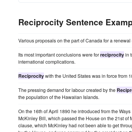
Reciprocity Sentence Examp
Various proposals on the part of Canada for a renewal 
Its most important conclusions were for
reciprocity
in 
international complications.
Reciprocity
with the United States was in force from 
The pressing demand for labour created by the
Recipr
the population of the Hawaiian Islands.
On the 16th of April 1890 he introduced from the Way
McKinley Bill, which passed the House on the 21st of
clause, which McKinley had not been able to get thro