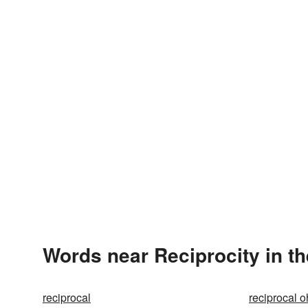
Words near Reciprocity in t
reciprocal
reciprocal 