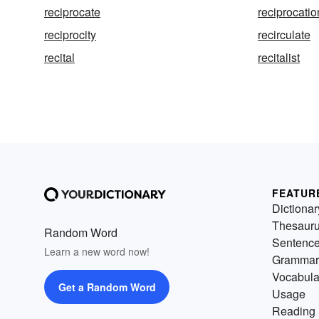
reciprocate
reciprocatio
reciprocity
recirculate
recital
recitalist
FEATUR
Dictionar
Thesaur
Random Word
Sentenc
Learn a new word now!
Grammar
Vocabula
Get a Random Word
Usage
Reading 