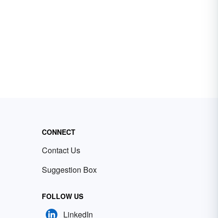
CONNECT
Contact Us
Suggestion Box
FOLLOW US
LinkedIn