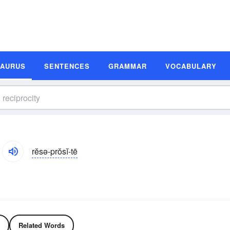
SAURUS
SENTENCES
GRAMMAR
VOCABULARY
rĕsə-prŏsĭ-tē
Related Words