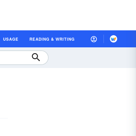
USAGE
READING & WRITING