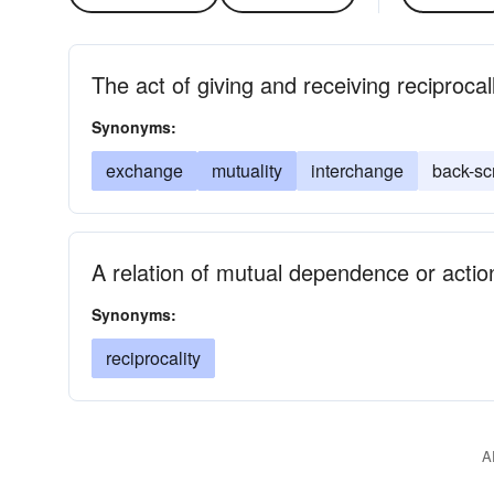
The act of giving and receiving reciprocal
Synonyms:
exchange
mutuality
interchange
back-sc
A relation of mutual dependence or action
Synonyms:
reciprocality
A