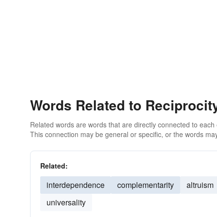
Words Related to Reciprocit
Related words are words that are directly connected to each
This connection may be general or specific, or the words may
Related:
interdependence
complementarity
altruism
universality