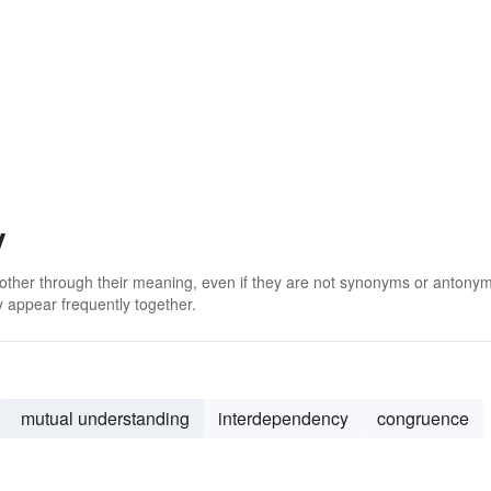
y
 other through their meaning, even if they are not synonyms or antony
 appear frequently together.
mutual understanding
interdependency
congruence