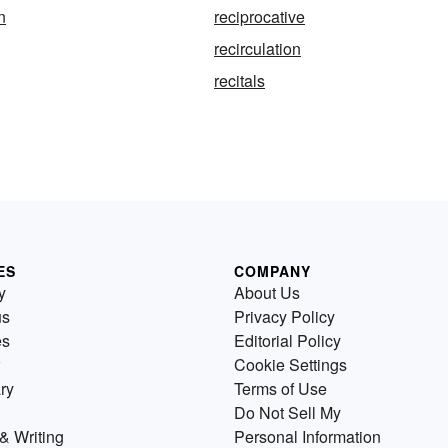
n
reciprocative
recirculation
recitals
ES
COMPANY
y
About Us
us
Privacy Policy
es
Editorial Policy
Cookie Settings
ry
Terms of Use
Do Not Sell My
& Writing
Personal Information