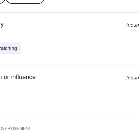
ly
(noun
ratching
 or influence
(noun
DVERTISEMENT