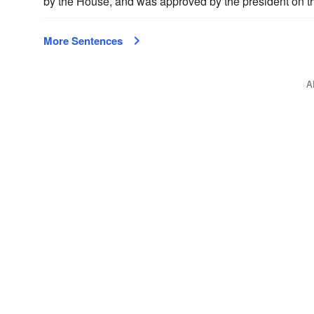
by the House, and was approved by the president on th
More Sentences
A