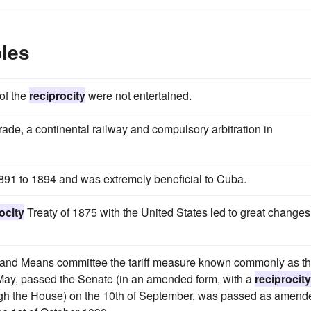
les
of the
reciprocity
were not entertained.
trade, a continental railway and compulsory arbitration in
1891 to 1894 and was extremely beneficial to Cuba.
ocity
Treaty of 1875 with the United States led to great changes
s and Means committee the tariff measure known commonly as t
 May, passed the Senate (in an amended form, with a
reciprocity
ugh the House) on the 10th of September, was passed as amend