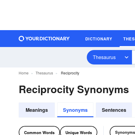
DICTIONARY
THE
Thesaurus
Home
Thesaurus
Reciprocity
Reciprocity Synonyms
Meanings
Synonyms
Sentences
Synonyms
Common Words
Unique Words