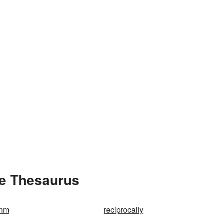
he Thesaurus
ohm
reciprocally