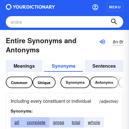
MENU
Entire Synonyms and
ĕn-tīr
Antonyms
Meanings
Synonyms
Sentences
Synonyms
Antonyms
Re
Common
Unique
Including every constituent or individual
(adjective)
Synonyms:
all
complete
gross
total
whole