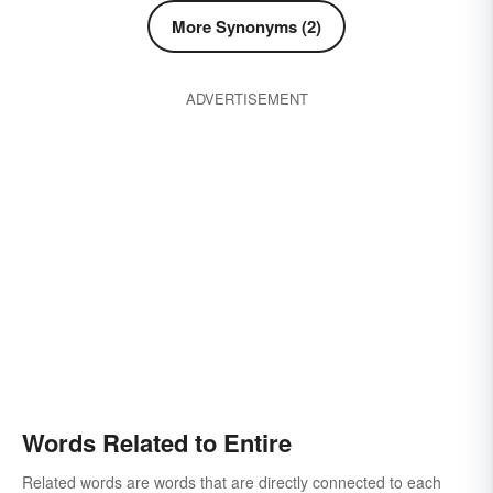
More Synonyms (2)
ADVERTISEMENT
Words Related to Entire
Related words are words that are directly connected to each