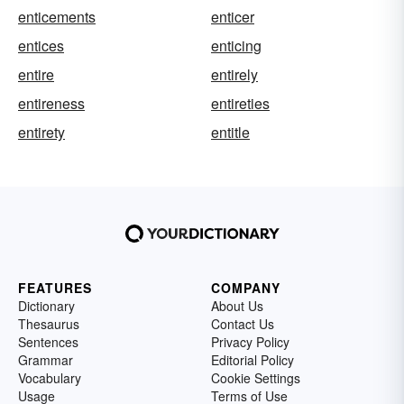
enticements
enticer
entices
enticing
entire
entirely
entireness
entireties
entirety
entitle
FEATURES
COMPANY
Dictionary
About Us
Thesaurus
Contact Us
Sentences
Privacy Policy
Grammar
Editorial Policy
Vocabulary
Cookie Settings
Usage
Terms of Use