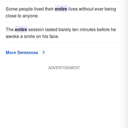
Some people lived their
entire
lives without ever being
close to anyone.
The
entire
session lasted barely ten minutes before he
awoke a smile on his face.
More Sentences
ADVERTISEMENT