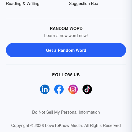
Reading & Writing
Suggestion Box
RANDOM WORD
Learn a new word now!
Get a Random Word
FOLLOW US
Do Not Sell My Personal Information
Copyright © 2026 LoveToKnow Media.
All Rights Reserved