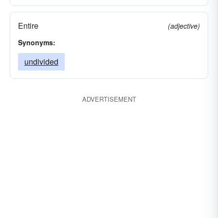
Entire
(adjective)
Synonyms:
undivided
ADVERTISEMENT