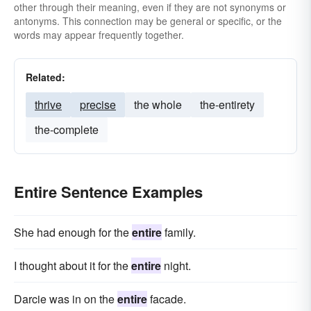
other through their meaning, even if they are not synonyms or
antonyms. This connection may be general or specific, or the
words may appear frequently together.
Related:
thrive
precise
the whole
the-entirety
the-complete
Entire Sentence Examples
She had enough for the
entire
family.
I thought about it for the
entire
night.
Darcie was in on the
entire
facade.