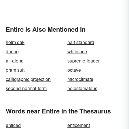
Entire Is Also Mentioned In
holm oak
half-standard
during
whiteface
all-along
supreme-leader
pram suit
octave
calligraphic projection
microclimate
second-normal-form
holostomatous
Words near Entire in the Thesaurus
enticed
enticement