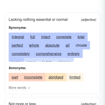
Lacking nothing essential or normal
(adjective)
Synonyms:
integral
full
intact
complete
total
perfect
whole
absolute
all
choate
completely
comprehensive
entirely
every
gross
in toto
plenary
Antonyms:
pure-and-simple
sound
thorough
part
incomplete
abridged
limited
unbroken
uncut
undiminished
undivided
undivided. whole
unexpurgated
More words
unimpaired
unmarred
Not more or less
(adjective)